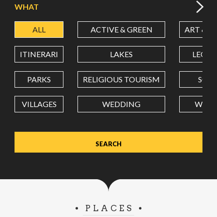
WHAT
ALL
ACTIVE & GREEN
ART & C
LATITUDE
ITINERARI
LAKES
LEON
LONGITUDE
PARKS
RELIGIOUS TOURISM
SCH
VILLAGES
WEDDING
WELL
Value in decimal degrees. Use dot (.) as decimal separator.
PLACES