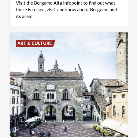
Visit the Bergamo Alta Infopoint to find out what
there is to see, visit, and know about Bergamo and
its area!
ART & CULTURE