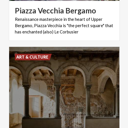
Piazza
Vecchia
Bergamo
Renaissance masterpiece in the heart of Upper
Bergamo, Piazza Vecchia is "the perfect square" that
has enchanted (also) Le Corbusier
ART & CULTURE