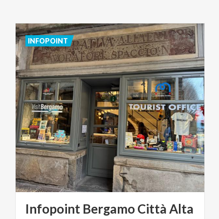
INFOPOINT
Infopoint
Bergamo
Città
Alta