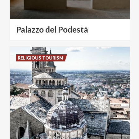
Palazzo
del
Podestà
RELIGIOUS TOURISM