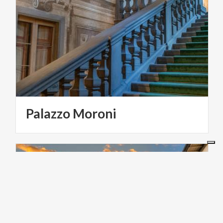
Palazzo
Moroni
ART & CULTURE