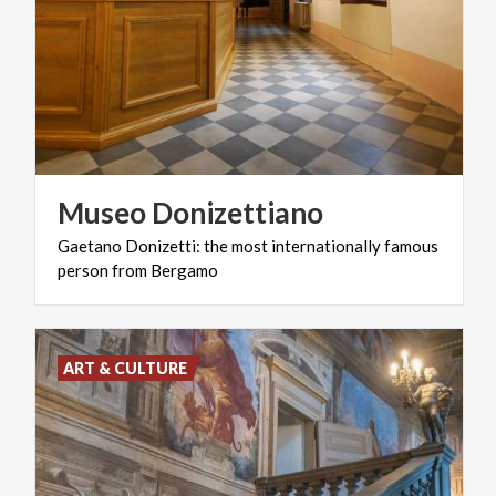
Museo
Donizettiano
Gaetano
Donizetti:
the
most
internationally
famous
person
from
Bergamo
ART & CULTURE