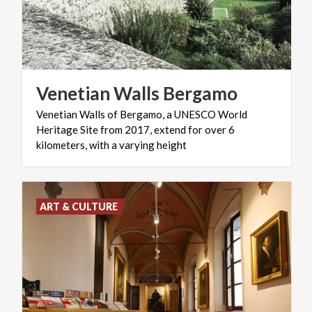
Venetian
Walls
Bergamo
Venetian Walls of Bergamo, a UNESCO World
Heritage Site from 2017, extend for over 6
kilometers, with a varying height
ART & CULTURE