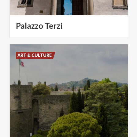
Palazzo
Terzi
ART & CULTURE