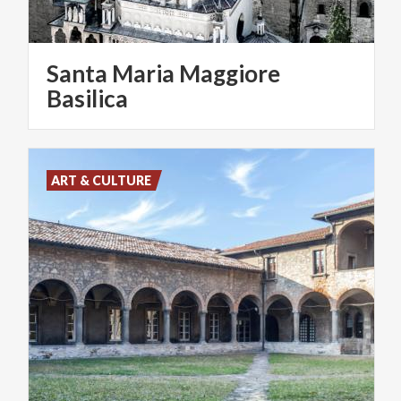
Santa Maria Maggiore
Basilica
ART & CULTURE