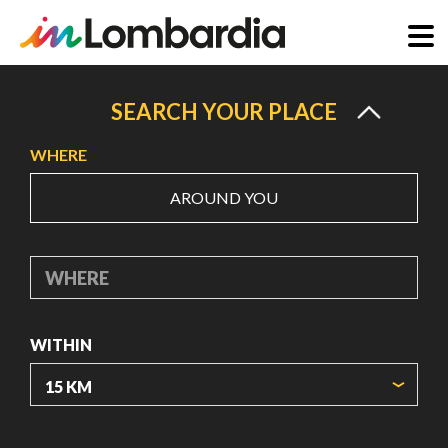
Skip
to
SEARCH YOUR PLACE
main
WHERE
content
AROUND YOU
WHERE
WITHIN
ORIGIN COORDINATES