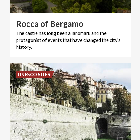
Rocca
of
Bergamo
The castle has long been a landmark and the
protagonist of events that have changed the city’s
history.
UNESCO SITES