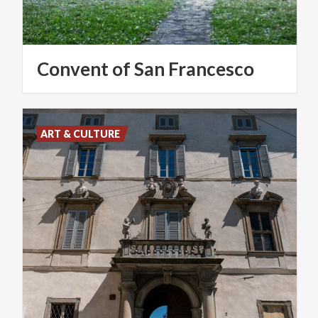
Convent
of
San
Francesco
ART & CULTURE