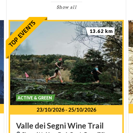
Show all
13.62 km
ACTIVE & GREEN
23/10/2026
-
25/10/2026
Valle
dei
Segni
Wine
Trail