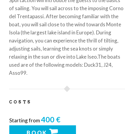
Sportaction will introduce the guests to the basics
of sailing. You will sail across to the imposing Corno
del Trentapassi. After becoming familiar with the
boat, you will sail close to the wind towards Monte
Isola (the largest lake island in Europe). During
navigation, you can experience the thrill of tilting,
adjusting sails, learning the sea knots or simply
relaxing in the sun or dive into Lake Iseo.The boats
used are of the following models: Duck31, J24,
Asso99.
COSTS
400 €
Starting from
BOOK