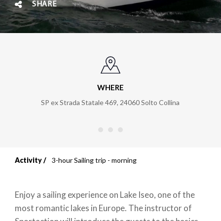
SHARE
WHERE
SP ex Strada Statale 469
,
24060
Solto Collina
Activity
3-hour Sailing trip - morning
Breadcrumb
Enjoy a sailing experience on Lake Iseo, one of the
most romantic lakes in Europe. The instructor of