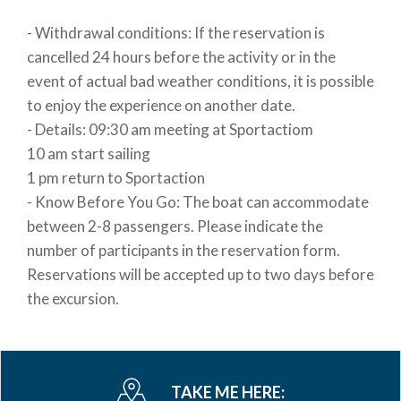
- Withdrawal conditions: If the reservation is
cancelled 24 hours before the activity or in the
event of actual bad weather conditions, it is possible
to enjoy the experience on another date.
- Details: 09:30 am meeting at Sportactiom
10 am start sailing
1 pm return to Sportaction
- Know Before You Go: The boat can accommodate
between 2-8 passengers. Please indicate the
number of participants in the reservation form.
Reservations will be accepted up to two days before
the excursion.
TAKE ME HERE: