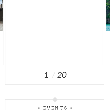
1
20
EVENTS