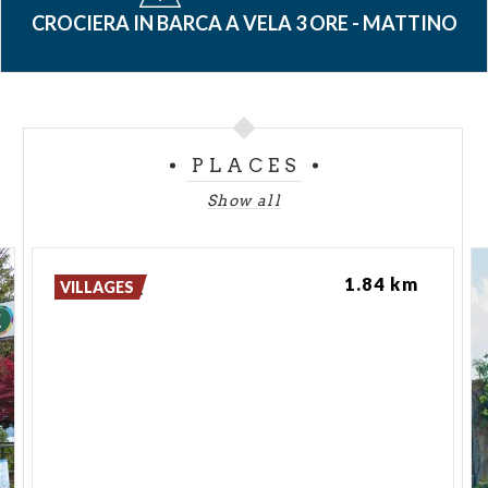
CROCIERA IN BARCA A VELA 3 ORE - MATTINO
PLACES
Show all
Lovere
1.84 km
VILLAGES