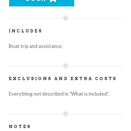
INCLUDES
Boat trip and assistance.
EXCLUSIONS AND EXTRA COSTS
Everything not described in "What is included".
NOTES