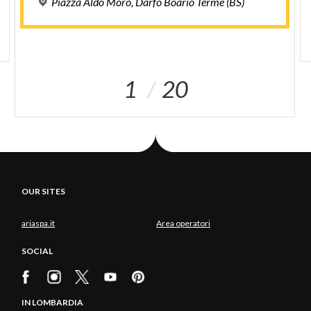
Piazza
Aldo
Moro,
Darfo
Boario
Terme
(BS)
1
20
OUR SITES
ariaspa.it
Area operatori
SOCIAL
IN LOMBARDIA