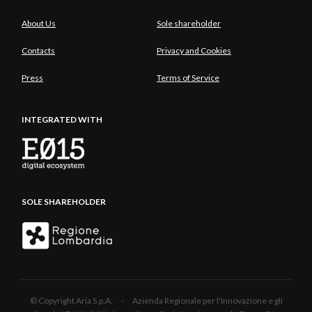
About Us
Sole shareholder
Contacts
Privacy and Cookies
Press
Terms of Service
INTEGRATED WITH
SOLE SHAREHOLDER
© Copyright Aria S.p.A. - Azienda Regionale per l'Innovazione e gli