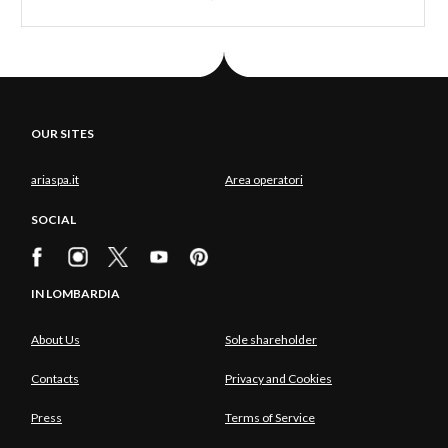
OUR SITES
ariaspa.it
Area operatori
SOCIAL
IN LOMBARDIA
About Us
Sole shareholder
Contacts
Privacy and Cookies
Press
Terms of Service