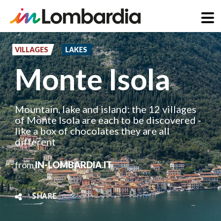
Skip
to
VILLAGES
LAKES
main
Monte Isola
content
Mountain, lake and island: the 12 villages
of Monte Isola are each to be discovered -
like a box of chocolates they are all
different
from
IN-LOMBARDIA.IT
SHARE