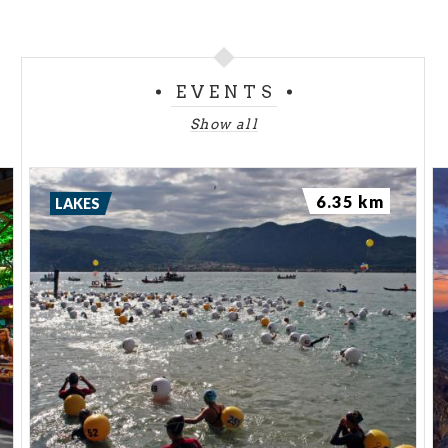
EVENTS
Show all
6.35 km
LAKES