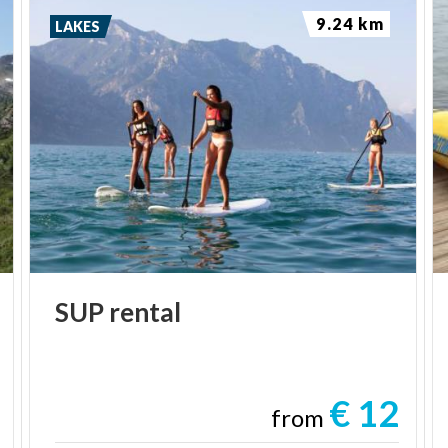
9.24 km
LAKES
SUP
rental
€ 12
from