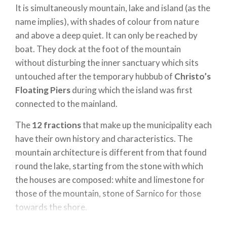
It is simultaneously mountain, lake and island (as the
name implies), with shades of colour from nature
and above a deep quiet. It can only be reached by
boat. They dock at the foot of the mountain
without disturbing the inner sanctuary which sits
untouched after the temporary hubbub of
Christo’s
Floating Piers
during which the island was first
connected to the mainland.
The
12 fractions
that make up the municipality each
have their own history and characteristics. The
mountain architecture is different from that found
round the lake, starting from the stone with which
the houses are composed: white and limestone for
those of the mountain, stone of Sarnico for those
towards the shore.