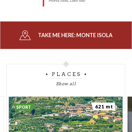
Monte Isola, Lake Iseo
TAKE ME HERE:
MONTE ISOLA
PLACES
Show all
621 mt
SPORT