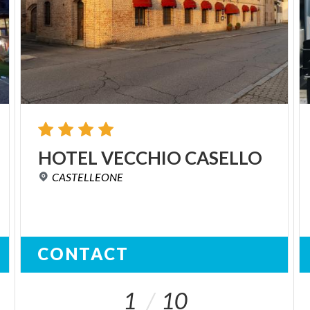
HOTEL
VECCHIO
CASELLO
CASTELLEONE
CONTACT
1
10