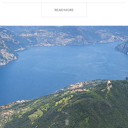
On the highest point, at 600m, is the
Sanctuary of
the Madonna della Ceriola
, a place of religious
READ MORE
silence from where you can enjoy the most beautiful
view of Lake Iseo, as though looking down from the
mast of a ship. Its white walls resemble a pearl set in
the green of the pastures and the blue of the sky.
Below, on the slopes of the mountain, the fractions
are crowned by it, almost wrapped in a protective
mantle.
Siviano
has always been the capital. Down from
Villa Solitudo, along a narrow road you get to the
town, with its houses with arches and stone jambs,
where the imposing Martinengo tower dominates
the town hall square.
Another important centre is
Peschiera Maraglio
,
reachable from Sulzano, once inhabited only by