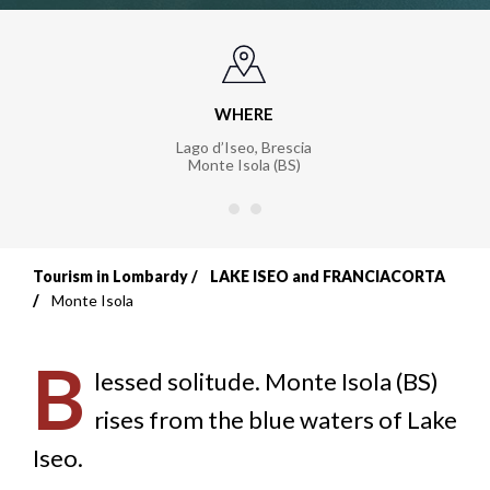
WHERE
Lago d’Iseo, Brescia
Monte Isola (BS)
Tourism in Lombardy
LAKE ISEO and FRANCIACORTA
Breadcrumb
Monte Isola
B
lessed solitude. Monte Isola (BS)
rises from the blue waters of Lake
Iseo.