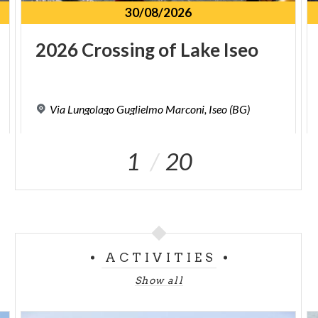
30/08/2026
2026
Crossing
of
Lake
Iseo
Via
Lungolago
Guglielmo
Marconi,
Iseo
(BG)
1
20
ACTIVITIES
Show all