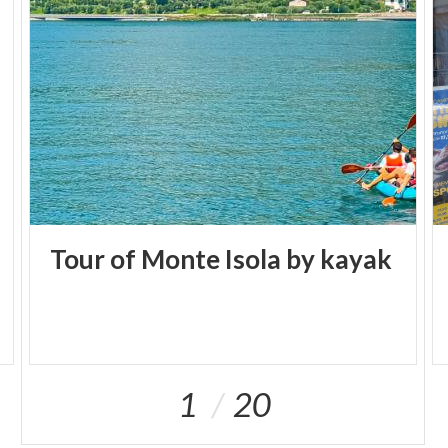
Tour
of
Monte
Isola
by
kayak
1
20