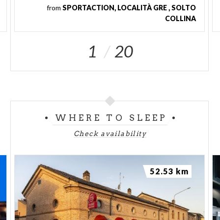
from
SPORTACTION, LOCALITÀ GRE , SOLTO
COLLINA
1
20
WHERE TO SLEEP
Check availability
52.53 km