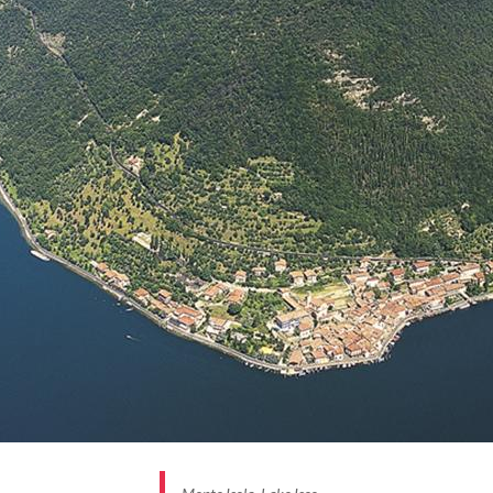
fishermen. The lakefront, where boats still moor,
was once covered with nets exposed to the sun or
dried fish, a typical product of the village along with
the salami and olive oil from trees that cover the
island.
The
flowered houses
of geraniums, the narrow
alleys connected by arches, stairs that always lead
back to the lake and the smell of drying fish make it a
place of charm, a treasure to be discovered as is all
of Monte Isola.
BORGHI PIÙ BELLI D’ITALIA #INLOMBARDIA