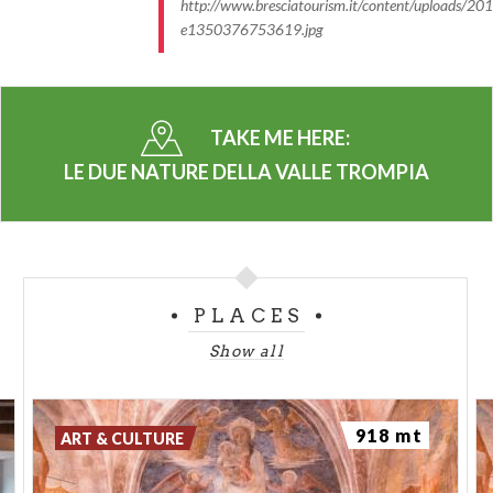
http://www.bresciatourism.it/content/uploads/2
e1350376753619.jpg
TAKE ME HERE:
LE DUE NATURE DELLA VALLE TROMPIA
PLACES
Show all
918 mt
ART & CULTURE