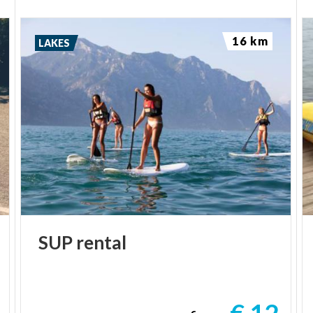
16 km
LAKES
SUP
rental