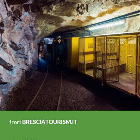
from
BRESCIATOURISM.IT