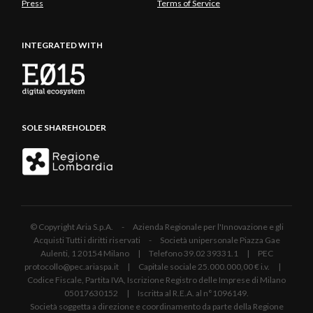
Press
Terms of Service
INTEGRATED WITH
SOLE SHAREHOLDER
© Copyright Aria S.p.A. - Azienda Regionale per l'Innovazione e gli
Acquisti Tutti i diritti riservati - Società unipersonale Piazza Gae
Aulenti, 1 20154 Milano | Telefono 39.02 39331.1 | PEC
protocollo@pec.ariaspa.it | Capitale sociale 25.000.000,00 € i.v. |
Codice Fiscale, Partita IVA, Iscrizione Registro delle Imprese di Milano
05017630152 | Iscritta al R.E.A. al n°1096149.
Società soggetta a direzione e coordinamento da parte della Regione