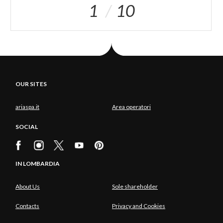
1
10
OUR SITES
ariaspa.it
Area operatori
SOCIAL
IN LOMBARDIA
About Us
Sole shareholder
Contacts
Privacy and Cookies