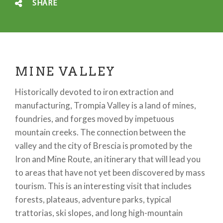
SHARE
MINE VALLEY
Historically devoted to iron extraction and
manufacturing, Trompia Valley is a land of mines,
foundries, and forges moved by impetuous
mountain creeks. The connection between the
valley and the city of Brescia is promoted by the
Iron and Mine Route, an itinerary that will lead you
to areas that have not yet been discovered by mass
tourism. This is an interesting visit that includes
forests, plateaus, adventure parks, typical
trattorias, ski slopes, and long high-mountain