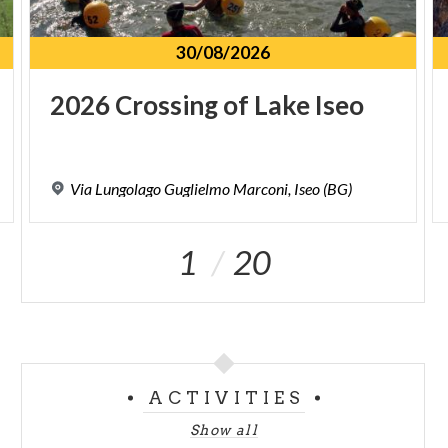
30/08/2026
2026
Crossing
of
Lake
Iseo
Via
Lungolago
Guglielmo
Marconi,
Iseo
(BG)
1
20
ACTIVITIES
Show all