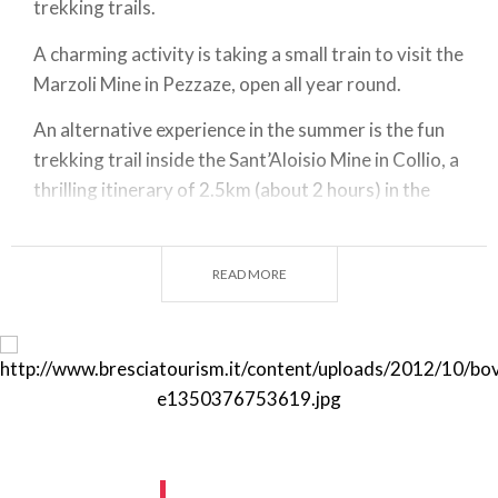
trekking trails.
A charming activity is taking a small train to visit the
Marzoli Mine in Pezzaze, open all year round.
An alternative experience in the summer is the fun
trekking trail inside the Sant’Aloisio Mine in Collio, a
thrilling itinerary of 2.5km (about 2 hours) in the
heart of the mountain.
cts Youth Point – Via N. Tommaseo 2/a – 25128
READ MORE
Brescia (BS)
Telefono + 39 030.8337495 / 030.2809556
cup@cm.valletrompia.it
http://www.laviadelferro.it