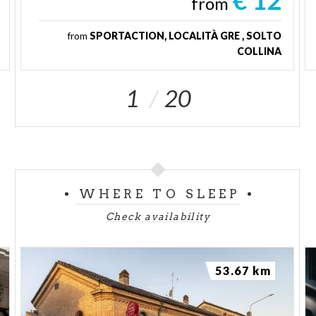
€ 12
from
from
SPORTACTION, LOCALITÀ GRE , SOLTO
COLLINA
1
20
WHERE TO SLEEP
Check availability
53.67 km