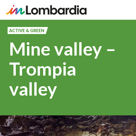
Skip
to
ACTIVE & GREEN
main
Mine valley –
content
Trompia
valley