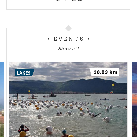
EVENTS
Show all
10.83 km
LAKES