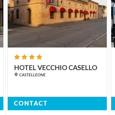
HOTEL
VECCHIO
CASELLO
CASTELLEONE
CONTACT