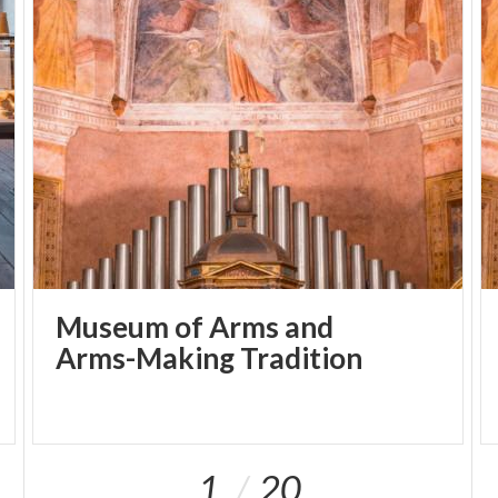
Museum of Arms and
Arms-Making Tradition
1
20