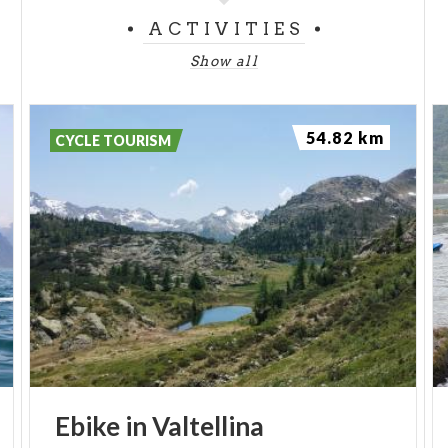
ACTIVITIES
Show all
54.82 km
CYCLE TOURISM
Ebike
in
Valtellina