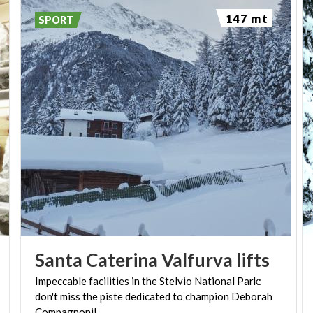
offering numerous entertainment options, from the
147 mt
SPORT
ice rink to the many typical bars and restaurants
where you can sample the local specialties such as
cheeses, pizzoccheri, sciatt (round crispy fried
dough balls with a heart of melted cheese), and fire-
cooked polenta, all accompanied by Valtellina wines.
Local history buffs must be sure to visit to the
Valley Museum of Valfurva Mario Testorelli
, which
preserves traces of the past that evoke the local
history, rural and handicraft traditions, with the
reconstruction of typical household rooms, shops ,
diaries, a wood mill and a wood-burning oven .
Santa
Caterina
Valfurva
lifts
Impeccable facilities in the Stelvio National Park:
don't miss the piste dedicated to champion Deborah
Compagnoni!