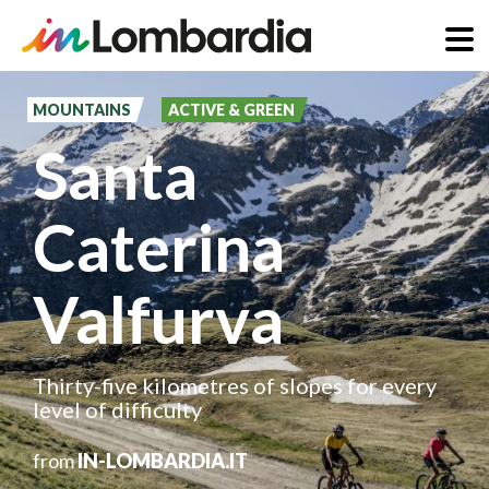
Skip
to
MOUNTAINS
ACTIVE & GREEN
main
Santa
content
Caterina
Valfurva
Thirty-five kilometres of slopes for every
level of difficulty
from
IN-LOMBARDIA.IT