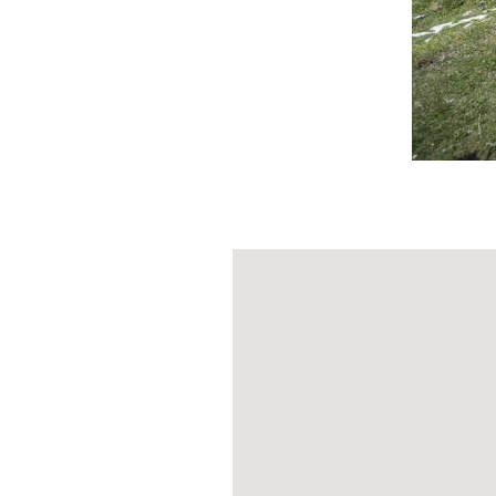
Ranieri
(2343 m
about 2.5 km.
Your legs are n
junction that l
final stretch
be
given the altit
bottle that is n
The sign for th
There are many 
adventure. This 
if it were the "
-
COVER IMAGE BY