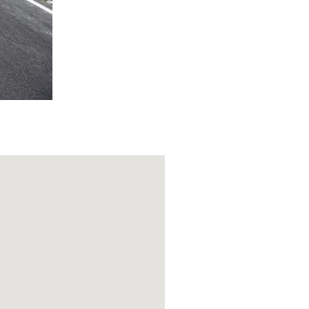
our breath for
 come to a
s border), the
s the hardest
n the water
n this
gh here a bit as