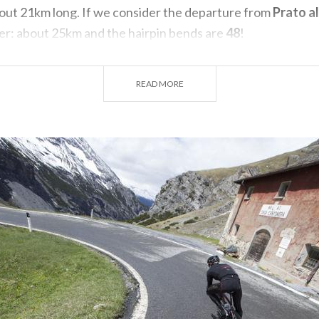
bout 21km long. If we consider the departure from
Prato al
er: about 25km and the hairpin bends are
48
!
m Bormio, the first 3km are easy until you get to about the
ere the road gets steeper.
READ MORE
agni
Vecchi di Bormio
(1468 m) and proceed to the
Gola de
r of the same name has carved a gully characterized by brist
begins to make itself felt, until the 8 km mark the climb r
 8%), but still rideable.
 of the route begins: the most challenging but also the mo
hbacks between waterfalls and mountain ridges: this is the
b.
avel and fatigue begins to set in, as if by mirage at
15 km
u can relax your legs by crossing a green valley. Past the
o