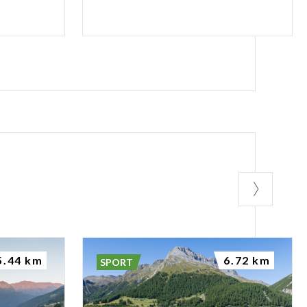
5.44 km
6.72 km
SPORT