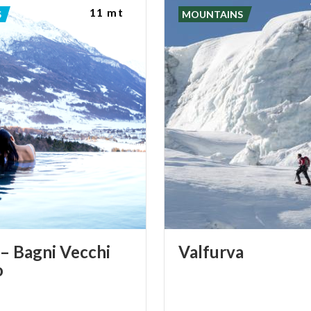
11 mt
S
MOUNTAINS
– Bagni Vecchi
Valfurva
o