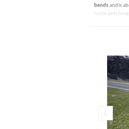
bends
and is a
route gets long
With "base" fro
Livigno
, from h
You pass the b
in fact the rive
breathlessness 
(between 7% and
The middle part
series of switc
part
of the clim
The energies unr
begins where yo