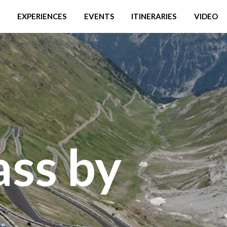
EXPERIENCES
EVENTS
ITINERARIES
VIDEO
ass by