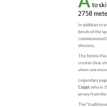
A
to sk
2758 meter
In addition to s
bends of the s
commissioned Ca
Venosta.
The Stelvio Pass
crystal-clear s
views one enco
Legendary pages
Coppi
, who in 
jersey from the
The "traditional