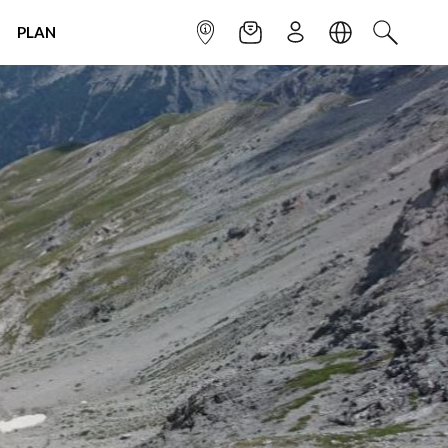
PLAN
INFOPOINT
NEWSLETTER
SIGN UP
LANGUAGE
SEARCH