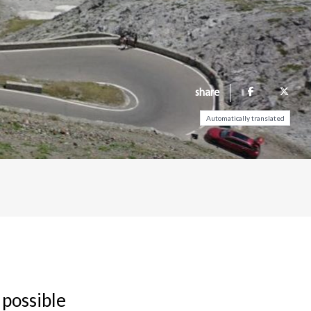
share
Automatically translated
 possible