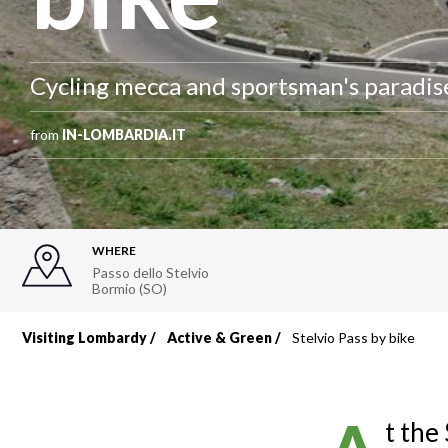
Cycling mecca and sportsman's paradise
from
IN-LOMBARDIA.IT
WHERE
Passo dello Stelvio
Bormio (SO)
Visiting Lombardy
Active & Green
Stelvio Pass by bike
Breadcrumb
t the