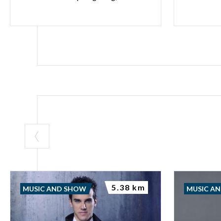
5.38 km
MUSIC AND SHOW
MUSIC A