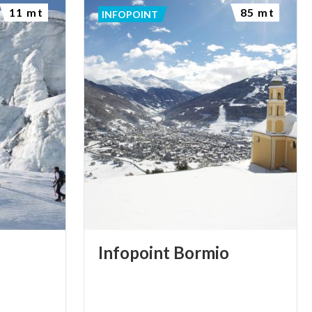
11 mt
85 mt
INFOPOINT
Infopoint
Bormio