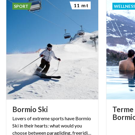
11 mt
SPORT
WELLNES
Bormio
Ski
Terme 
Bormi
Lovers of extreme sports have Bormio
Ski in their hearts: what would you
choose between paragliding, freeriding and skiing at dawn?