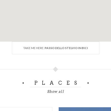
mio
 Pass
800
tude:
mt. 1233
e:
mt. 2758
nce:
mt. 1525
:
7.33 %
TAKE ME HERE:
PASSO DELLO STELVIO IN BICI
ur.it)
PLACES
Show all