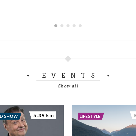
EVENTS
Show all
5.39 km
ND SHOW
LIFESTYLE