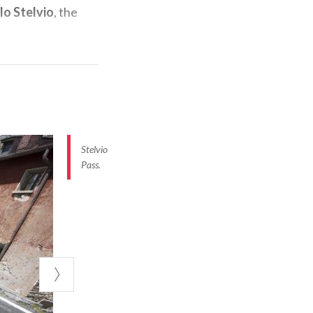
lo Stelvio
, the
junction to
l Braulio
, here
ly walls. The
Stelvio
emains constant
Pass.
st spectacular a
most scenic
a flat section
ratory of San