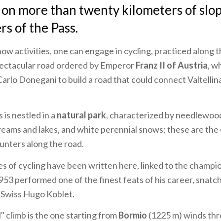
i on more than twenty kilometers of slop
s of the Pass.
now activities, one can engage in cycling, practiced along t
pectacular road ordered by Emperor
Franz II of Austria
, w
rlo Donegani to build a road that could connect Valtellina
 is nestled in a
natural park
, characterized by needlewood
treams and lakes, and white perennial snows; these are th
unters along the road.
 of cycling have been written here, linked to the champi
1953 performed one of the finest feats of his career, snatc
 Swiss Hugo Koblet.
" climb is the one starting from
Bormio
(1225 m) winds th