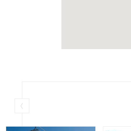
Departure:
Bor
Arrival:
Stelvio
Length:
mt. 20
Departure alti
Arrival altitud
Height differe
Average slope
(Source: Grimpe
Slope graph