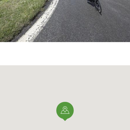
) you continue pedaling and the road allows you to catch y
ow tired and after about 5 or more hours in the saddle, you
eads to another equally important pass Passo
Umbrail
(Swis
gins the last 4 km: all at 8-9% average gradient that seem
ude, the summit that never seems to arrive and the water i
ow scarce.
e
Stelvio Pass
(2758m) arrives and the climb is finally over.
cyclists who, in a moment of madness, decide to embark o
is a mythical climb, once in a lifetime, one must pass throu
Mecca" of cycling.
 ROBERTO MANTIA