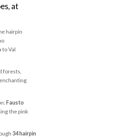
es, at
he hairpin
ho
 to Val
 forests,
e enchanting
on:
Fausto
hing the pink
rough
34 hairpin