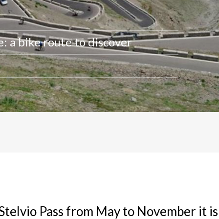
: a bike route to discover
 Stelvio Pass from May to November it is