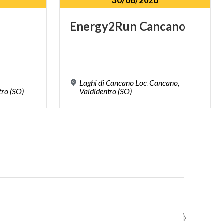
30/08/2026
Energy2Run
Cancano
Laghi di Cancano Loc. Cancano,
tro
(SO)
Valdidentro (SO)