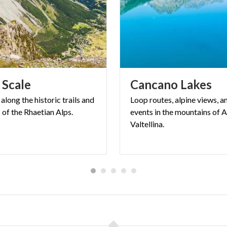
Scale
Cancano
Lakes
along
the
historic
trails
and
Loop routes, alpine views, a
s
of
the
Rhaetian
Alps.
events in the mountains of A
Valtellina.