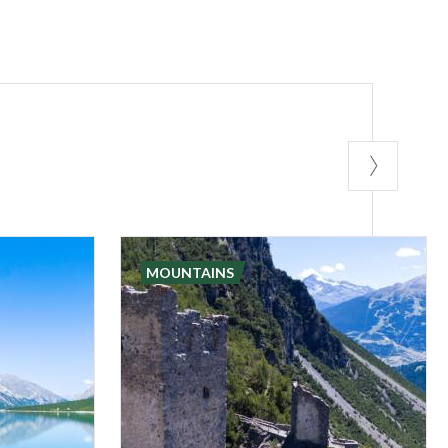
MOUNTAINS