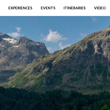
EXPERIENCES
EVENTS
ITINERARIES
VIDEO