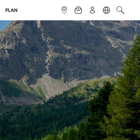
PLAN
INFOPOINT
NEWSLETTER
SIGN UP
LANGUAGE
SEARCH