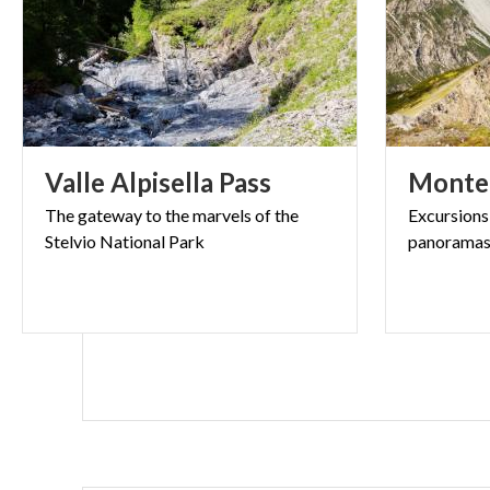
Valle
Alpisella
Pass
Monte
The
gateway
to
the
marvels
of
the
Excursions
Stelvio
National
Park
panorama