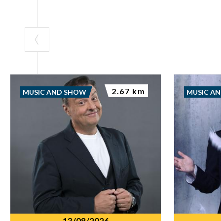
2.67 km
MUSIC AND SHOW
MUSIC A