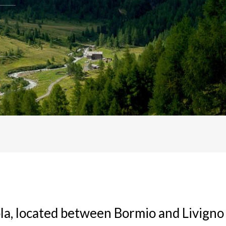
ola, located between Bormio and Livigno 