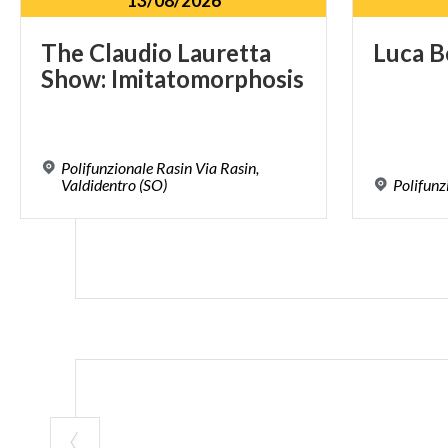
13/08/2026
The
Claudio
Lauretta
Luca
B
Show:
Imitatomorphosis
Polifunzionale Rasin Via Rasin,
Valdidentro (SO)
Polifunz