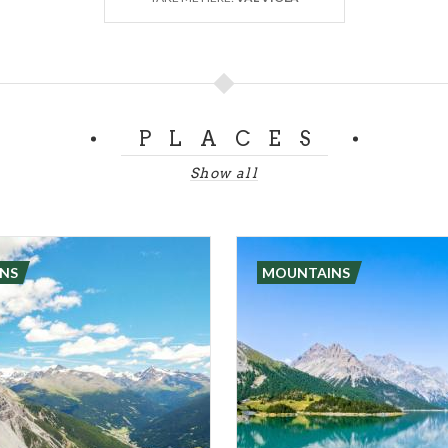
PLACES
Show all
NS
MOUNTAINS