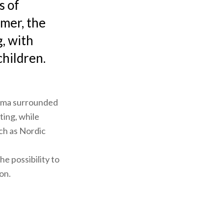
s of
mmer, the
g, with
children.
rama surrounded
ting, while
uch as Nordic
he possibility to
ion.