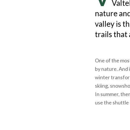
Valte
nature and
valley is t
trails that
One of the most
by nature. And i
winter transform
skiing, snowshoe
In summer, there
use the shuttle 