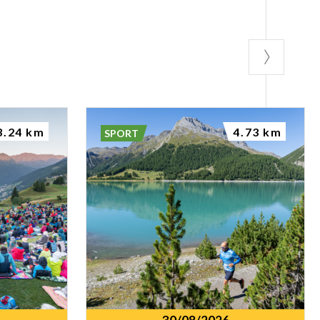
3.24 km
4.73 km
SPORT