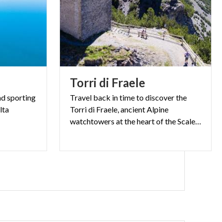
Torri
di
Fraele
nd sporting
Travel back in time to discover the
lta
Torri di Fraele, ancient Alpine
watchtowers at the heart of the Scale Pass.