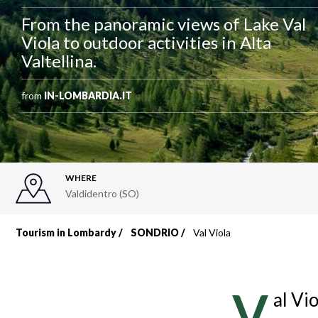
From the panoramic views of Lake Val
Viola to outdoor activities in Alta
Valtellina.
from
IN-LOMBARDIA.IT
WHERE
Valdidentro (SO)
Tourism in Lombardy
SONDRIO
Val Viola
Breadcrumb
V
al Vi