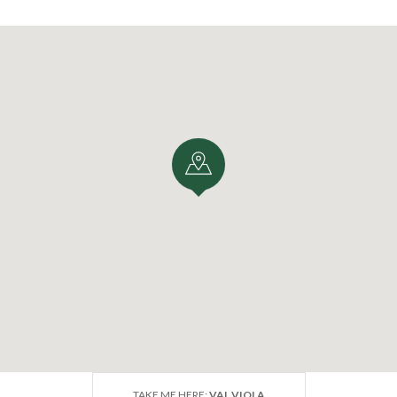
TAKE ME HERE:
VAL VIOLA