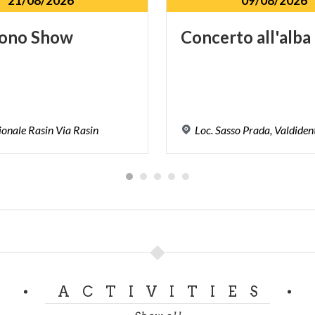
21/08/2026
09/08/2026
ono
Show
Concerto
all'alba
ionale
Rasin
Via
Rasin
Loc.
Sasso
Prada,
Valdiden
ACTIVITIES