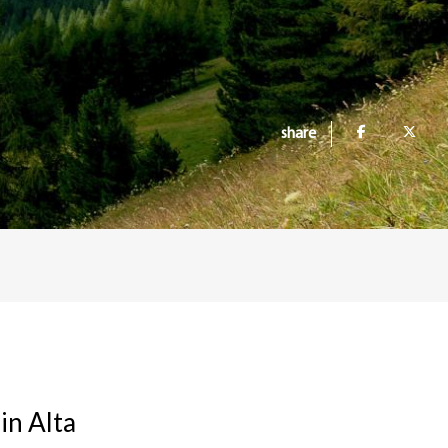
share
in Alta