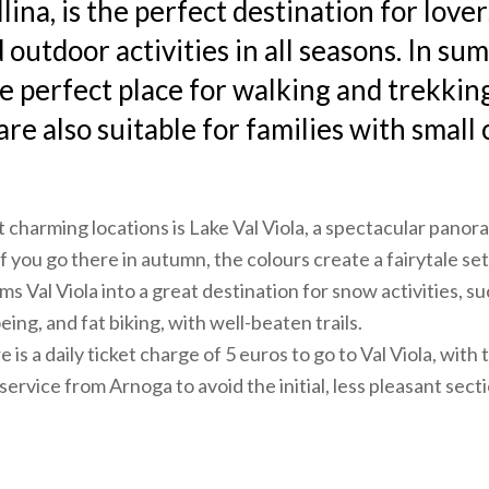
llina, is the perfect destination for lover
 outdoor activities in all seasons. In su
he perfect place for walking and trekkin
 are also suitable for families with small 
 charming locations is Lake Val Viola, a spectacular pano
f you go there in autumn, the colours create a fairytale set
s Val Viola into a great destination for snow activities, s
ing, and fat biking, with well-beaten trails.
 is a daily ticket charge of 5 euros to go to Val Viola, with t
service from Arnoga to avoid the initial, less pleasant sect