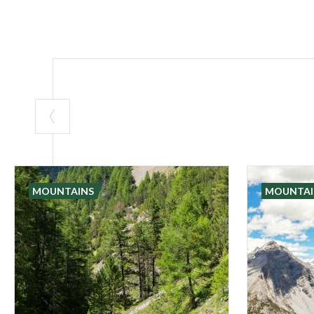
MOUNTAINS
MOUNTAI