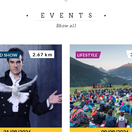
EVENTS
Show all
2.67 km
ND SHOW
LIFESTYLE