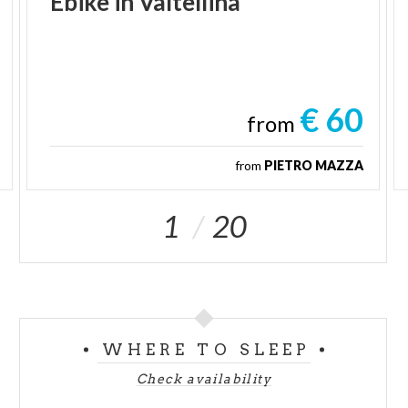
Ebike
in
Valtellina
€ 60
from
from
PIETRO MAZZA
1
20
WHERE TO SLEEP
Check availability