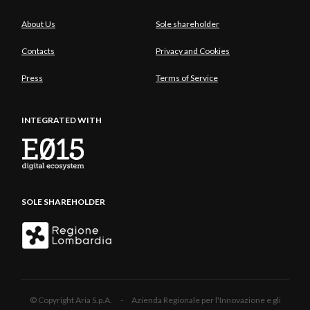
About Us
Sole shareholder
Contacts
Privacy and Cookies
Press
Terms of Service
INTEGRATED WITH
SOLE SHAREHOLDER
© Copyright Aria S.p.A. - Azienda Regionale per l'Innovazione e gli