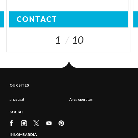
CONTACT
1
10
OUR SITES
ariaspa.it
Area operatori
SOCIAL
IN LOMBARDIA