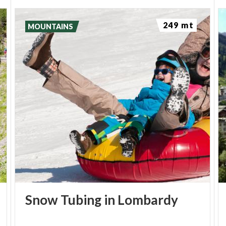
and pamper themselves a little need only to choose
between an oriental tuina massage to rebalance
249 mt
MOUNTAINS
their
Yin and Yang
, a primordial stone massage,
with hot and cold basalt lava stones, or the gentle
caress of a cacaoscented chocolate massage. So,
whether you want to be embraced by the water,
challenge it or let it pamper you with treatments,
Bormio Terme spa
is the place for you.
5 REASONS TO CHOOSE BORMIO
At 1,225 metres above sea level, Bormio
nestles in a large green hollow, overlooked by
Snow
Tubing
in
Lombardy
the huge mountain that is Monte Reit. The
Cinglaccia natural water spring flows out of