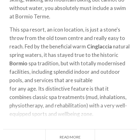
without water, you absolutely must include a swim
at Bormio Terme.
This spa resort, an icon location, is just a stone's
throw from the old town centre and really easy to
reach. Fed by the beneficial warm
Cinglaccia
natural
spring waters, it has stayed true to the historic
Bormio
spa tradition, but with totally modernised
facilities, including splendid indoor and outdoor
pools, and services that are suitable
for any age. Its distinctive feature is that it
combines classic spa treatments (mud, inhalations,
physiotherapy, and rehabilitation) with a very well-
equipped sports and wellbeing zone.
Courses of all kinds are held in its 25-metre pool
and kids' pool: for expectant mums, babies, future
READ MORE