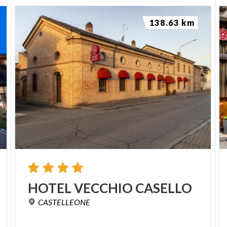
138.63 km
HOTEL
VECCHIO
CASELLO
CASTELLEONE