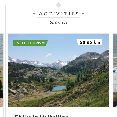
ACTIVITIES
Show all
50.65 km
CYCLE TOURISM