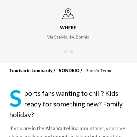
WHERE
Via Stelvio, 14
,
Bormio
Tourism in Lombardy
SONDRIO
Bormio Terme
Breadcrumb
S
ports fans wanting to chill? Kids
ready for something new? Family
holiday?
If you are in the
Alta Valtellina
mountains, you love
skiing, walking and mountain biking but cannot do