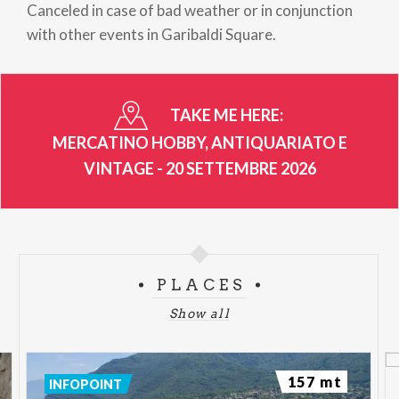
Canceled in case of bad weather or in conjunction
with other events in Garibaldi Square.
TAKE ME HERE:
MERCATINO HOBBY, ANTIQUARIATO E
VINTAGE - 20 SETTEMBRE 2026
PLACES
Show all
157 mt
INFOPOINT