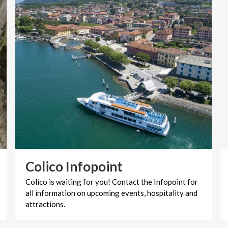
Colico
Infopoint
Colico is waiting for you! Contact the Infopoint for
all information on upcoming events, hospitality and
attractions.