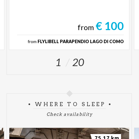
€ 100
from
from
FLYLIBELL PARAPENDIO LAGO DI COMO
1
20
WHERE TO SLEEP
Check availability
75.17 km