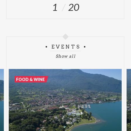
1
20
EVENTS
Show all
FOOD & WINE