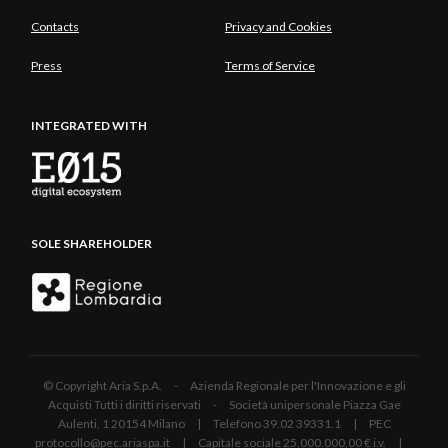
Contacts
Privacy and Cookies
Press
Terms of Service
INTEGRATED WITH
SOLE SHAREHOLDER
© Copyright Aria S.p.A. - Azienda Regionale per l'Innovazione e gli
Acquisti Tutti i diritti riservati - Società unipersonale Piazza Gae
Aulenti, 1 20154 Milano | Telefono 39.02 39331.1 | PEC
protocollo@pec.ariaspa.it | Capitale sociale 25.000.000,00 € i.v. |