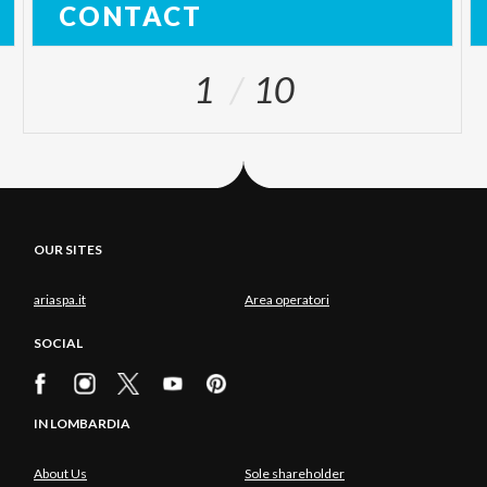
CONTACT
1
10
OUR SITES
ariaspa.it
Area operatori
SOCIAL
IN LOMBARDIA
About Us
Sole shareholder