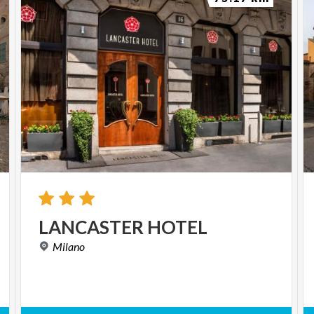
LANCASTER
HOTEL
Milano