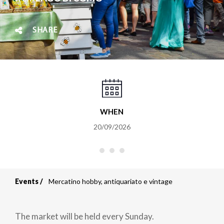
SHARE
WHEN
20/09/2026
Events
Mercatino hobby, antiquariato e vintage
Breadcrumb
The market will be held every Sunday.