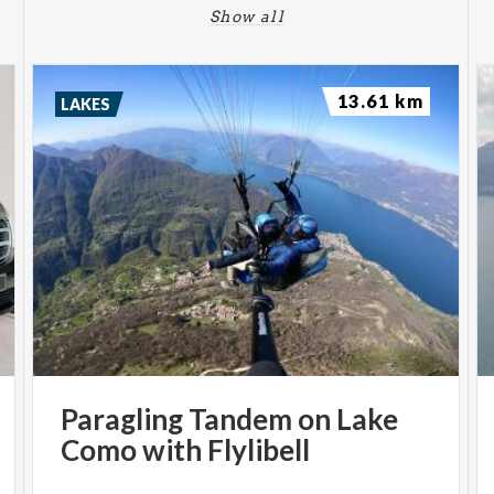
Show all
13.61 km
LAKES
Paragling
Tandem
on
Lake
Como
with
Flylibell