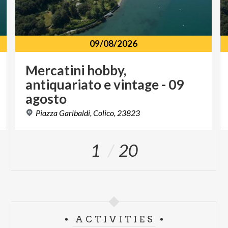
09/08/2026
Mercatini hobby,
antiquariato e vintage - 09
agosto
Piazza
Garibaldi,
Colico,
23823
1
20
ACTIVITIES