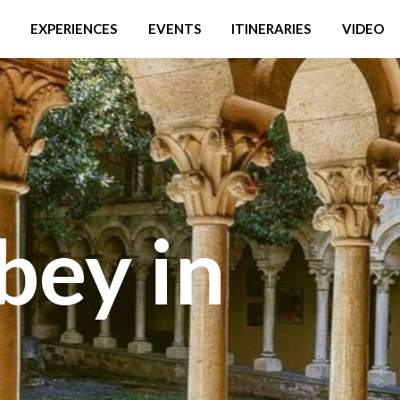
EXPERIENCES
EVENTS
ITINERARIES
VIDEO
bey in