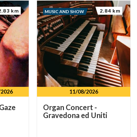
2.83 km
2.84 km
MUSIC AND SHOW
/2026
11/08/2026
Gaze
Organ
Concert
-
Gravedona
ed
Uniti