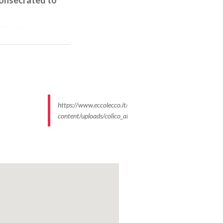
after the
shape with a
upper by
vations, in the
scape of the
https://www.eccolecco.it/wp-
 here is the
content/uploads/colico_abbazia_piona_chiostro_giova…
d works, comes
personal
y of Piona
round 1242
in a
re
evokes the