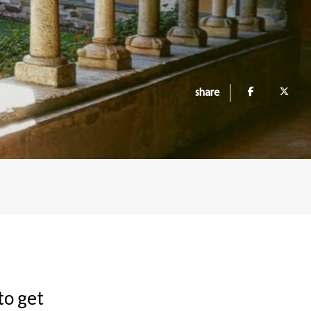
share
 to get