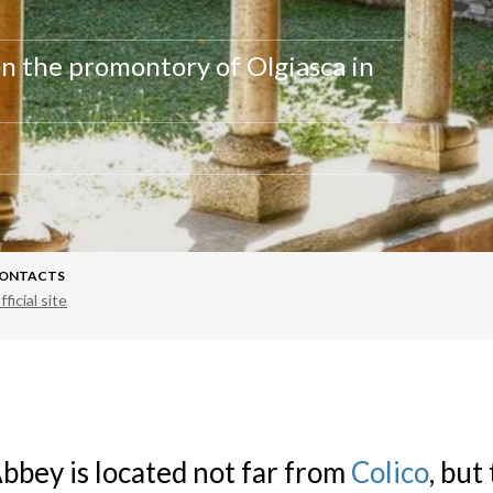
n the promontory of Olgiasca in
ONTACTS
fficial site
bbey is located not far from
Colico
, but