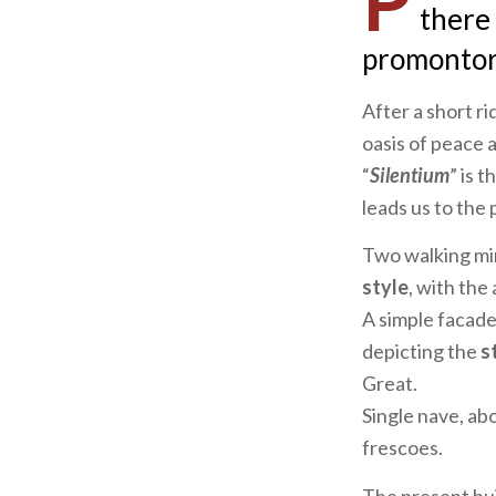
P
there
promontory
After a short ri
oasis of peace 
“
Silentium
” is 
leads us to the
Two walking min
style
, with the
A simple facade
depicting the
st
Great.
Single nave, ab
frescoes.
The present bui