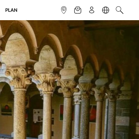
PLAN
INFOPOINT
NEWSLETTER
SIGN UP
LANGUAGE
SEARCH