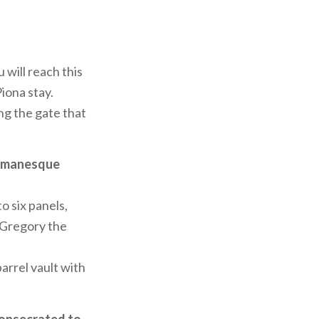
 will reach this
Piona stay.
ng the gate that
omanesque
o six panels,
 Gregory the
arrel vault with
consecrated to