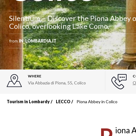
Silentium – Discover the Piona Abbey o
Colico, overlooking Lake Como.
from
IN-LOMBARDIA.IT
WHERE
C
Via Abbazia di Piona, 55
,
Colico
O
Tourism in Lombardy
LECCO
Piona Abbey in Colico
Breadcrumb
iona A