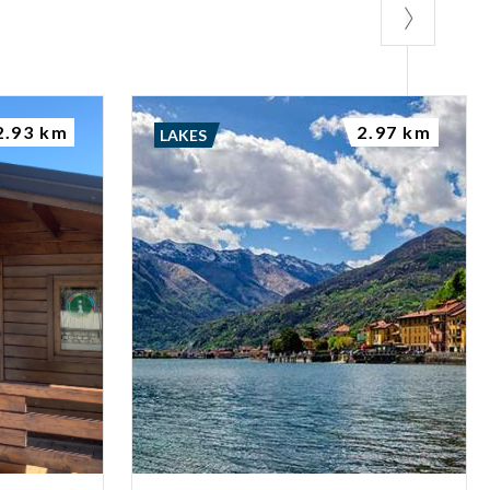
bike and then
2.93 km
2.97 km
LAKES
 advance the
ted by the Monks.
t celebrated on