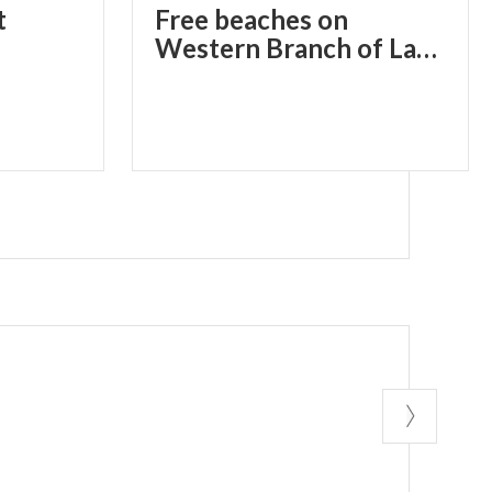
t
Free beaches on
Western Branch of Lake Como