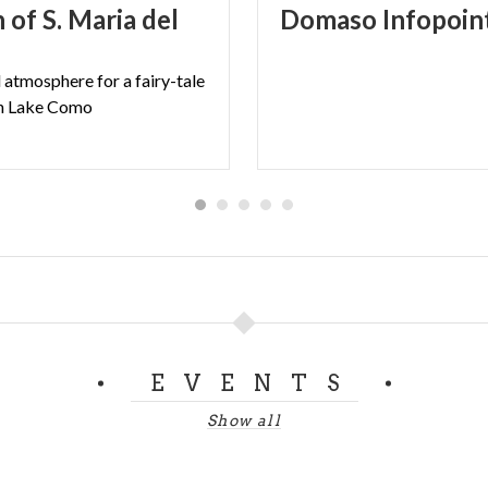
 of S. Maria del
Domaso
Infopoin
 the days before festive days)
 18:30
l
atmosphere
for
a
fairy-tale
n
Lake
Como
IOVANNI LIBERA
EVENTS
Show all