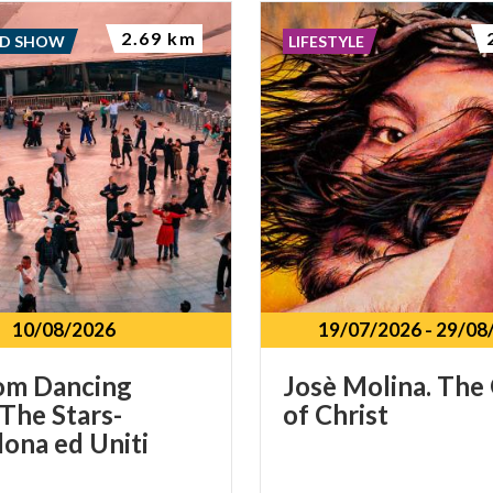
2.69 km
ND SHOW
LIFESTYLE
10/08/2026
19/07/2026
-
29/08
om Dancing
Josè
Molina.
The
The Stars-
of
Christ
ona ed Uniti