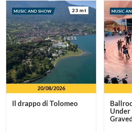
23 mt
MUSIC AND SHOW
MUSIC A
20/08/2026
Il
drappo
di
Tolomeo
Ballro
Under 
Graved