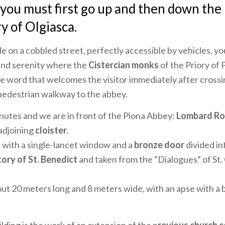
 you must first go up and then down the
 of Olgiasca.
de on a cobbled street, perfectly accessible by vehicles, you
and serenity where the
Cistercian monks
of the Priory of 
the word that welcomes the visitor immediately after crossi
 pedestrian walkway to the abbey.
utes and we are in front of the Piona Abbey:
Lombard R
 adjoining
cloister
.
 with a single-lancet window and a
bronze door
divided int
ory of St. Benedict
and taken from the “Dialogues” of St.
out 20 meters long and 8 meters wide, with an apse with a b
lding is the work of an extension of the p
revious church 