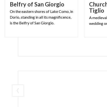
Belfry
of
San
Giorgio
Church
Saturday and
Tiglio
Vespers:
ore
On the eastern shores of Lake Como, in
Dorio, standing in all its magnificence,
A
medieva
is the Belfry of San Giorgio.
wedding
o
COVER’S IMAGE © G