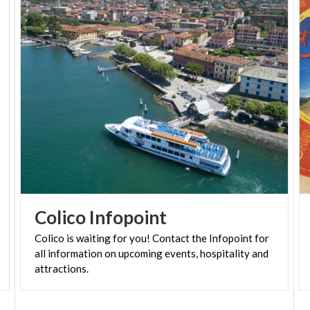
Colico
Infopoint
Colico is waiting for you! Contact the Infopoint for
all information on upcoming events, hospitality and
attractions.