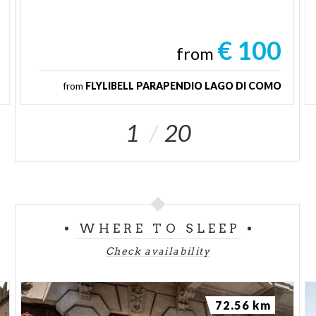
€ 100
from
from
FLYLIBELL PARAPENDIO LAGO DI COMO
1
20
WHERE TO SLEEP
Check availability
72.56 km