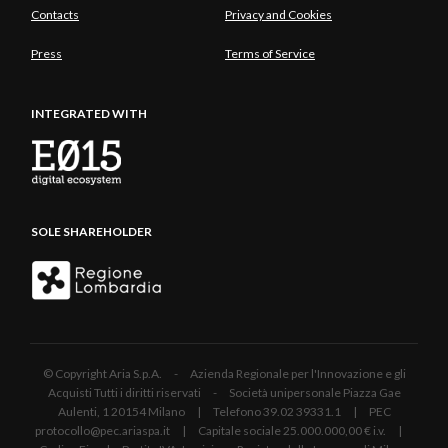
Contacts
Privacy and Cookies
Press
Terms of Service
INTEGRATED WITH
SOLE SHAREHOLDER
© Copyright Aria S.p.A. - Azienda Regionale per l'Innovazione e gli
Acquisti Tutti i diritti riservati - Società unipersonale Piazza Gae
Aulenti, 1 20154 Milano | Telefono 39.02 39331.1 | PEC
protocollo@pec.ariaspa.it | Capitale sociale 25.000.000,00 € i.v. |