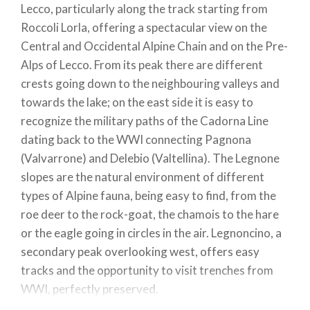
Lecco, particularly along the track starting from
Roccoli Lorla, offering a spectacular view on the
Central and Occidental Alpine Chain and on the Pre-
Alps of Lecco. From its peak there are different
crests going down to the neighbouring valleys and
towards the lake; on the east side it is easy to
recognize the military paths of the Cadorna Line
dating back to the WWI connecting Pagnona
(Valvarrone) and Delebio (Valtellina). The Legnone
slopes are the natural environment of different
types of Alpine fauna, being easy to find, from the
roe deer to the rock-goat, the chamois to the hare
or the eagle going in circles in the air. Legnoncino, a
secondary peak overlooking west, offers easy
tracks and the opportunity to visit trenches from
WWI, perfectly preserved.