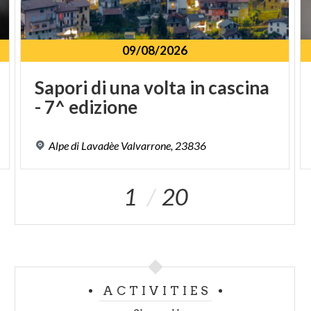
09/08/2026
Sapori
di
una
volta
in
cascina
-
7^
edizione
Alpe
di
Lavadèe
Valvarrone,
23836
1
20
ACTIVITIES