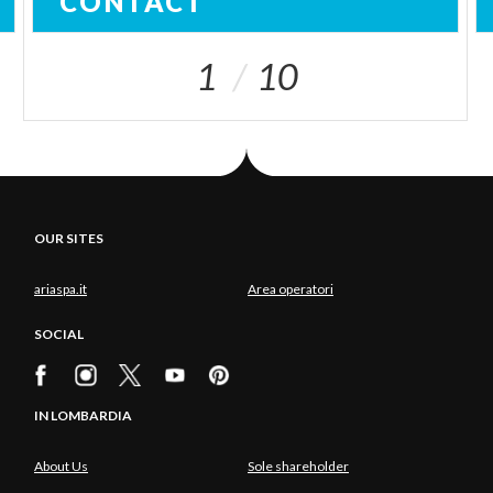
CONTACT
1
10
OUR SITES
ariaspa.it
Area operatori
SOCIAL
IN LOMBARDIA
About Us
Sole shareholder