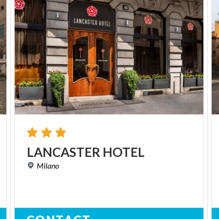
LANCASTER
HOTEL
Milano