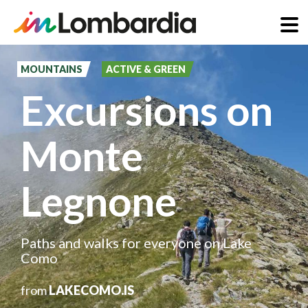
Skip
to
MOUNTAINS
ACTIVE & GREEN
main
Excursions on
content
Monte
Legnone
Paths and walks for everyone on Lake
Como
from
LAKECOMO.IS