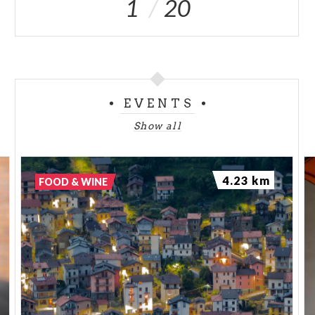
1
20
EVENTS
Show all
4.23 km
FOOD & WINE