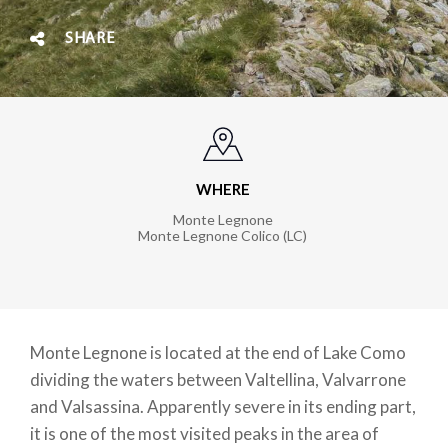
SHARE
WHERE
Monte Legnone
Monte Legnone Colico (LC)
Monte Legnone is located at the end of Lake Como
dividing the waters between Valtellina, Valvarrone
and Valsassina. Apparently severe in its ending part,
it is one of the most visited peaks in the area of