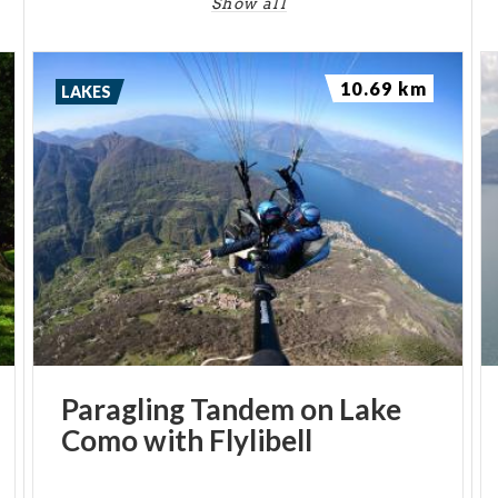
Show all
10.69 km
LAKES
Paragling
Tandem
on
Lake
Como
with
Flylibell