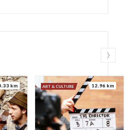
0.33 km
12.96 km
ART & CULTURE