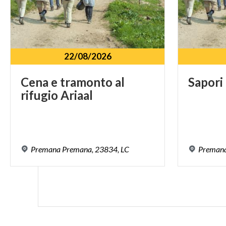
22/08/2026
Cena
e
tramonto
al
Sapori
rifugio
Ariaal
Premana
Premana,
23834,
LC
Preman