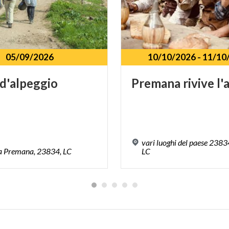
05/09/2026
10/10/2026
-
11/10
d'alpeggio
Premana
rivive
l'
vari luoghi del paese 238
a
Premana,
23834,
LC
LC