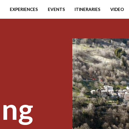
EXPERIENCES
EVENTS
ITINERARIES
VIDEO
ing