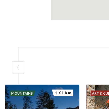
1.01 km
MOUNTAINS
ART & CU