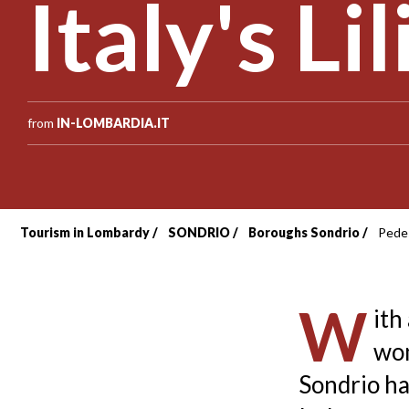
Italy's Li
from
IN-LOMBARDIA.IT
Tourism in Lombardy
SONDRIO
Boroughs Sondrio
Pedes
Breadcrumb
W
ith
wom
Sondrio ha