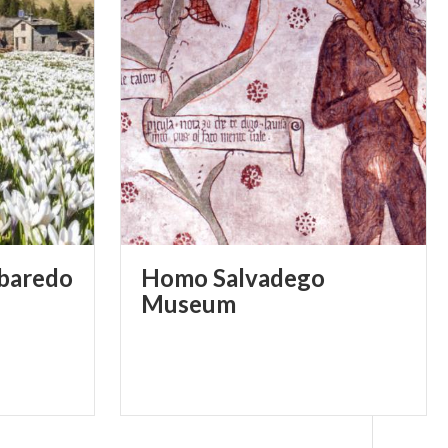
lbaredo
Homo Salvadego
Museum