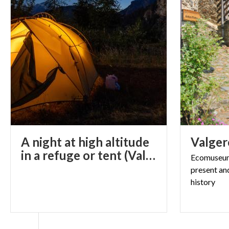
A night at high altitude
Valger
in a refuge or tent (Val Gerola, SO)
Ecomuseum 
present an
history