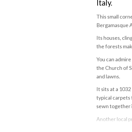
Italy.
This small corne
Bergamasque Alp
Its houses, clin
the forests make
You can admire 
the Church of S
and lawns.
It sits at a 10
typical carpets
sewn together 
Another local pr
cheese that als