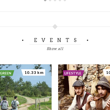
EVENTS
Show all
10.33 km
1
 GREEN
LIFESTYLE