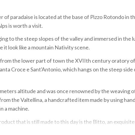
r of paradaise is located at the base of Pizzo Rotondo in t
s is worth a visit.
ging to the steep slopes of the valley and immersed in the 
 it look like a mountain Nativity scene.
from the lower part of town the XVIIth century oratory o
anta Croce e Sant'Antonio, which hangs on the steep side 
32 meters altitude and was once renowned by the weaving o
 from the Valtellina, a handcrafted item made by using ha
in a machine.
oduct that is still made to this day is the Bitto, an exquisi
o is labelled by the Slow Food Presidium.