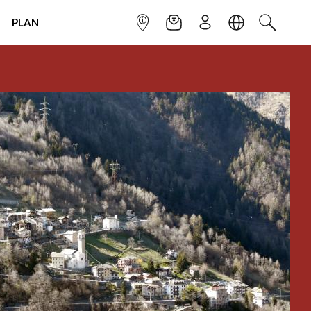
PLAN
INFOPOINT
NEWSLETTER
SIGN UP
LANGUAGE
SEARCH