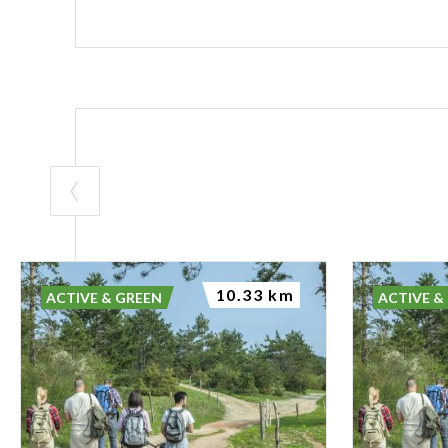
10.33 km
ACTIVE & GREEN
ACTIVE &