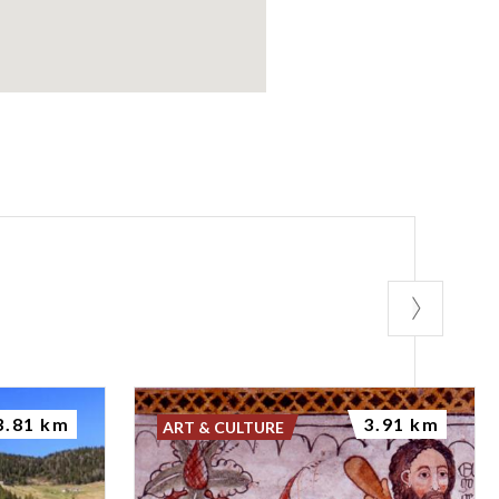
3.81 km
3.91 km
ART & CULTURE