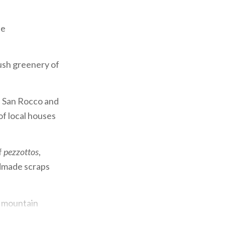
he
lush greenery of
f San Rocco and
of local houses
f
pezzottos
,
ndmade scraps
te mountain