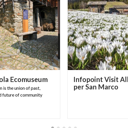
ola
Ecomuseum
Infopoint Visit A
per San Marco
is the union of past,
d future of community