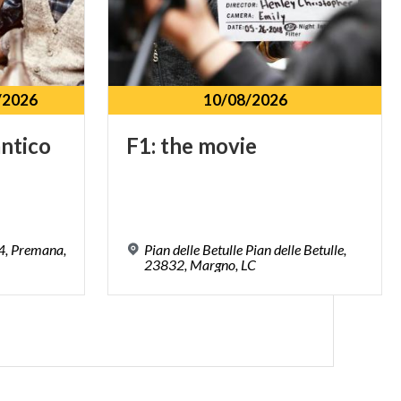
/2026
10/08/2026
antico
F1:
the
movie
34, Premana,
Pian delle Betulle Pian delle Betulle,
23832, Margno, LC