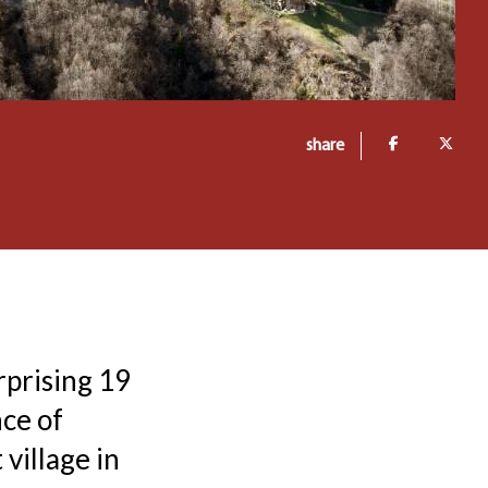
share
rprising 19
ce of
village in