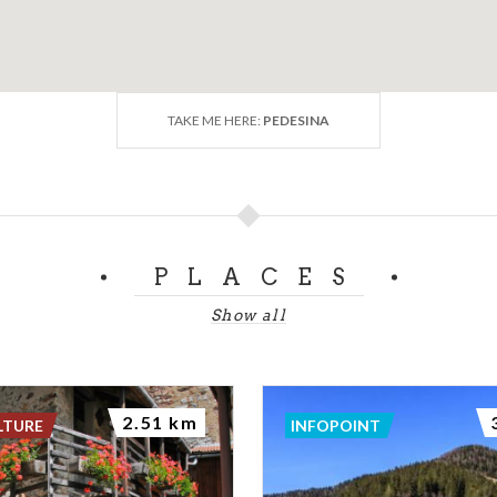
TAKE ME HERE:
PEDESINA
PLACES
Show all
2.51 km
LTURE
INFOPOINT