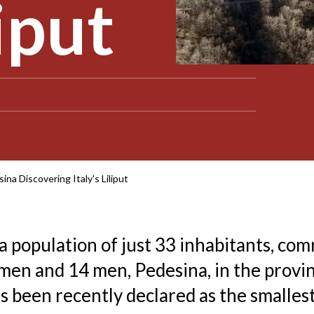
liput
ina Discovering Italy's Liliput
 a population of just 33 inhabitants, com
en and 14 men, Pedesina, in the provin
s been recently declared as the smallest 