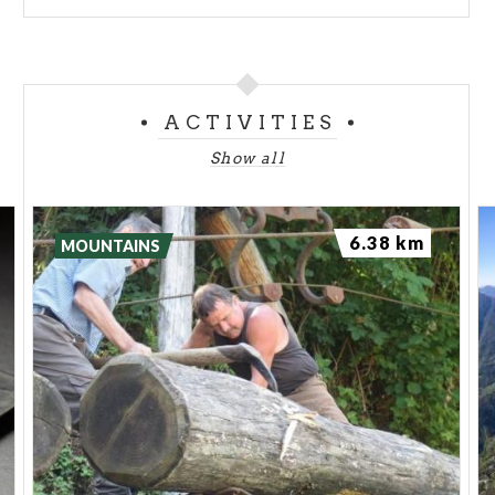
ACTIVITIES
Show all
6.38 km
MOUNTAINS