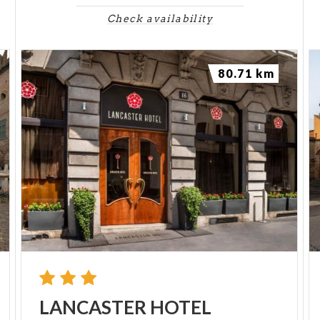
Check availability
80.71 km
LANCASTER
HOTEL