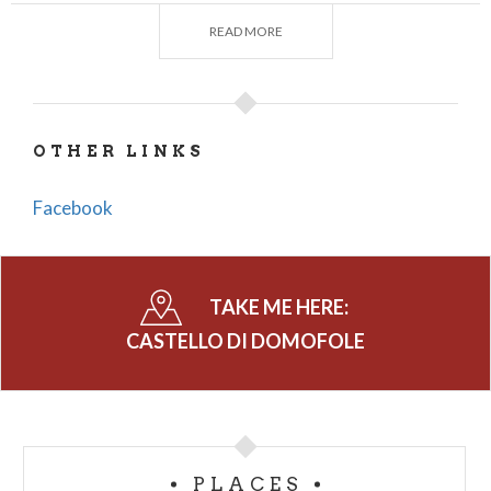
The
tower
, which has a quadrangular plan, has thick
READ MORE
walls that were once provided with numerous
loopholes, consisting of two faces of squared
stones with interspaces of mortar and stone. The
structure was divided into several floors lit by
OTHER LINKS
windows, and the entrance, for security reasons,
was elevated above the surrounding ground.
Facebook
There were two
churches
, both dedicated to
St.
Mary Magdalene
, one medieval and one dating
from the 18th century. All that remains of the
TAKE ME HERE:
former are apsidal ruins that have revealed signs of
CASTELLO DI DOMOFOLE
ancient frescoes, while the latter has a simple, rustic
structure, with a gabled facade, and externally
entirely of exposed stone.
There are numerous legends related to the tower
PLACES
that refer to queens and princesses imprisoned