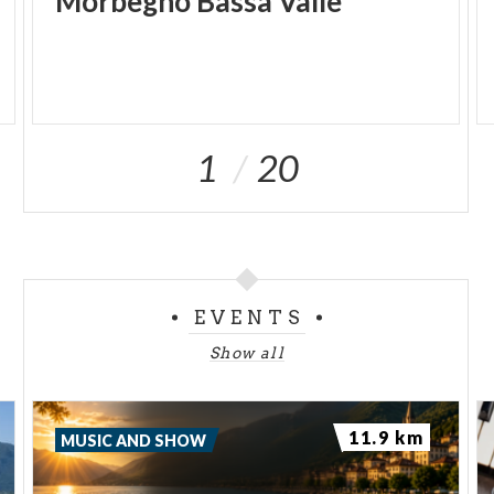
Morbegno
Bassa
Valle
1
20
EVENTS
Show all
11.9 km
MUSIC AND SHOW