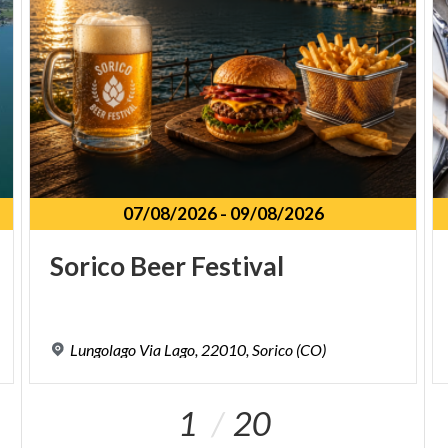
07/08/2026
-
09/08/2026
Sorico
Beer
Festival
Lungolago
Via
Lago,
22010,
Sorico
(CO)
1
20