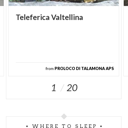
Teleferica
Valtellina
from
PROLOCO DI TALAMONA APS
1
20
WHERE TO SLEEP