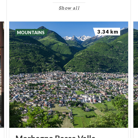
within its walls. Among these would have been
Show all
imprisoned there in 634
Gundeberga
, daughter of
Queen Theodolinda, accused of infidelity by her
3.34 km
husband. Yet another tells how, in the 10th century,
MOUNTAINS
Adelaide of Burgundy, fleeing across the Alps to
escape marriage to Adalbert, son of Berengar, was
joined by her betrothed at Domofole and
imprisoned there. She regained her freedom
through the intervention of the cleric Martin of
Bellagio, who gave her in marriage to Otto of
Germany.
For further study we recommend the book
"A View
from Domofole Castle. Materials and reflections
for a history of the lower Valtellina of the Middle
Ages"
by Rita Pezzola.