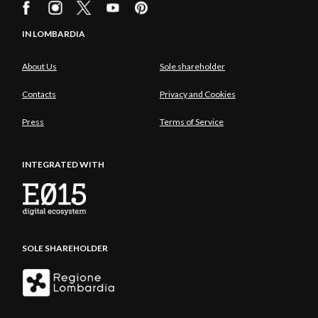
IN LOMBARDIA
About Us
Sole shareholder
Contacts
Privacy and Cookies
Press
Terms of Service
INTEGRATED WITH
SOLE SHAREHOLDER