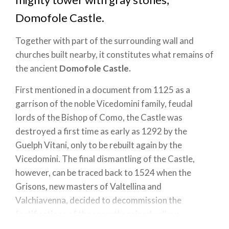
Domofole Castle.
Together with part of the surrounding wall and
churches built nearby, it constitutes what remains of
the ancient
Domofole Castle.
First mentioned in a document from 1125 as a
garrison of the noble Vicedomini family, feudal
lords of the Bishop of Como, the Castle was
destroyed a first time as early as 1292 by the
Guelph Vitani, only to be rebuilt again by the
Vicedomini. The final dismantling of the Castle,
however, can be traced back to 1524 when the
Grisons, new masters of Valtellina and
Valchiavenna, decided to decommission the
fortifications of the recently gained valleys.