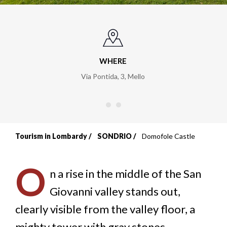
WHERE
Via Pontida, 3
,
Mello
Tourism in Lombardy
SONDRIO
Domofole Castle
Breadcrumb
O
n a rise in the middle of the San
Giovanni valley stands out,
clearly visible from the valley floor, a
mighty tower with gray stones,