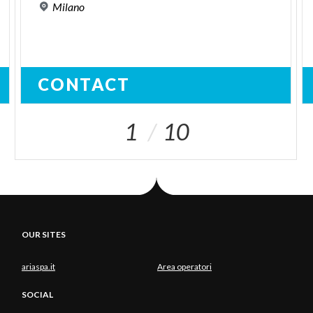
Milano
CONTACT
1
10
OUR SITES
ariaspa.it
Area operatori
SOCIAL