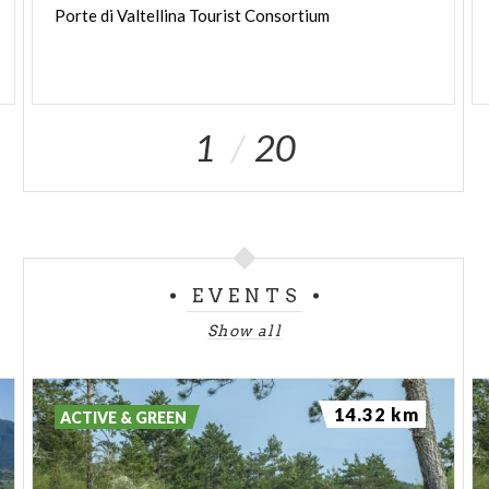
Porte
di
Valtellina
Tourist
Consortium
1
20
EVENTS
Show all
14.32 km
ACTIVE & GREEN