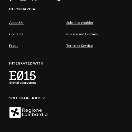
IN LOMBARDIA
About Us
Sole shareholder
Contacts
Privacy and Cookies
Press
Terms of Service
INTEGRATED WITH
SOLE SHAREHOLDER