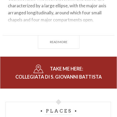
characterized by a large ellipse, with the major axis
arranged longitudinally, around which four small
chapels and four major compartments open.
Above the altar of the second chapel on the left is
the church's most valuable canvas: a Virgin
READ MORE
Enthroned with Child and St. Philip Neri, by
Gianbattista Pittoni (1687-1767), one of the most
representative painters of 18th-century Venice.
The altarpiece in the fourth chapel on the right is
TAKE ME HERE:
also interesting: by Andrea Lanzani (1641-1712) it
COLLEGIATA DI S. GIOVANNI BATTISTA
depicts The Transit of St. Joseph.
The Church of St. John the Baptist in Morbegno has
been called a "Ligari temple" because of the
presence of the largest cycle of frescoes and the
PLACES
greatest number of canvases by Pietro Ligari