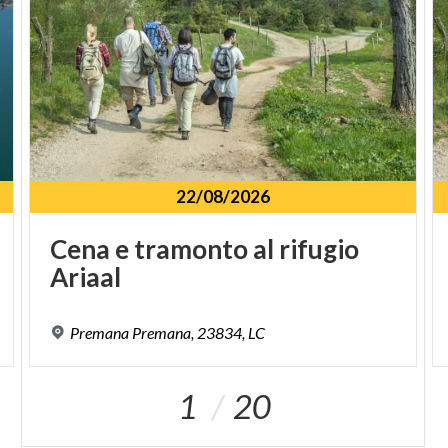
22/08/2026
Cena
e
tramonto
al
rifugio
Ariaal
Premana
Premana,
23834,
LC
1
20