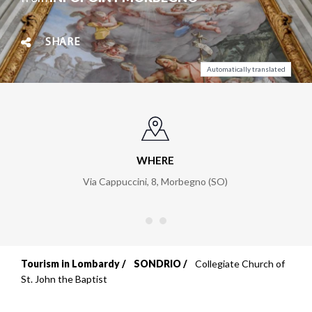
SHARE
Automatically translated
WHERE
Via Cappuccini, 8
,
Morbegno (SO)
Tourism in Lombardy
SONDRIO
Collegiate Church of
Breadcrumb
St. John the Baptist