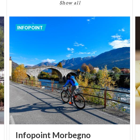
(1686-1752), the greatest artist in Valtellina. In
Show all
fact, his are the altarpieces of the third and fourth
chapels on the left (Descent of the Holy Spirit -
Deposition from the Cross) and the frescoes of the
INFOPOINT
apse and apsidal canopy, as well as numerous other
canvases. By Pietro Ligari are the designs for the
high altar, the reliquary containing the Holy Thorn,
numerous banners and the valuable wooden
catafalque.
Infopoint
Morbegno