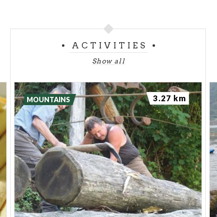
ACTIVITIES
Show all
3.27 km
MOUNTAINS