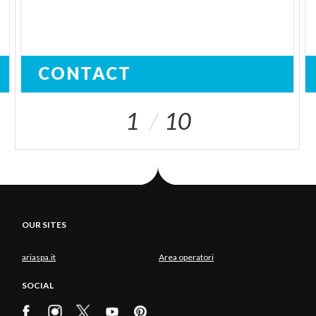
CONTACT
1
10
OUR SITES
ariaspa.it
Area operatori
SOCIAL