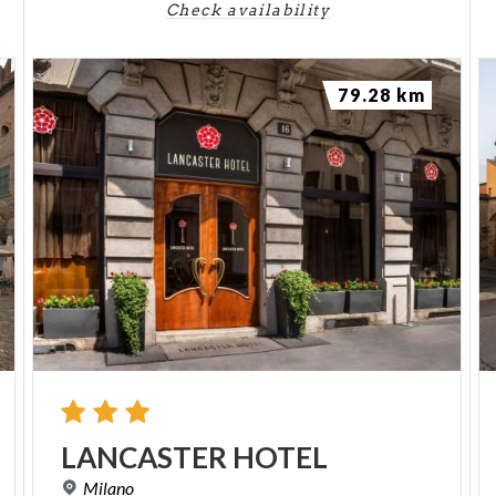
Check availability
79.28 km
LANCASTER
HOTEL
Milano