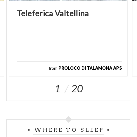
Teleferica
Valtellina
from
PROLOCO DI TALAMONA APS
1
20
WHERE TO SLEEP