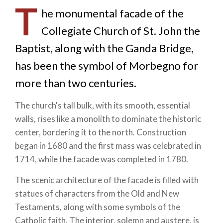
T
he monumental facade of the
Collegiate Church of St. John the
Baptist, along with the Ganda Bridge,
has been the symbol of Morbegno for
more than two centuries.
The church's tall bulk, with its smooth, essential
walls, rises like a monolith to dominate the historic
center, bordering it to the north. Construction
began in 1680 and the first mass was celebrated in
1714, while the facade was completed in 1780.
The scenic architecture of the facade is filled with
statues of characters from the Old and New
Testaments, along with some symbols of the
Catholic faith. The interior, solemn and austere, is