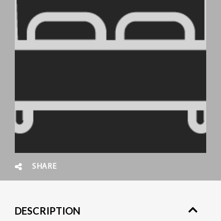
SHARE
DESCRIPTION