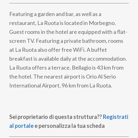
Featuring a garden and bar, as well as a
restaurant, La Ruota is located in Morbegno.
Guest rooms in the hotel are equipped with a flat-
screen TV. Featuring a private bathroom, rooms
at La Ruota also offer free WiFi. A buffet
breakfast is available daily at the accommodation.
La Ruota offers a terrace. Bellagio is 43 km from
the hotel. The nearest airport is Orio Al Serio
International Airport, 96 km from La Ruota.
Sei proprietario di questa struttura??
Registrati
al portale
e personalizza la tua scheda