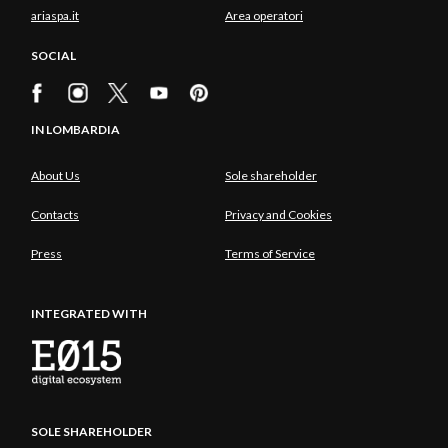
ariaspa.it
Area operatori
SOCIAL
IN LOMBARDIA
About Us
Sole shareholder
Contacts
Privacy and Cookies
Press
Terms of Service
INTEGRATED WITH
SOLE SHAREHOLDER