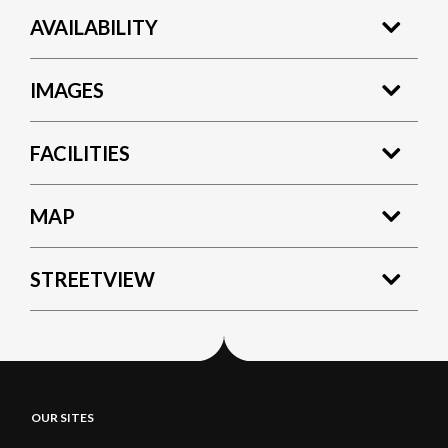
AVAILABILITY
IMAGES
FACILITIES
MAP
STREETVIEW
OUR SITES