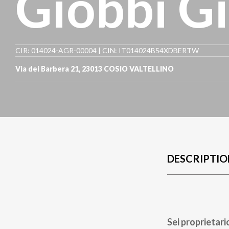
Giobbi Gi
CIR: 014024-AGR-00004 | CIN: IT014024B54XDBERTW
Via dei Barbera 21
,
23013
COSIO VALTELLINO
DESCRIPTIO
Sei proprietari