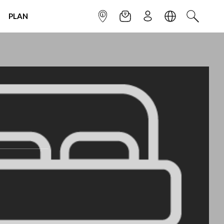
PLAN
INFOPOINT
NEWSLETTER
SIGN UP
LANGUAGE
SEARCH