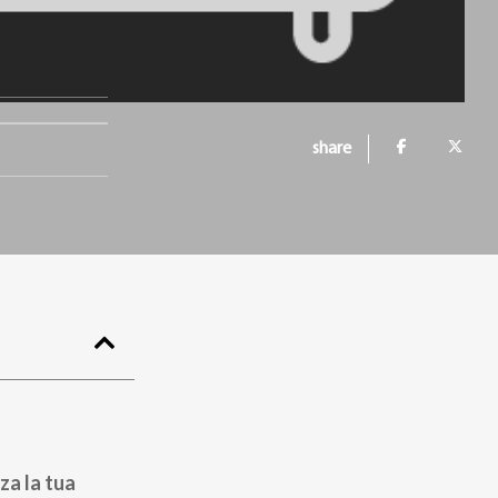
share
za la tua