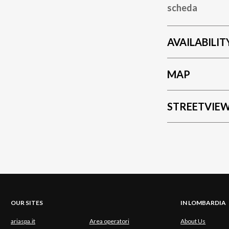
scheda
AVAILABILIT
MAP
STREETVIE
OUR SITES
IN LOMBARDIA
ariaspa.it
Area operatori
About Us