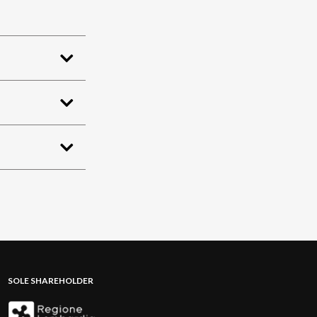
SOLE SHAREHOLDER