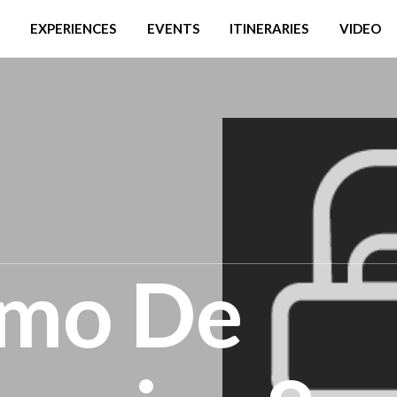
EXPERIENCES
EVENTS
ITINERARIES
VIDEO
smo De