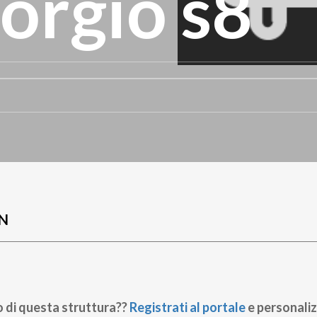
orgio s8
N
o di questa struttura??
Registrati al portale
e personaliz