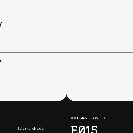
Y
W
INTEGRATED WITH
Sole shareholder