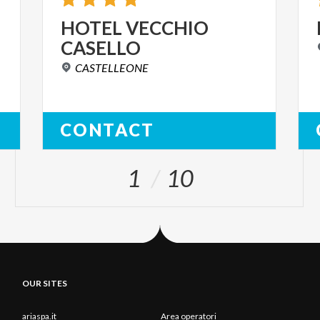
HOTEL
VECCHIO
CASELLO
CASTELLEONE
CONTACT
1
10
OUR SITES
ariaspa.it
Area operatori