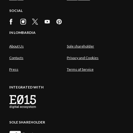
SOCIAL
IN LOMBARDIA
About Us
Sole shareholder
Contacts
Privacy and Cookies
Press
Terms of Service
INTEGRATED WITH
SOLE SHAREHOLDER