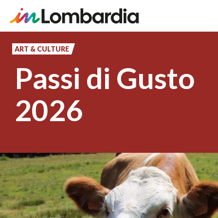
Skip
to
ART & CULTURE
main
Passi di Gusto
content
2026