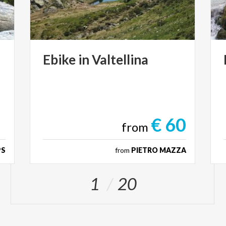
Ebike
in
Valtellina
€ 60
from
PS
from
PIETRO MAZZA
1
20