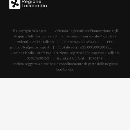
© Copyright Aria S.p.A. - Azienda Regionale per l'Innovazione e gli
Acquisti Tutti i diritti riservati - Società unipersonale Piazza Gae
Aulenti, 1 20154 Milano | Telefono 39.02 39331.1 | PEC
protocollo@pec.ariaspa.it | Capitale sociale 25.000.000,00 € i.v. |
Codice Fiscale, Partita IVA, Iscrizione Registro delle Imprese di Milano
05017630152 | Iscritta al R.E.A. al n°1096149.
Società soggetta a direzione e coordinamento da parte della Regione
Lombardia.