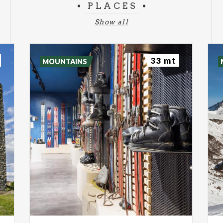
PLACES
Show all
33 mt
MOUNTAINS