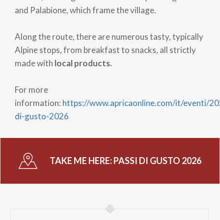
and Palabione, which frame the village.
Along the route, there are numerous tasty, typically
Alpine stops, from breakfast to snacks, all strictly
made with
local products.
For more
information:
https://www.apricaonline.com/it/eventi/20
di-gusto-2026
TAKE ME HERE:
PASSI DI GUSTO 2026