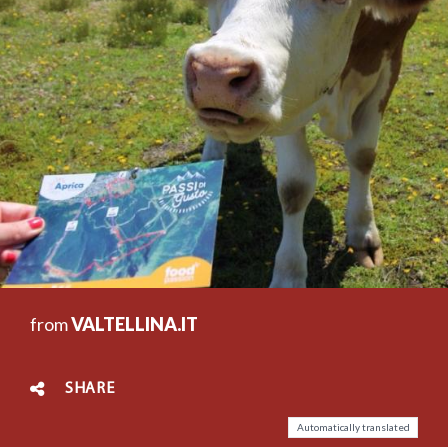
from
VALTELLINA.IT
SHARE
Automatically translated