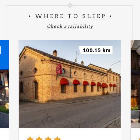
WHERE TO SLEEP
Check availability
100.15 km