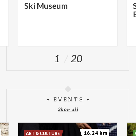
Ski
Museum
1
20
EVENTS
Show all
16.24 km
ART & CULTURE