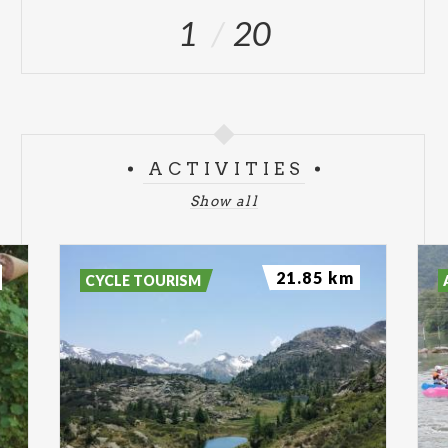
1
20
ACTIVITIES
Show all
21.85 km
CYCLE TOURISM