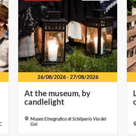
26/08/2026
-
27/08/2026
At
the
museum,
by
candlelight
Museo Etnografico di Schilpario Via dei
C
Goi