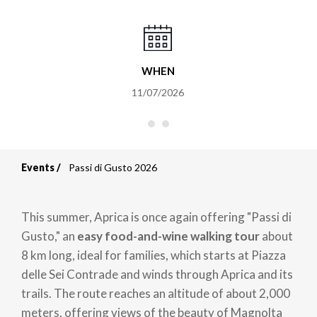
WHEN
11/07/2026
Events
Passi di Gusto 2026
Breadcrumb
This summer, Aprica is once again offering "Passi di
Gusto," an
easy food-and-wine walking tour
about
8 km long, ideal for families, which starts at Piazza
delle Sei Contrade and winds through Aprica and its
trails. The route reaches an altitude of about 2,000
meters, offering views of the beauty of Magnolta