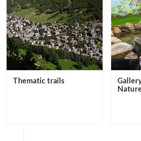
Thematic
trails
Galler
Natur