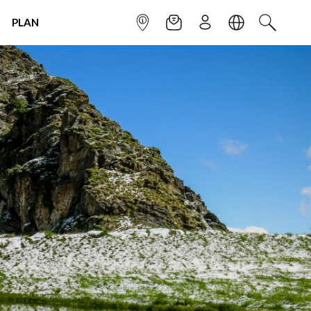
PLAN
INFOPOINT
NEWSLETTER
SIGN UP
LANGUAGE
SEARCH