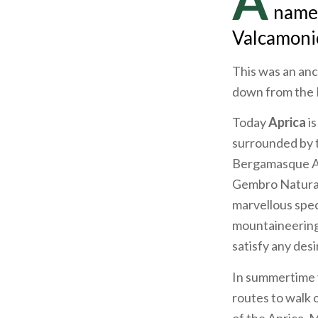
A
name,
Valcamonic
This was an anc
down from the B
Today
Aprica
i
surrounded by t
Bergamasque Alp
Gembro Natural 
marvellous spec
mountaineering 
satisfy any desi
In summertime y
routes to walk o
of the Aprica, 