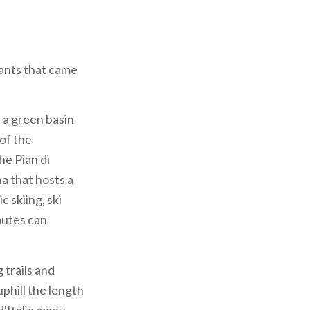
hants that came
 a green basin
 of the
he Pian di
a that hosts a
 skiing, ski
outes can
trails and
uphill the length
d'Italia many