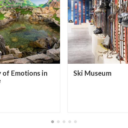
y of Emotions in
Ski
Museum
e