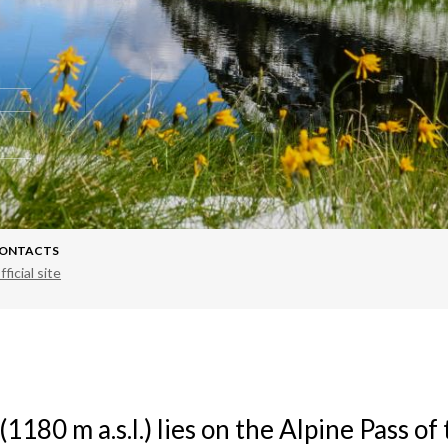
ONTACTS
fficial site
 (1180 m a.s.l.) lies on the Alpine Pass o