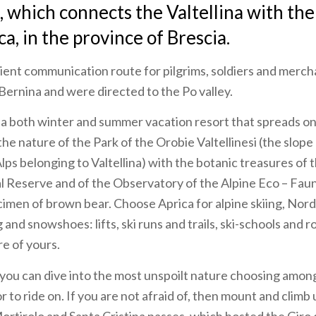
 which connects the Valtellina with the
a, in the province of Brescia.
ient communication route for pilgrims, soldiers and merc
ernina and were directed to the Po valley.
s a both winter and summer vacation resort that spreads on
he nature of the Park of the Orobie Valtellinesi (the slope
s belonging to Valtellina) with the botanic treasures of t
Reserve and of the Observatory of the Alpine Eco – Faun
imen of brown bear. Choose Aprica for alpine skiing, Nordic
and snowshoes: lifts, ski runs and trails, ski-schools and r
re of yours.
ou can dive into the most unspoilt nature choosing among 
r to ride on. If you are not afraid of, then mount and climb 
Mortirolo and Santa Cristina passes, which hosted the Giro 