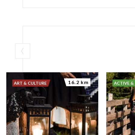
16.2 km
ART & CULTURE
ACTIVE &