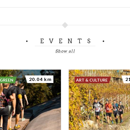
EVENTS
Show all
20.04 km
2
 GREEN
ART & CULTURE