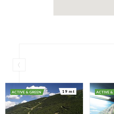
19 mt
ACTIVE & GREEN
ACTIVE &