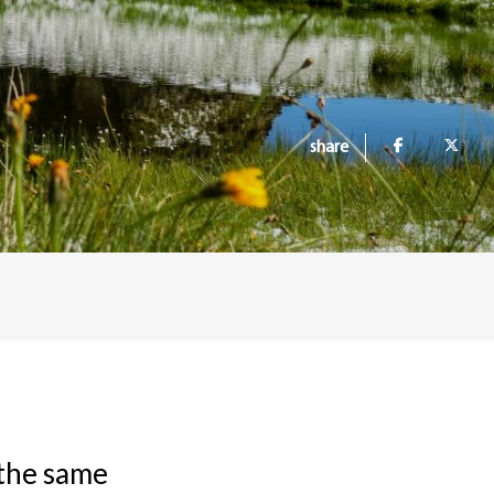
share
f the same