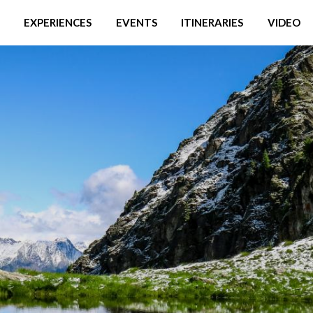
EXPERIENCES
EVENTS
ITINERARIES
VIDEO