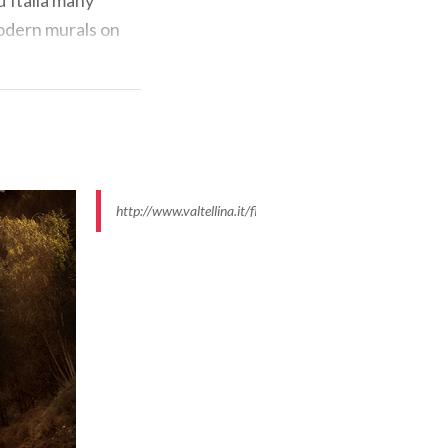
modern murals on
http://www.valtellina.it/flex/images/4/1/8/D.5d115c6f