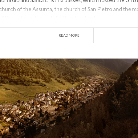
e church of the Assunta, the church of San Pietro and the 
 different quarters painted by a local artist.
aonline.com / www.valtellinaturismo.com
READ MORE