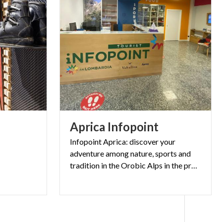
Aprica
Infopoint
Infopoint Aprica: discover your
adventure among nature, sports and
tradition in the Orobic Alps in the province of Sondrio.