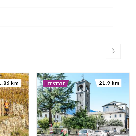
1.86 km
21.9 km
LIFESTYLE