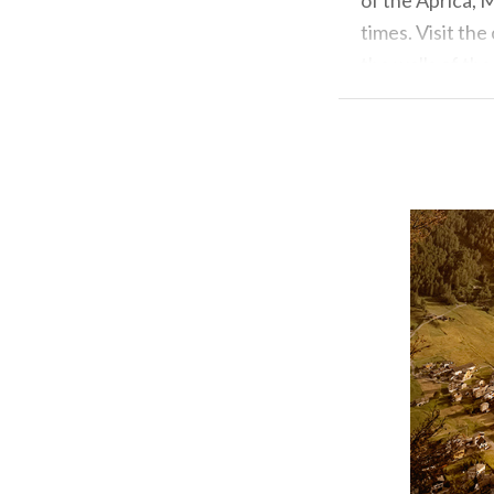
times. Visit th
the walls of the
Info: www.apric