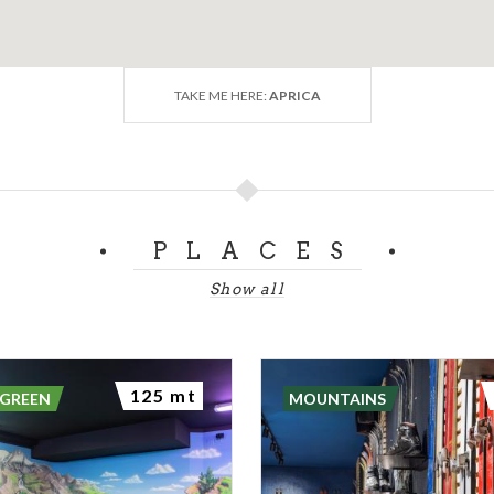
TAKE ME HERE:
APRICA
PLACES
Show all
125 mt
 GREEN
MOUNTAINS