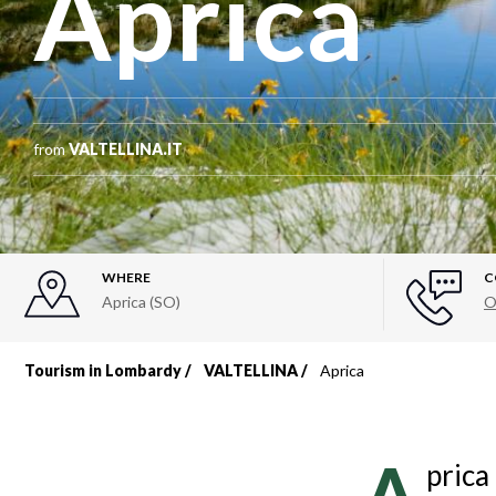
Aprica
from
VALTELLINA.IT
WHERE
C
Aprica (SO)
O
Tourism in Lombardy
VALTELLINA
Aprica
Breadcrumb
prica