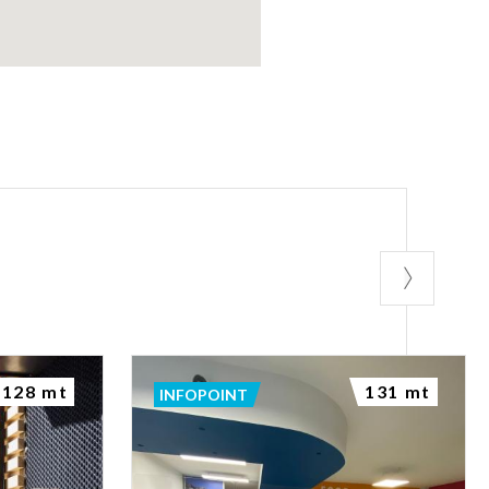
128 mt
131 mt
INFOPOINT