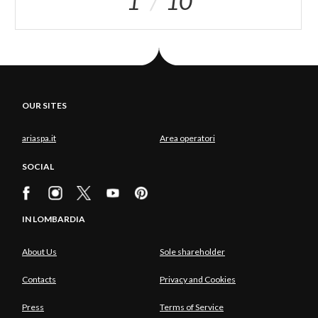
1
10
OUR SITES
ariaspa.it
Area operatori
SOCIAL
IN LOMBARDIA
About Us
Sole shareholder
Contacts
Privacy and Cookies
Press
Terms of Service