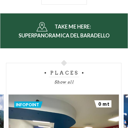
highly desirable location.
A ski resort located in the centre of the
Bergamo
Alps
in the Province of Sondrio, between
Valtellina
TAKE ME HERE:
and
Valle Camonica
and only 165km from Milan,
SUPERPANORAMICA DEL BARADELLO
Aprice stands out due the variety of slopes in its ski
area, with a total length of 50km.
On top of the
Superpanoramica
, the area is nest
know for fast pistes such as Palabione, a large
PLACES
number of medium-difficulty red pistes, black pistes
such as Benedetti, Magnolta and the lower
Show all
Direttissima del Baradello and for a beginner’s ski
area that is directly accessible from the town.
0 mt
INFOPOINT