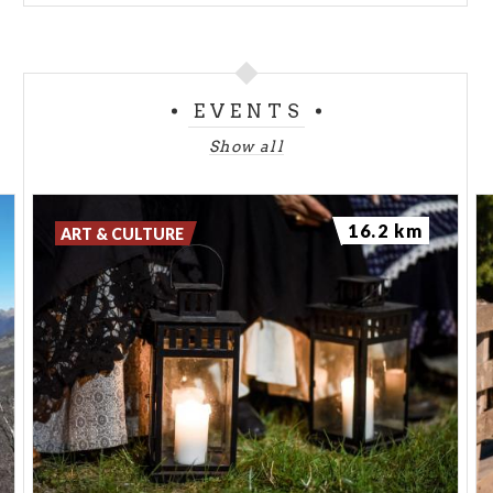
EVENTS
Show all
16.2 km
ART & CULTURE