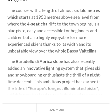
The course, with a length of almost six kilometres
which starts at 1950 metres above sea level from
where the
4-seat chairlift
to the town begins, is a
blue piste, easy and accessible for beginners and
children but also highly enjoyable for more
experienced skiers thanks to its width and its
unbeatable view over the whole Bassa Valtellina.
The
Baradello di Aprica
slope has also recently
added an innovative lighting system that gives ski
and snowboarding enthusiasts the thrill of a night-
time descent. This ambitious project has earned it
the title of
“Europe’s longest illuminated piste”
,
which in turn has lead to the inclusion of the area as
one of the most important ski stations in the Alps,
thereby making Aprica and the surrounding area a
READ MORE