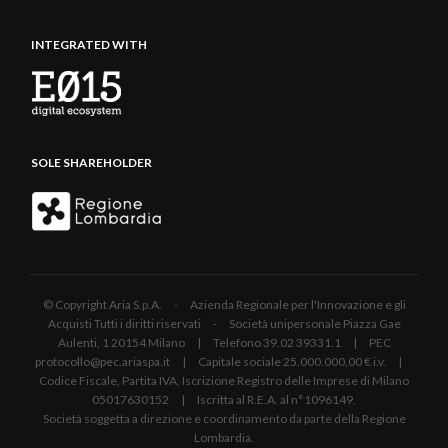
INTEGRATED WITH
SOLE SHAREHOLDER
© Copyright Aria S.p.A. - Azienda Regionale per l'Innovazione e gli
Acquisti Tutti i diritti riservati - Società unipersonale Piazza Gae
Aulenti, 1 20154 Milano | Telefono 39.02 39331.1 | PEC
protocollo@pec.ariaspa.it | Capitale sociale 25.000.000,00 € i.v. |
Codice Fiscale, Partita IVA, Iscrizione Registro delle Imprese di Milano
05017630152 | Iscritta al R.E.A. al n°1096149.
Società soggetta a direzione e coordinamento da parte della Regione
Lombardia.