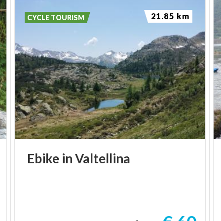
21.85 km
CYCLE TOURISM
Ebike
in
Valtellina