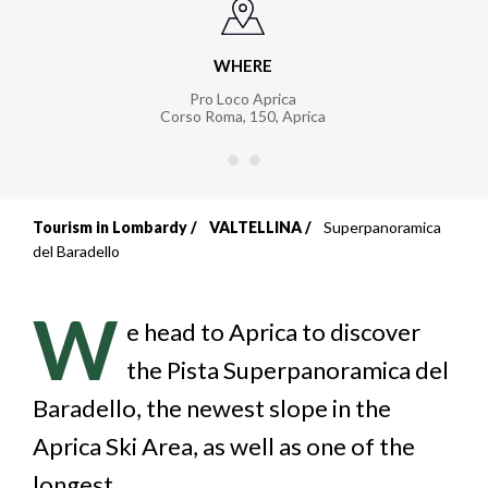
WHERE
Pro Loco Aprica
Corso Roma, 150
,
Aprica
Tourism in Lombardy
VALTELLINA
Superpanoramica
Breadcrumb
del Baradello
W
e head to Aprica to discover
the Pista Superpanoramica del
Baradello, the newest slope in the
Aprica Ski Area, as well as one of the
longest.