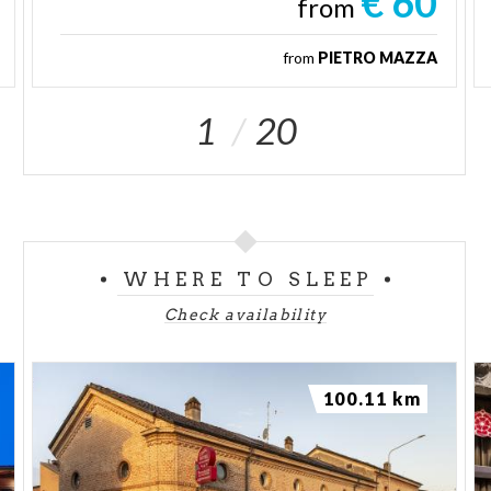
€ 60
from
from
PIETRO MAZZA
1
20
WHERE TO SLEEP
Check availability
100.11 km