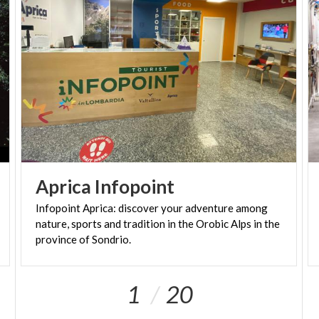
Aprica
Infopoint
Infopoint Aprica: discover your adventure among
nature, sports and tradition in the Orobic Alps in the
province of Sondrio.
1
20