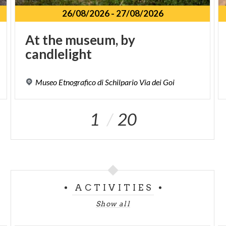
26/08/2026
-
27/08/2026
At
the
museum,
by
candlelight
Museo
Etnografico
di
Schilpario
Via
dei
Goi
1
20
ACTIVITIES
Show all