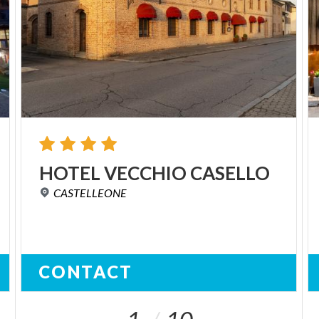
HOTEL
VECCHIO
CASELLO
CASTELLEONE
CONTACT