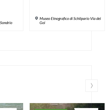
Museo Etnografico di Schilpario Via dei
Sondrio
Goi