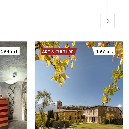
194 mt
197 mt
ART & CULTURE