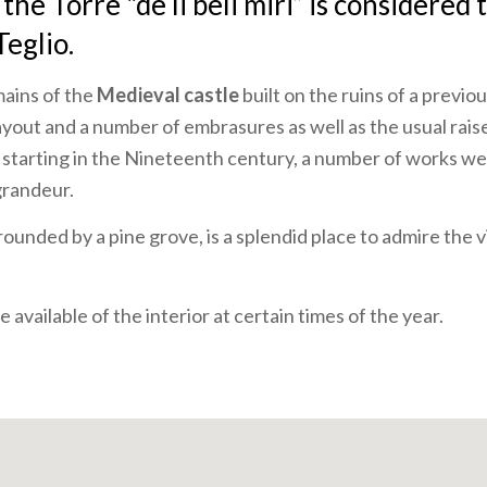
he Torre "de li beli miri” is considered 
Teglio.
mains of the
Medieval castle
built on the ruins of a previo
ayout and a number of embrasures as well as the usual rais
 starting in the Nineteenth century, a number of works we
grandeur.
rrounded by a pine grove, is a splendid place to admire the 
 available of the interior at certain times of the year.