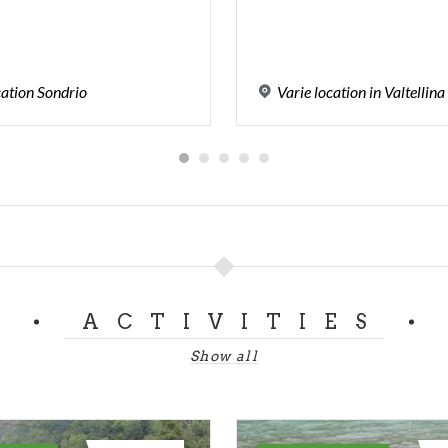
cation
Sondrio
Varie
location
in
Valtellina
ACTIVITIES
Show all