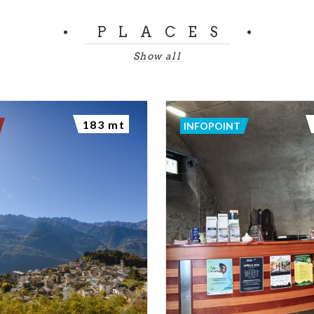
PLACES
Show all
183 mt
INFOPOINT