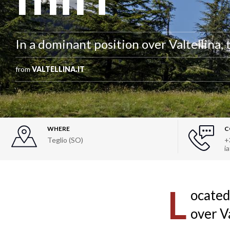
In a dominant position over Valtellina, 
from
VALTELLINA.IT
WHERE
C
Teglio (SO)
+
i
L
ocated
over V