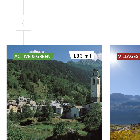
183 mt
ACTIVE & GREEN
VILLAGES