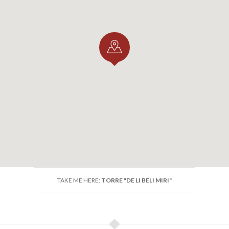
TAKE ME HERE:
TORRE "DE LI BELI MIRI"