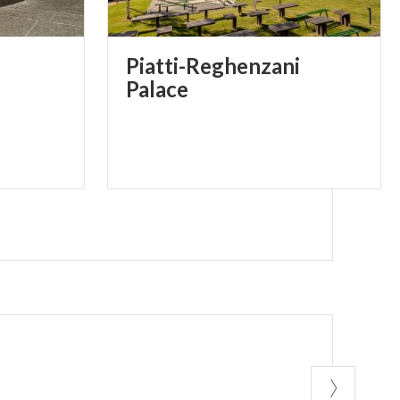
Piatti-Reghenzani
Palace