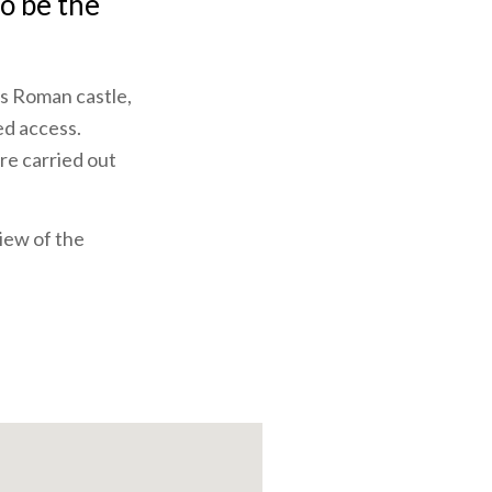
to be the
us Roman castle,
ed access.
re carried out
view of the