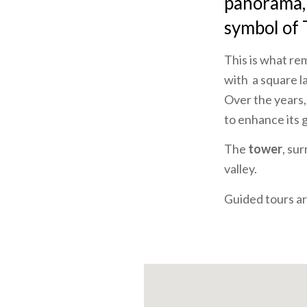
panorama, t
symbol of 
This is what re
with a square l
Over the years,
to enhance its 
The
tower
, su
valley.
Guided tours are