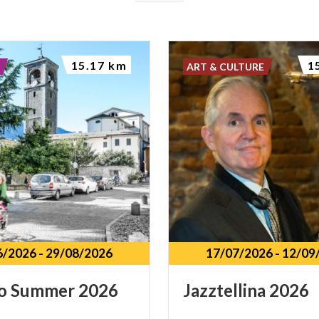
15.17 km
1
ART & CULTURE
6/2026
-
29/08/2026
17/07/2026
-
12/09
o
Summer
2026
Jazztellina
2026