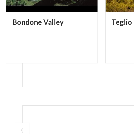
Bondone
Valley
Teglio