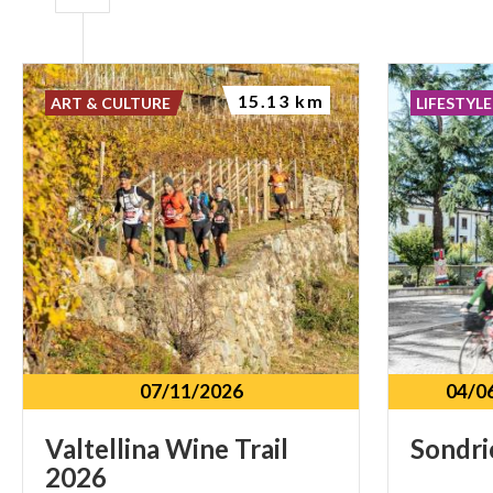
15.13 km
ART & CULTURE
LIFESTYLE
07/11/2026
04/0
Valtellina
Wine
Trail
Sondri
2026