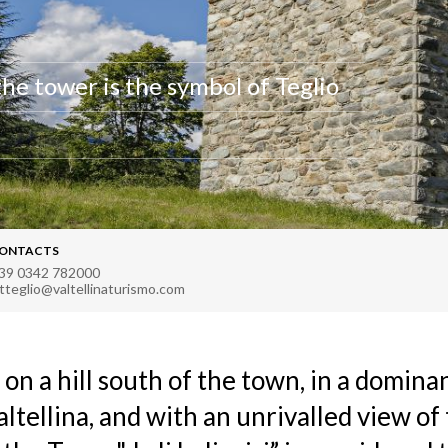
the tower is the symbol of Teglio
ONTACTS
39 0342 782000
atteglio@valtellinaturismo.com
 on a hill south of the town, in a domina
altellina, and with an unrivalled view of