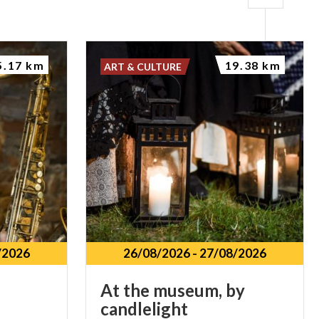
5.17 km
19.38 km
ART & CULTURE
/2026
26/08/2026
-
27/08/2026
At
the
museum,
by
candlelight