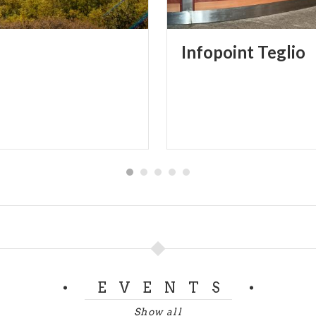
Infopoint
Teglio
EVENTS
Show all