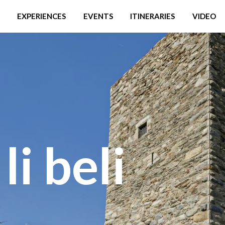
EXPERIENCES
EVENTS
ITINERARIES
VIDEO
li beli