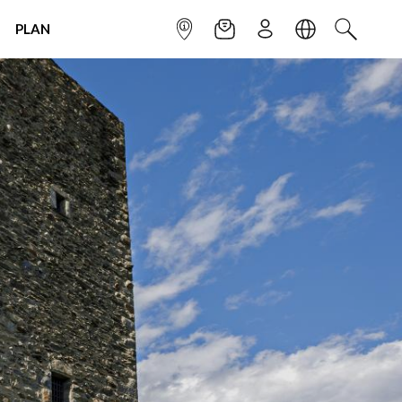
PLAN
INFOPOINT
NEWSLETTER
SIGN UP
LANGUAGE
SEARCH