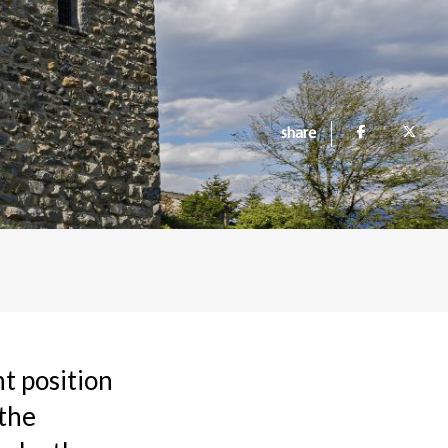
share
nt position
 the