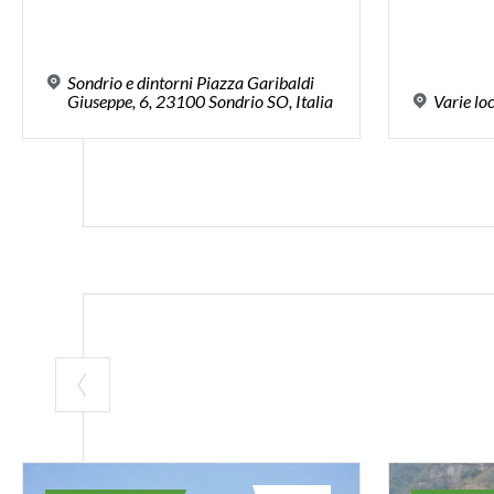
Sondrio e dintorni Piazza Garibaldi
Giuseppe, 6, 23100 Sondrio SO, Italia
Varie
lo