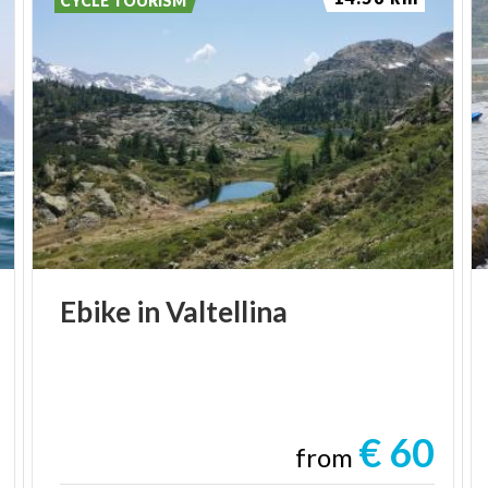
CYCLE TOURISM
Ebike
in
Valtellina
€ 60
from