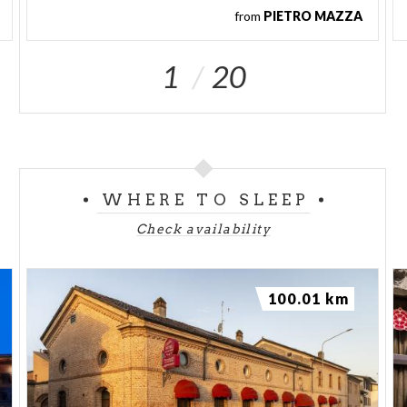
from
PIETRO MAZZA
1
20
WHERE TO SLEEP
Check availability
100.01 km