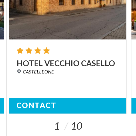
HOTEL
VECCHIO
CASELLO
CASTELLEONE
CONTACT
1
10