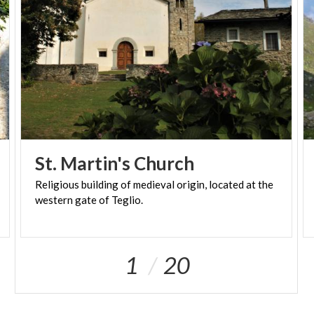
St.
Martin's
Church
Religious
building
of
medieval
origin,
located
at
the
western
gate
of
Teglio.
1
20