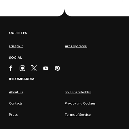
OUR SITES
ariaspa.it
Area operatori
SOCIAL
IN LOMBARDIA
About Us
Sole shareholder
Contacts
Privacy and Cookies
Press
Terms of Service