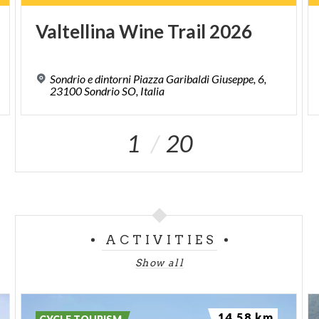
Valtellina
Wine
Trail
2026
Sondrio e dintorni Piazza Garibaldi Giuseppe, 6,
23100 Sondrio SO, Italia
1
20
ACTIVITIES
Show all
14.58 km