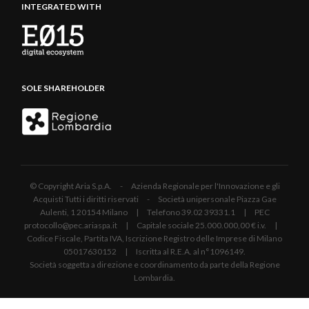
INTEGRATED WITH
SOLE SHAREHOLDER
© Copyright Aria S.p.A. - Azienda Regionale per l'Innovazione e gli
Acquisti Tutti i diritti riservati - Società unipersonale Piazza Gae
Aulenti, 1 20154 Milano | Telefono 39.02 39331.1 | PEC
protocollo@pec.ariaspa.it | Capitale sociale 25.000.000,00 € i.v. |
Codice Fiscale, Partita IVA, Iscrizione Registro delle Imprese di Milano
05017630152 | Iscritta al R.E.A. al n°1096149.
Società soggetta a direzione e coordinamento da parte della Regione
Lombardia.