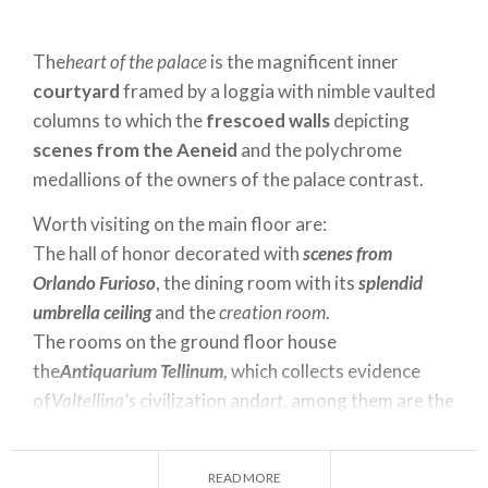
The
heart of the palace
is the magnificent inner
courtyard
framed by a loggia with nimble vaulted
columns to which the
frescoed walls
depicting
scenes from the Aeneid
and the polychrome
medallions of the owners of the palace contrast.
Worth visiting on the main floor are:
The hall of honor decorated with
scenes from
Orlando Furioso
, the dining room with its
splendid
umbrella ceiling
and the
creation room
.
The rooms on the ground floor house
the
Antiquarium Tellinum,
which collects evidence
of
Valtellina's
civilization and
art
, among them are the
three "
Caven
" stones, including the
Mother Goddess
or
Fertility
.
READ MORE