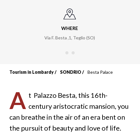
WHERE
Via F. Besta ,1, Teglio (SO)
Tourism in Lombardy
SONDRIO
Besta Palace
Breadcrumb
A
t
Palazzo Besta, this 16th-
century aristocratic mansion, you
can breathe in the air of an era bent on
the pursuit of beauty and love of life.