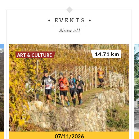
EVENTS
Show all
14.71 km
ART & CULTURE
07/11/2026