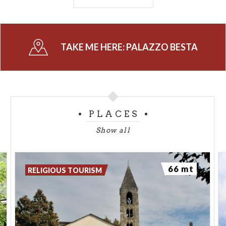
Palazzo Besta
is state property used as a museum,
in consignment to the Soprintendenza per i Beni
Architettonici e Paesaggistici della
regione
TAKE ME HERE:
PALAZZO BESTA
Lombardia
.
-
PHOTO CREDIT: CLICKALPS
PLACES
Show all
66 mt
RELIGIOUS TOURISM