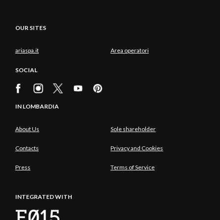
OUR SITES
ariaspa.it
Area operatori
SOCIAL
IN LOMBARDIA
About Us
Sole shareholder
Contacts
Privacy and Cookies
Press
Terms of Service
INTEGRATED WITH