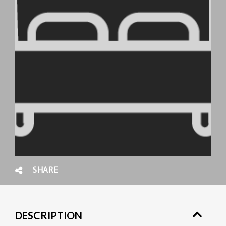
SHARE
DESCRIPTION