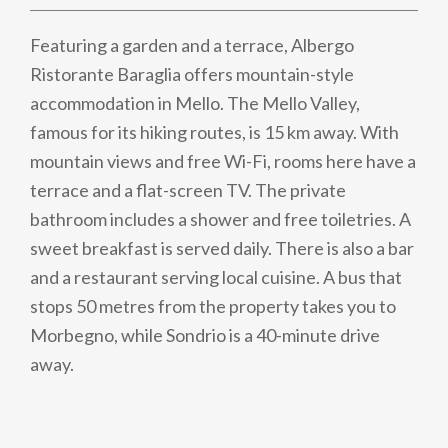
Featuring a garden and a terrace, Albergo
Ristorante Baraglia offers mountain-style
accommodation in Mello. The Mello Valley,
famous for its hiking routes, is 15 km away. With
mountain views and free Wi-Fi, rooms here have a
terrace and a flat-screen TV. The private
bathroom includes a shower and free toiletries. A
sweet breakfast is served daily. There is also a bar
and a restaurant serving local cuisine. A bus that
stops 50 metres from the property takes you to
Morbegno, while Sondrio is a 40-minute drive
away.