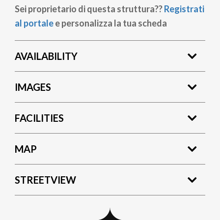
Sei proprietario di questa struttura??
Registrati
al portale
e personalizza la tua scheda
AVAILABILITY
IMAGES
FACILITIES
MAP
STREETVIEW