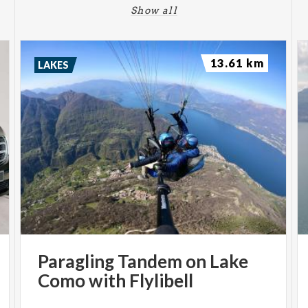
Show all
13.61 km
LAKES
Paragling
Tandem
on
Lake
Como
with
Flylibell