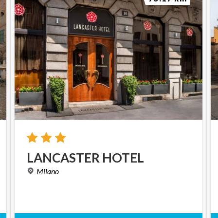
LANCASTER
HOTEL
Milano