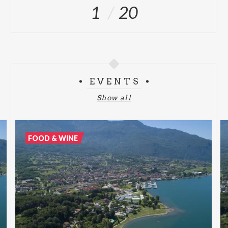
1
20
EVENTS
Show all
FOOD & WINE