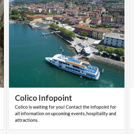
Colico
Infopoint
Colico is waiting for you! Contact the Infopoint for
all information on upcoming events, hospitality and
attractions.