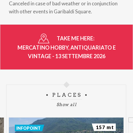
Canceled in case of bad weather or in conjunction
with other events in Garibaldi Square.
TAKE ME HERE:
MERCATINO HOBBY, ANTIQUARIATO E
VINTAGE - 13 SETTEMBRE 2026
PLACES
Show all
157 mt
INFOPOINT