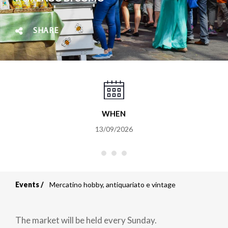
SHARE
WHEN
13/09/2026
Events
Mercatino hobby, antiquariato e vintage
Breadcrumb
The market will be held every Sunday.