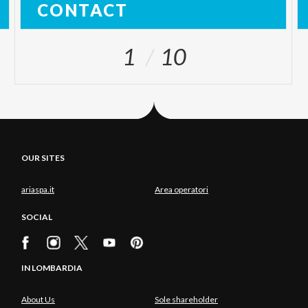
CONTACT
1
10
OUR SITES
ariaspa.it
Area operatori
SOCIAL
IN LOMBARDIA
About Us
Sole shareholder