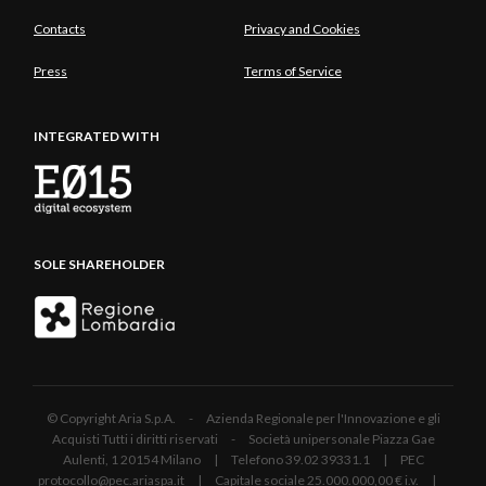
Contacts
Privacy and Cookies
Press
Terms of Service
INTEGRATED WITH
SOLE SHAREHOLDER
© Copyright Aria S.p.A. - Azienda Regionale per l'Innovazione e gli
Acquisti Tutti i diritti riservati - Società unipersonale Piazza Gae
Aulenti, 1 20154 Milano | Telefono 39.02 39331.1 | PEC
protocollo@pec.ariaspa.it | Capitale sociale 25.000.000,00 € i.v. |