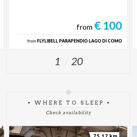
€ 100
from
from
FLYLIBELL PARAPENDIO LAGO DI COMO
1
20
WHERE TO SLEEP
Check availability
75.17 km