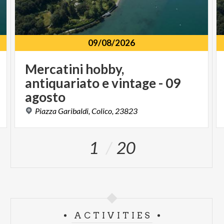
09/08/2026
Mercatini hobby,
antiquariato e vintage - 09
agosto
Piazza
Garibaldi,
Colico,
23823
1
20
ACTIVITIES