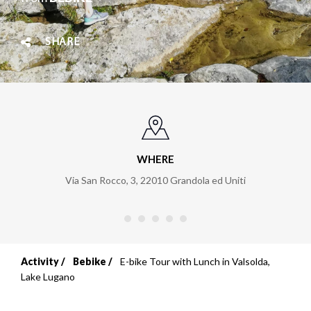
SHARE
WHERE
Via San Rocco, 3
,
22010
Grandola ed Uniti
Activity
Bebike
E-bike Tour with Lunch in Valsolda,
Breadcrumb
Lake Lugano