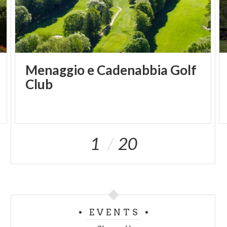
Menaggio e Cadenabbia Golf
Club
1
20
EVENTS