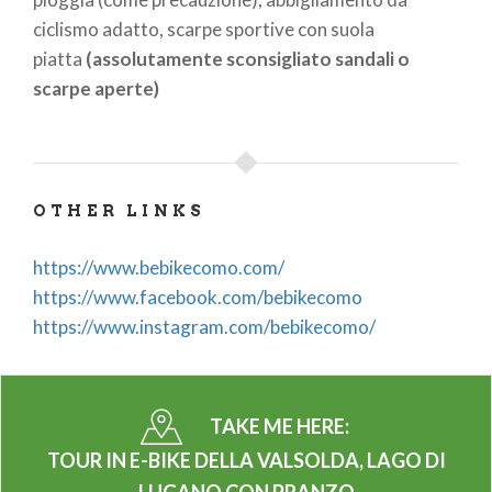
ciclismo adatto, scarpe sportive con suola
piatta
(assolutamente sconsigliato sandali o
scarpe aperte)
OTHER LINKS
https://www.bebikecomo.com/
https://www.facebook.com/bebikecomo
https://www.instagram.com/bebikecomo/
TAKE ME HERE:
TOUR IN E-BIKE DELLA VALSOLDA, LAGO DI