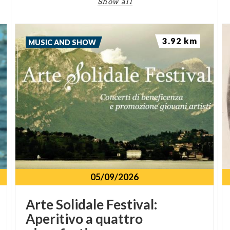
Show all
3.92 km
MUSIC AND SHOW
05/09/2026
Arte Solidale Festival:
Aperitivo a quattro