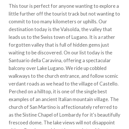
This tour is perfect for anyone wanting to explore a
little further off the tourist track but not wanting to
commit to too many kilometers or uphills. Our
destination today is the Valsolda, the valley that
leads us to the Swiss town of Lugano. It is a rather
forgotten valley that is full of hidden gems just
waiting to be discovered. On our list today is the
Santuario della Caravina, offering a spectacular
balcony over Lake Lugano. We ride up cobbled
walkways to the church entrance, and follow scenic
verdant roads as we head to the village of Castello.
Perched on a hilltop, it is one of the single best
examples of an ancient Italian mountain village. The
church of San Martino is affectionately referred to
as the Sistine Chapel of Lombardy for it's beautifully
frescoed dome. The lake views will not disappoint