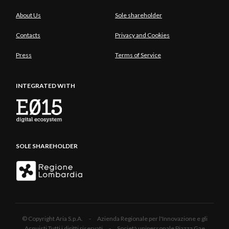
About Us
Sole shareholder
Contacts
Privacy and Cookies
Press
Terms of Service
INTEGRATED WITH
SOLE SHAREHOLDER
© Copyright Aria S.p.A. - Azienda Regionale per l'Innovazione e gli
Acquisti Tutti i diritti riservati - Società unipersonale Piazza Gae