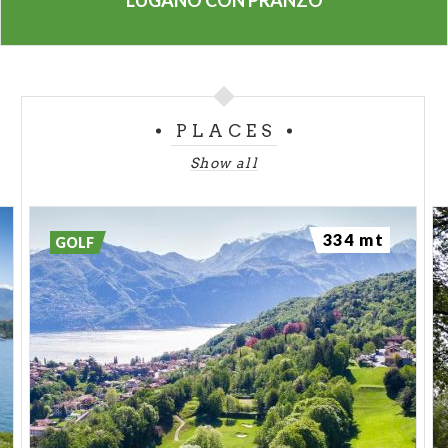
LUGANO CON PRANZO
PLACES
Show all
334 mt
GOLF