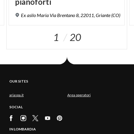
pianoforti
Ex
asilo
Maria
Via
Brentano
8,
22011,
Griante
(CO)
1
20
OUR SITES
ariaspa.it
Area operatori
SOCIAL
IN LOMBARDIA