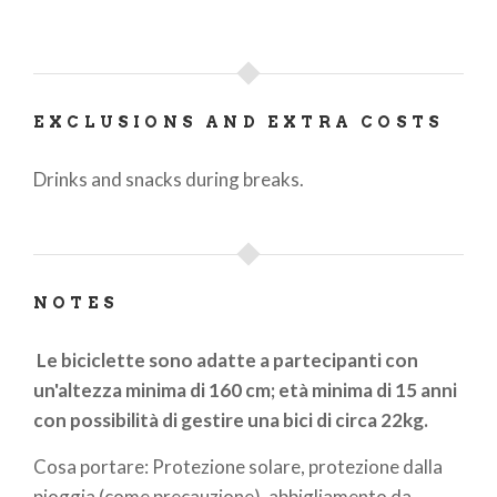
EXCLUSIONS AND EXTRA COSTS
Drinks and snacks during breaks.
NOTES
Le biciclette sono adatte a partecipanti con
un'altezza minima di 160 cm; età minima di 15 anni
con possibilità di gestire una bici di circa 22kg.
Cosa portare: Protezione solare, protezione dalla
pioggia (come precauzione), abbigliamento da