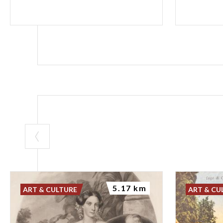
5.17 km
ART & CULTURE
ART & CU