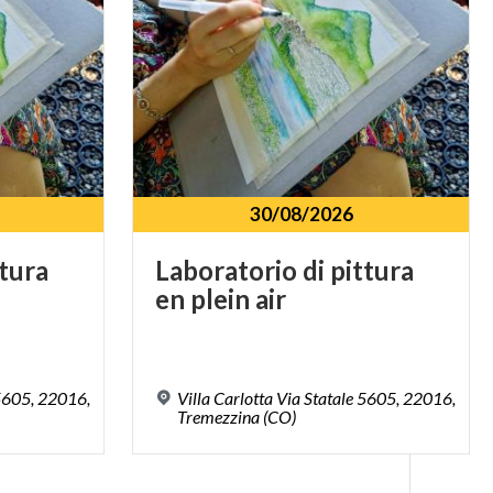
30/08/2026
ttura
Laboratorio
di
pittura
en
plein
air
 5605, 22016,
Villa Carlotta Via Statale 5605, 22016,
Tremezzina (CO)