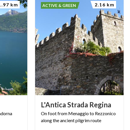
1.97 km
2.16 km
ACTIVE & GREEN
L'Antica
Strada
Regina
dorna
On
foot
from
Menaggio
to
Rezzonico
along
the
ancient
pilgrim
route