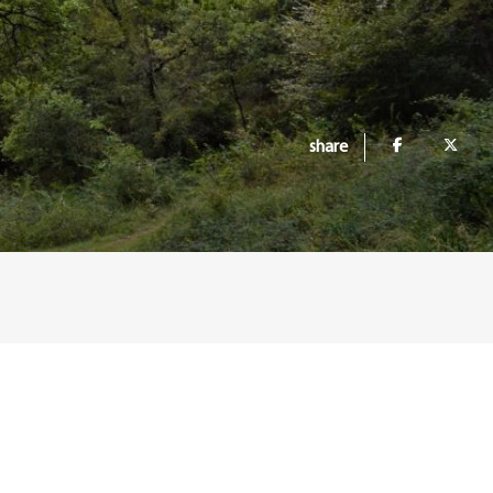
share