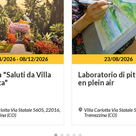
4/2026
-
08/12/2026
23/08/2026
a
"Saluti
da
Villa
Laboratorio
di
pi
ta"
en
plein
air
rlotta Via Statale 5605, 22016,
Villa Carlotta Via Statale
ina (CO)
Tremezzina (CO)