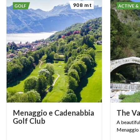
908 mt
GOLF
ACTIVE &
Menaggio e Cadenabbia
The
Va
Golf Club
A
beautifu
Menaggio