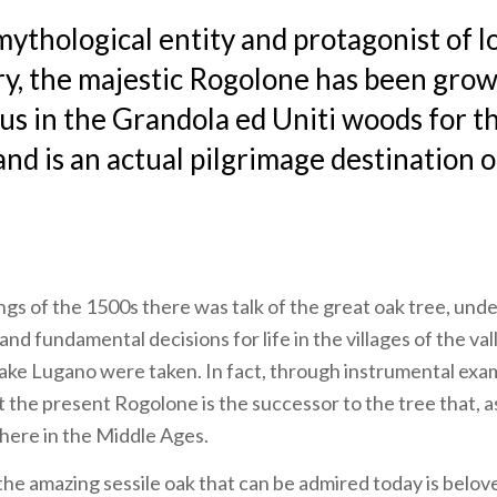
ythological entity and protagonist of l
ry, the majestic Rogolone has been gro
us in the Grandola ed Uniti woods for t
and is an actual pilgrimage destination 
ings of the 1500s there was talk of the great oak tree, un
and fundamental decisions for life in the villages of the va
ke Lugano were taken. In fact, through instrumental exam
t the present Rogolone is the successor to the tree that, as
there in the Middle Ages.
, the amazing sessile oak that can be admired today is belov