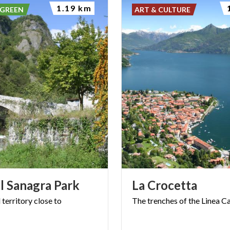
1.19 km
 GREEN
ART & CULTURE
l
Sanagra
Park
La
Crocetta
l
territory
close
to
The
trenches
of
the
Linea
Ca