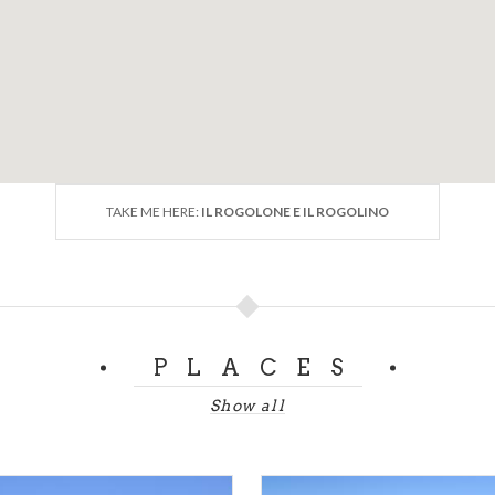
t that is accessible to the public.
HELE)
TAKE ME HERE:
IL ROGOLONE E IL ROGOLINO
PLACES
Show all