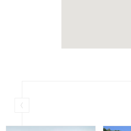
Reserve.
A green monumen
(PH: LUCA PERNEC