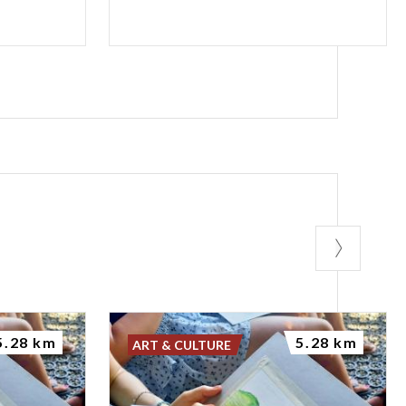
5.28 km
5.28 km
ART & CULTURE