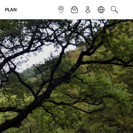
PLAN
INFOPOINT
NEWSLETTER
SIGN UP
LANGUAGE
SEARCH