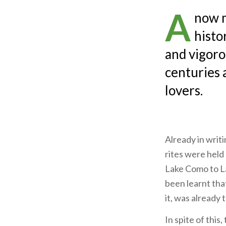
A
now m
histo
and vigoro
centuries 
lovers.
Already in writ
rites were held 
Lake Como to La
been learnt tha
it, was already 
In spite of this