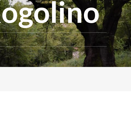
Rogolino
o