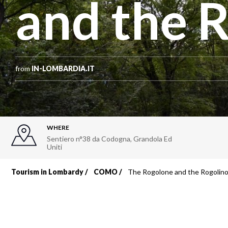
and the 
from
IN-LOMBARDIA.IT
WHERE
Sentiero n°38 da Codogna
,
Grandola Ed
Uniti
Tourism in Lombardy
COMO
The Rogolone and the Rogolin
Breadcrumb