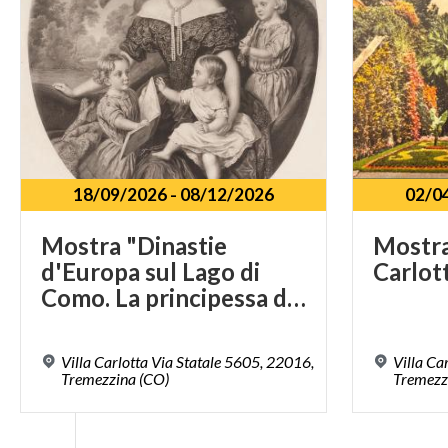
18/09/2026
-
08/12/2026
02/0
Mostra "Dinastie
Mostr
d'Europa sul Lago di
Carlot
Como. La principessa d'Olanda e i duchi di Sachsen - Meiningen a Villa Carlotta"
Villa Carlotta Via Statale 5605, 22016,
Villa Ca
Tremezzina (CO)
Tremezz