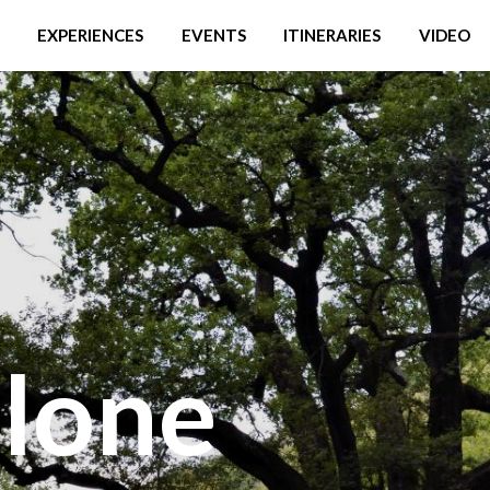
EXPERIENCES
EVENTS
ITINERARIES
VIDEO
lone