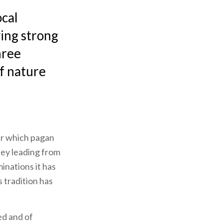
ocal
wing strong
hree
of nature
der which pagan
lley leading from
inations it has
 tradition has
ed and of