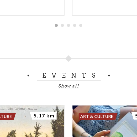
EVENTS
Show all
5.17 km
LTURE
ART & CULTURE