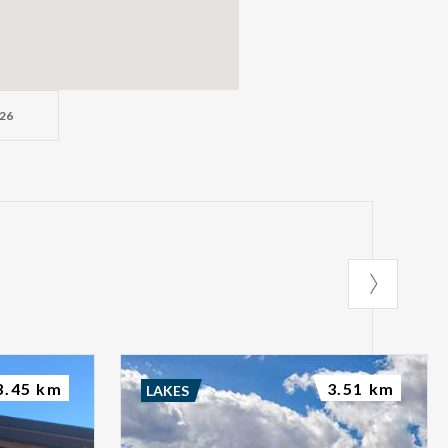
26
3.45 km
3.51 km
LAKES