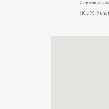
Canceled in cas
HOURS: 9 a.m. t