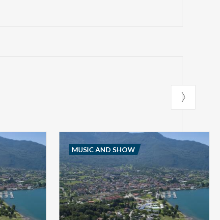
MUSIC AND SHOW