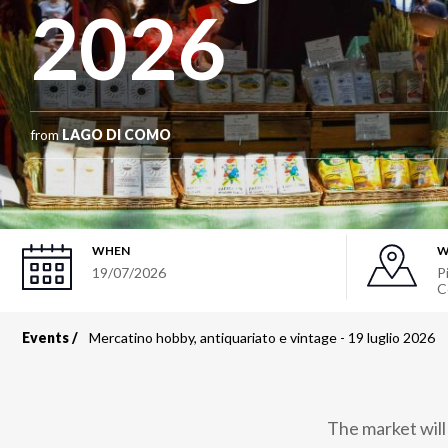
2026
from
LAGO DI COMO
WHEN
W
19/07/2026
P
C
Events
Mercatino hobby, antiquariato e vintage - 19 luglio 2026
Breadcrumb
The market will