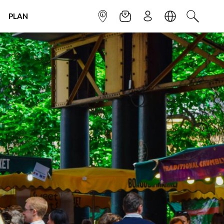
PLAN
INFOPOINT
NEWSLETTER
SIGN UP
LANGUAGE
SEARCH