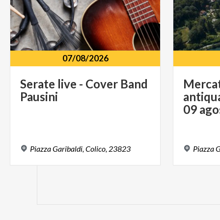
07/08/2026
Serate
live
-
Cover
Band
Mercat
Pausini
antiqua
09 ago
Piazza
Garibaldi,
Colico,
23823
Piazza
G