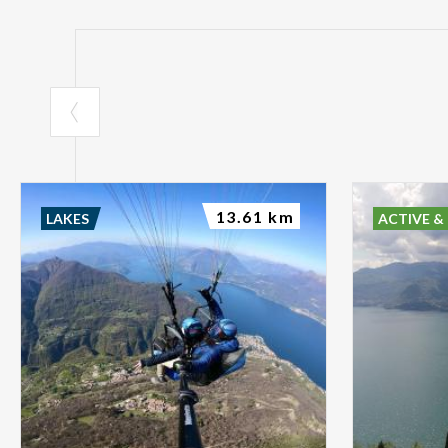
13.61 km
LAKES
ACTIVE &