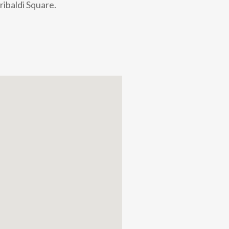
ribaldi Square.