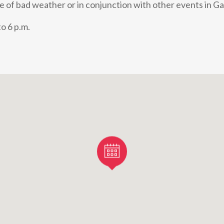
e of bad weather or in conjunction with other events in Ga
o 6 p.m.