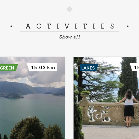
ACTIVITIES
Show all
15.03 km
1
 GREEN
LAKES