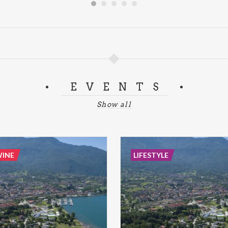
EVENTS
Show all
WINE
LIFESTYLE