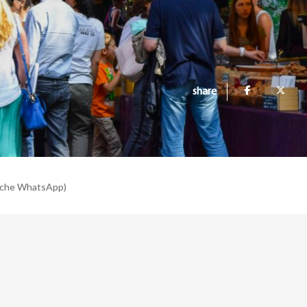
share
nche WhatsApp)