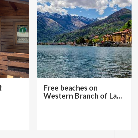
t
Free beaches on
Western Branch of Lake Como