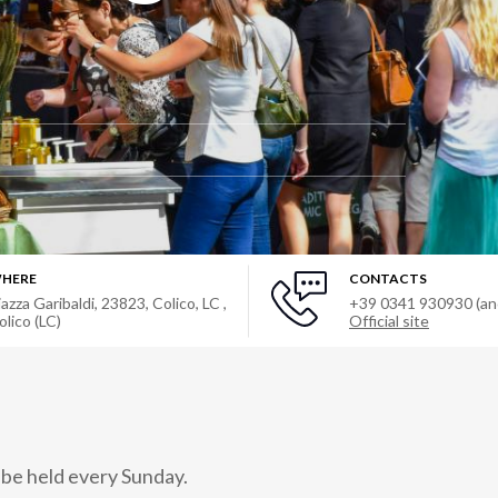
HERE
CONTACTS
iazza Garibaldi, 23823, Colico, LC
,
+39 0341 930930 (a
olico (LC)
Official site
 be held every Sunday.