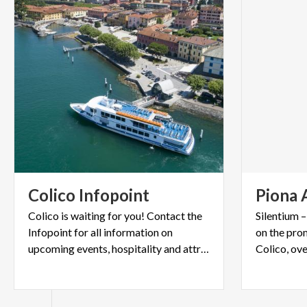
Colico
Infopoint
Piona
Colico is waiting for you! Contact the
Silentium 
Infopoint for all information on
on the pro
upcoming events, hospitality and attractions.
Colico, ov