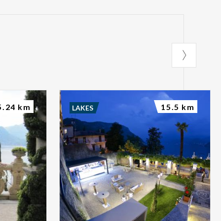
5.24 km
15.5 km
LAKES