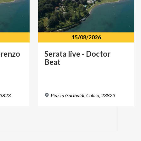
15/08/2026
renzo
Serata
live
-
Doctor
Beat
3823
Piazza
Garibaldi,
Colico,
23823