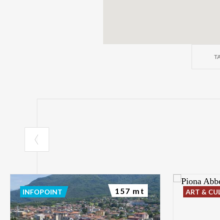
T
157 mt
INFOPOINT
ART & CU