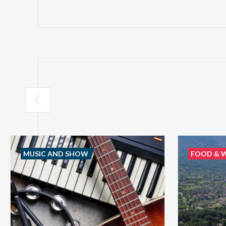
MUSIC AND SHOW
FOOD & 