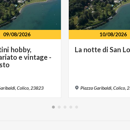
09/08/2026
10/08/2026
ini hobby,
La
notte
di
San
Lo
riato e vintage -
sto
aribaldi,
Colico,
23823
Piazza
Garibaldi,
Colico,
2