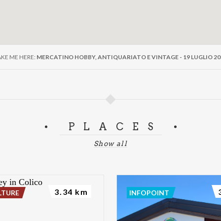
AKE ME HERE:
MERCATINO HOBBY, ANTIQUARIATO E VINTAGE - 19 LUGLIO 20
PLACES
Show all
3.34 km
LTURE
INFOPOINT