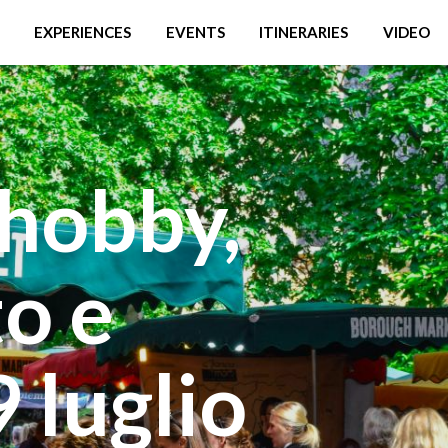
EXPERIENCES
EVENTS
ITINERARIES
VIDEO
hobby,
o e
9 luglio