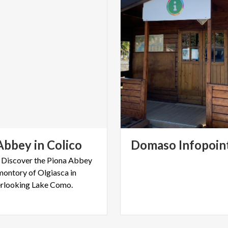
Abbey
in
Colico
Domaso
Infopoin
– Discover the Piona Abbey
montory of Olgiasca in
erlooking Lake Como.