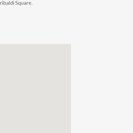
ribaldi Square.