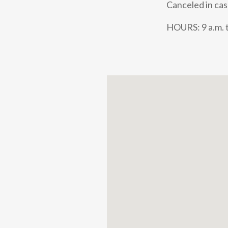
Canceled in cas
HOURS: 9 a.m. t