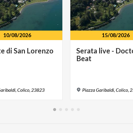
10/08/2026
15/08/2026
te
di
San
Lorenzo
Serata
live
-
Doct
Beat
aribaldi,
Colico,
23823
Piazza
Garibaldi,
Colico,
2