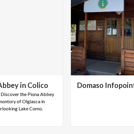
Abbey
in
Colico
Domaso
Infopoin
– Discover the Piona Abbey
montory of Olgiasca in
erlooking Lake Como.