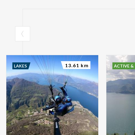
13.61 km
LAKES
ACTIVE &