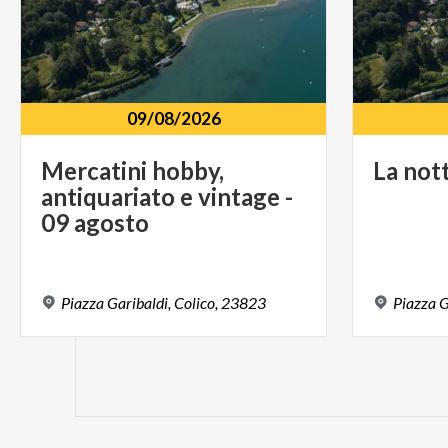
09/08/2026
Mercatini hobby,
La
not
antiquariato e vintage -
09 agosto
Piazza
Garibaldi,
Colico,
23823
Piazza
G