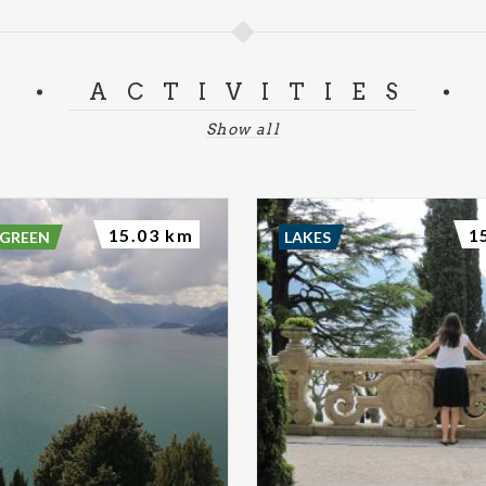
ACTIVITIES
Show all
15.03 km
1
 GREEN
LAKES