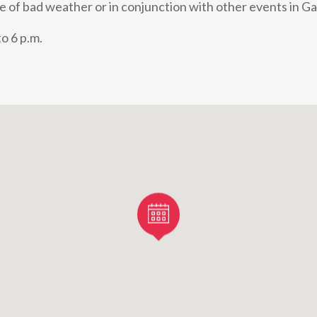
e of bad weather or in conjunction with other events in Ga
o 6 p.m.