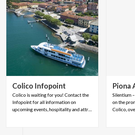
Colico
Infopoint
Piona
Colico is waiting for you! Contact the
Silentium 
Infopoint for all information on
on the pro
upcoming events, hospitality and attractions.
Colico, ov