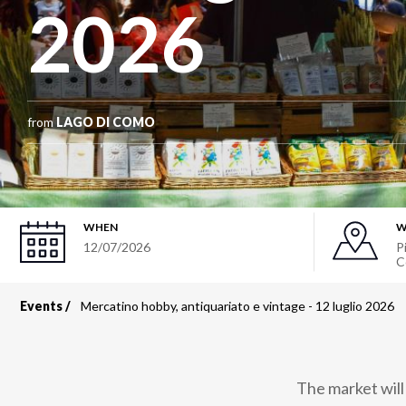
2026
from
LAGO DI COMO
WHEN
W
12/07/2026
P
C
Events
Mercatino hobby, antiquariato e vintage - 12 luglio 2026
Breadcrumb
The market will