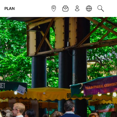
PLAN
INFOPOINT
NEWSLETTER
SIGN UP
LANGUAGE
SEARCH