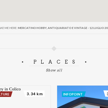
AKE ME HERE:
MERCATINO HOBBY, ANTIQUARIATO E VINTAGE - 12 LUGLIO 20
PLACES
Show all
3.34 km
LTURE
INFOPOINT