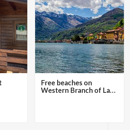
t
Free beaches on
Western Branch of Lake Como