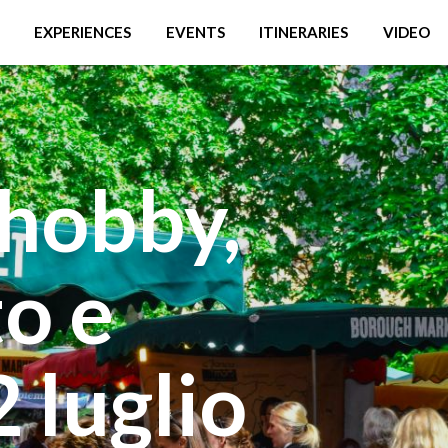
EXPERIENCES
EVENTS
ITINERARIES
VIDEO
hobby,
o e
2 luglio