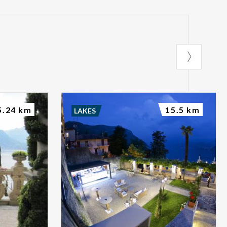
5.24 km
15.5 km
LAKES