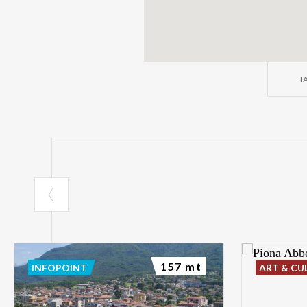
T
157 mt
INFOPOINT
ART & CU