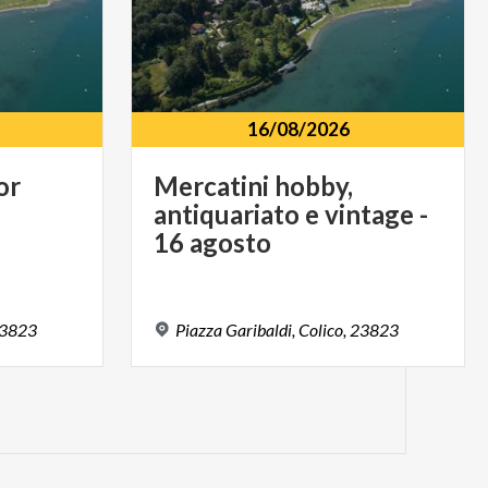
16/08/2026
or
Mercatini hobby,
antiquariato e vintage -
16 agosto
3823
Piazza
Garibaldi,
Colico,
23823