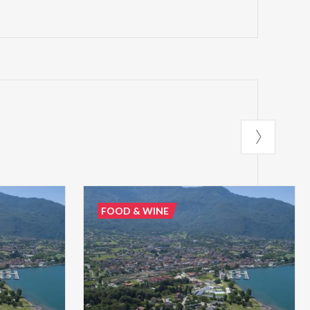
FOOD & WINE