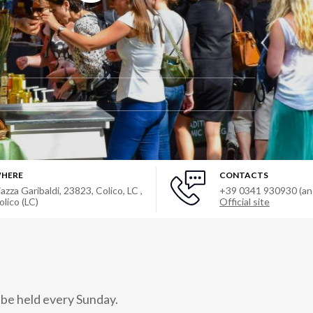
HERE
CONTACTS
iazza Garibaldi, 23823, Colico, LC
,
+39 0341 930930 (a
olico (LC)
Official site
 be held every Sunday.