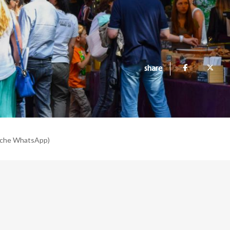
share
nche WhatsApp)