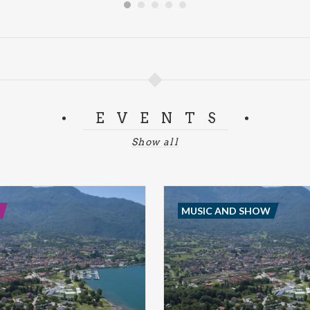
EVENTS
Show all
MUSIC AND SHOW