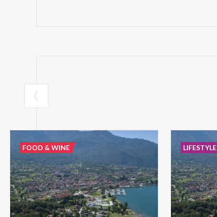
FOOD & WINE
LIFESTYLE