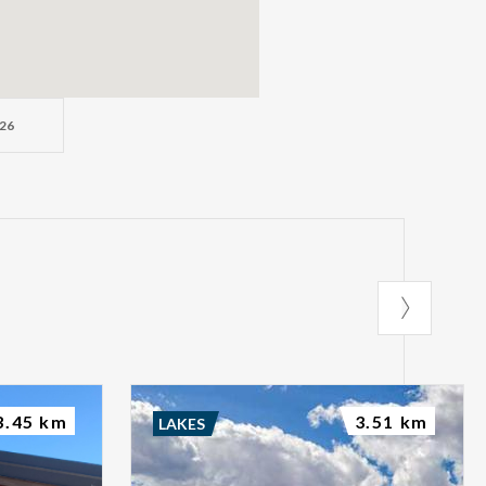
26
3.45 km
3.51 km
LAKES