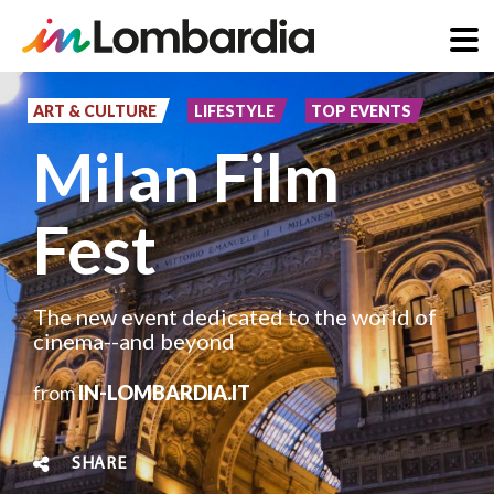
Skip
to
ART & CULTURE
LIFESTYLE
TOP EVENTS
main
Milan Film
content
Fest
The new event dedicated to the world of
cinema--and beyond
from
IN-LOMBARDIA.IT
SHARE