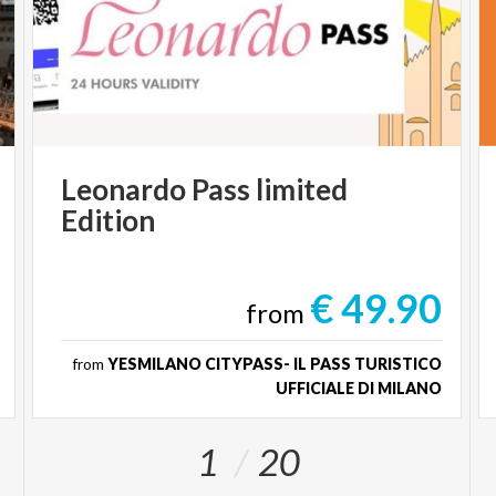
Leonardo
Pass
limited
Edition
€ 49.90
from
from
YESMILANO CITYPASS- IL PASS TURISTICO
UFFICIALE DI MILANO
1
20