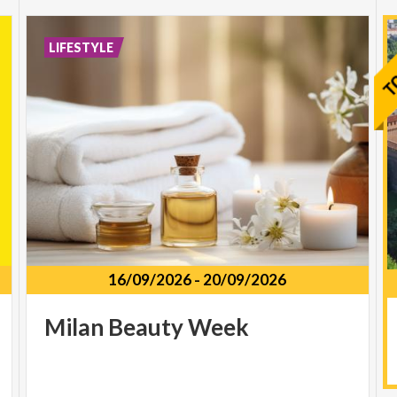
LIFESTYLE
16/09/2026
-
20/09/2026
Milan
Beauty
Week