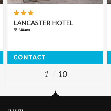
LANCASTER
HOTEL
Milano
CONTACT
1
10
OUR SITES