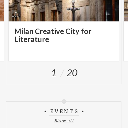
Milan Creative City for
Literature
1
20
EVENTS
Show all