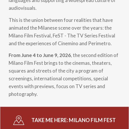
languages and supporting a widespread culture of
audiovisuals.
This is the union between four realities that have
animated the Milanese scene over the years: the
Milano Film Festival, FeST - The TV Series Festival
and the experiences of Cinemino and Perimetro.
From June 4 to June 9, 2026
, the second edition of
Milano Film Fest brings to the cinemas, theaters,
squares and streets of the city a program of
screenings, international competitions, special
events with previews, focus on TV series and
photography.
TAKE ME HERE:
MILANO FILM FEST