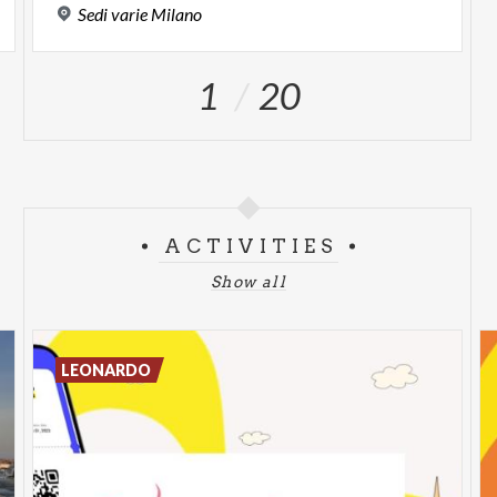
Sedi
varie
Milano
1
20
ACTIVITIES
Show all
LEONARDO