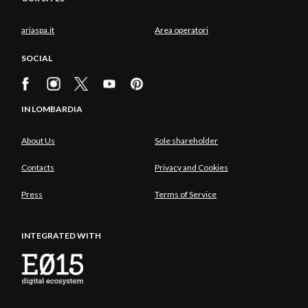
ariaspa.it
Area operatori
SOCIAL
IN LOMBARDIA
About Us
Sole shareholder
Contacts
Privacy and Cookies
Press
Terms of Service
INTEGRATED WITH