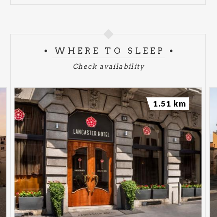
WHERE TO SLEEP
Check availability
1.51 km