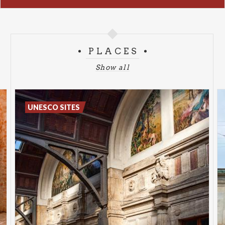
PLACES
Show all
UNESCO SITES