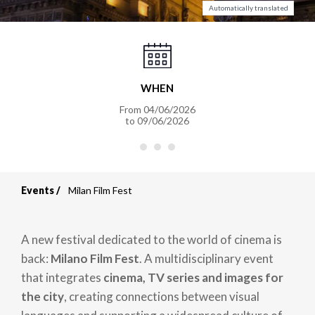
Automatically translated
WHEN
From
04/06/2026
to
09/06/2026
Events
Milan Film Fest
Breadcrumb
A new festival dedicated to the world of cinema is
back:
Milano Film Fest
. A multidisciplinary event
that integrates
cinema, TV series and images for
the city
, creating connections between visual