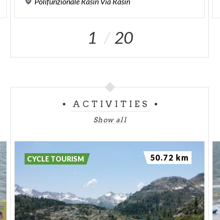
Polifunzionale
Rasin
Via
Rasin
1
20
ACTIVITIES
Show all
50.72 km
CYCLE TOURISM