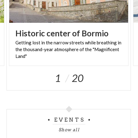
Historic
center
of
Bormio
Getting lost in the narrow streets while breathing in
the thousand-year atmosphere of the "Magnificent
Land"
1
20
EVENTS
Show all