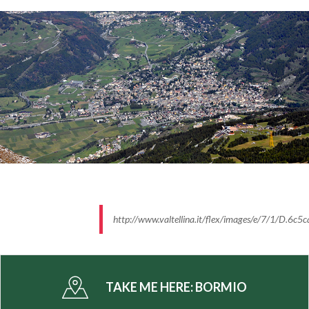
The whole area is part of the
Stelvio National Park
with its extraordinary unspoiled nature. The nearby
Stelvio, Gavia and Mortirolo passes make this area a
real paradise for all keen bikers. The most legendary
pages of cycling were written here.
Do not miss to visit the town centre of the
"Magnifica Terra" situated in the heart of the Alps,
walking through narrow old streets, among
churches, villas and towers that tell us the
splendours of the noble Count. The bound with
ancient traditions is still strong thanks to the
traditional events that the local community renews
http://www.valtellina.it/flex/images/e/7/1/D.
every year: the Pasquali and the Carneval di Mat.
-
TAKE ME HERE:
BORMIO
Info: www.bormio.eu