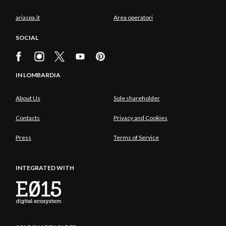
ariaspa.it
Area operatori
SOCIAL
IN LOMBARDIA
About Us
Sole shareholder
Contacts
Privacy and Cookies
Press
Terms of Service
INTEGRATED WITH