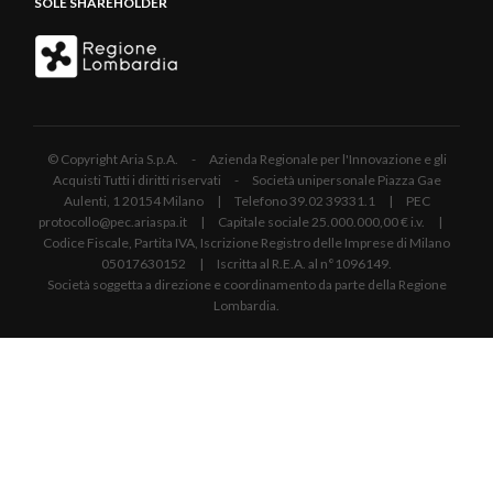
SOLE SHAREHOLDER
© Copyright Aria S.p.A. - Azienda Regionale per l'Innovazione e gli
Acquisti Tutti i diritti riservati - Società unipersonale Piazza Gae
Aulenti, 1 20154 Milano | Telefono 39.02 39331.1 | PEC
protocollo@pec.ariaspa.it | Capitale sociale 25.000.000,00 € i.v. |
Codice Fiscale, Partita IVA, Iscrizione Registro delle Imprese di Milano
05017630152 | Iscritta al R.E.A. al n°1096149.
Società soggetta a direzione e coordinamento da parte della Regione
Lombardia.