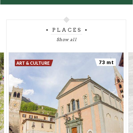
PLACES
Show all
73 mt
ART & CULTURE