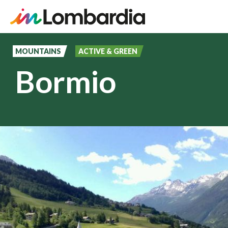
Skip
to
MOUNTAINS
ACTIVE & GREEN
main
Bormio
content