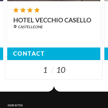
HOTEL
VECCHIO
CASELLO
CASTELLEONE
CONTACT
1
10
OUR SITES