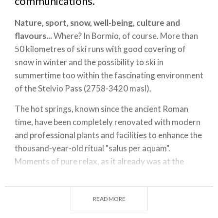
communications.
Nature, sport, snow, well-being, culture and
flavours...
Where? In Bormio, of course. More than
50 kilometres of ski runs with good covering of
snow in winter and the possibility to ski in
summertime too within the fascinating environment
of the Stelvio Pass (2758-3420 masl).
The hot springs, known since the ancient Roman
time, have been completely renovated with modern
and professional plants and facilities to enhance the
thousand-year-old ritual "salus per aquam".
Moments of pure relax, as it already was at the
beginning of the Twentieth Century at the
Terme di
Bormio
and the nearby Bagni Vecchi and Bagni
READ MORE
Nuovi thermal baths in Valdidentro.