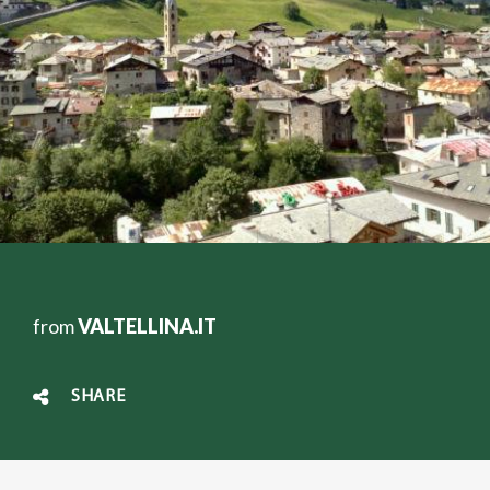
from
VALTELLINA.IT
SHARE