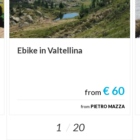
Ebike
in
Valtellina
€ 60
from
from
PIETRO MAZZA
1
20