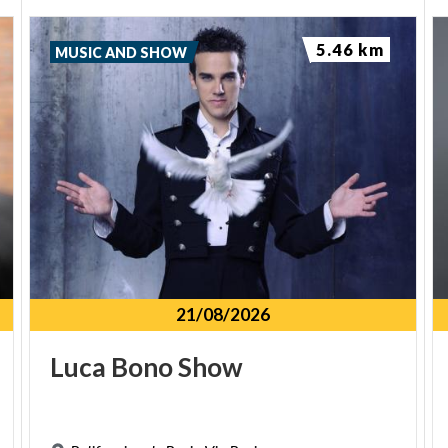
5.46 km
MUSIC AND SHOW
21/08/2026
Luca
Bono
Show