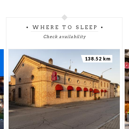
WHERE TO SLEEP
Check availability
138.52 km