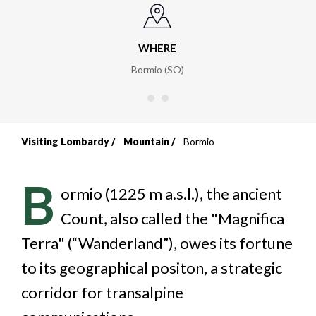
WHERE
Bormio (SO)
Visiting Lombardy
Mountain
Bormio
Breadcrumb
B
ormio (1225 m a.s.l.), the ancient
Count, also called the "Magnifica
Terra" (“Wanderland”), owes its fortune
to its geographical positon, a strategic
corridor for transalpine