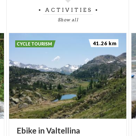
ACTIVITIES
Show all
41.26 km
CYCLE TOURISM
Ebike
in
Valtellina