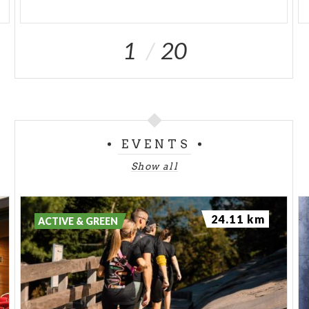
1
20
EVENTS
Show all
24.11 km
ACTIVE & GREEN