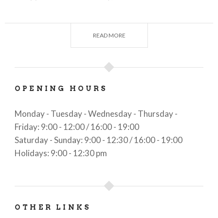
information on accommodation and catering
facilities in the Upper Camonica Valley;
READ MORE
information on transportation and road
conditions;
information on events of all types scheduled in
OPENING HOURS
the area of competence.
Monday - Tuesday - Wednesday - Thursday -
Friday: 9:00 - 12:00 / 16:00 - 19:00
Saturday - Sunday: 9:00 - 12:30 / 16:00 - 19:00
Holidays: 9:00 - 12:30 pm
OTHER LINKS