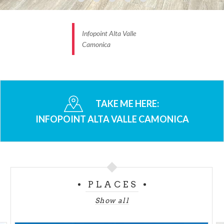
Infopoint Alta Valle
Camonica
TAKE ME HERE:
INFOPOINT ALTA VALLE CAMONICA
PLACES
Show all