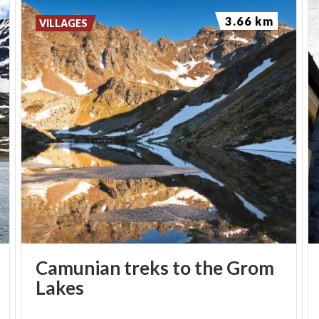
3.66 km
VILLAGES
Camunian treks to the Grom
Lakes