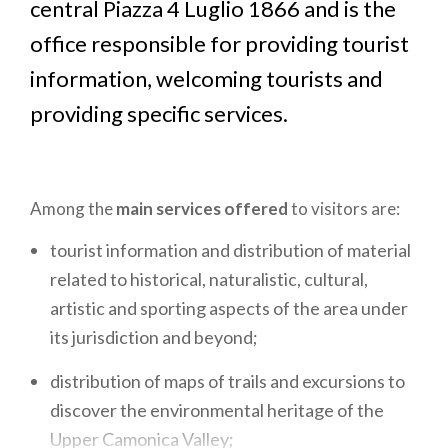
central Piazza 4 Luglio 1866 and is the
office responsible for providing tourist
information, welcoming tourists and
providing specific services.
Among the
main services offered
to visitors are:
tourist information and distribution of material
related to historical, naturalistic, cultural,
artistic and sporting aspects of the area under
its jurisdiction and beyond;
distribution of maps of trails and excursions to
discover the environmental heritage of the
Upper Camonica Valley;