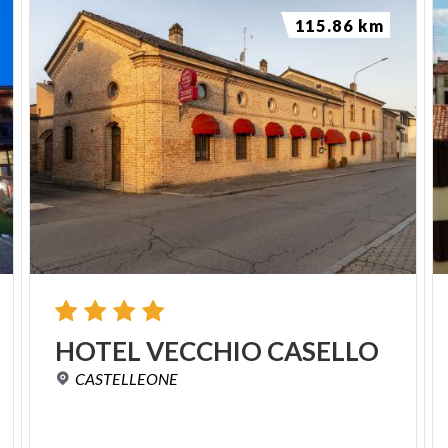
115.86 km
HOTEL
VECCHIO
CASELLO
CASTELLEONE