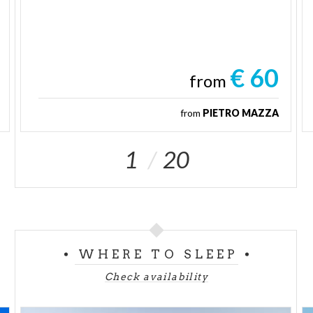
€ 60
from
from
PIETRO MAZZA
1
20
WHERE TO SLEEP
Check availability