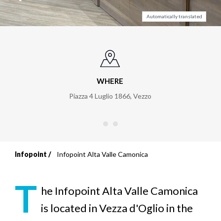
Automatically translated
WHERE
Piazza 4 Luglio 1866
,
Vezzo
Infopoint
Infopoint Alta Valle Camonica
Breadcrumb
T
he Infopoint Alta Valle Camonica
is located in Vezza d'Oglio in the