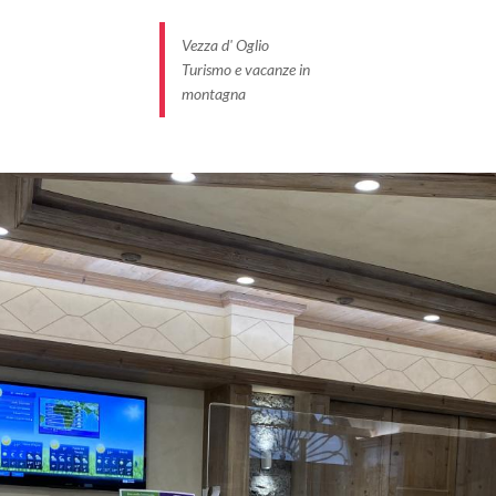
Vezza d' Oglio
Turismo e vacanze in
montagna