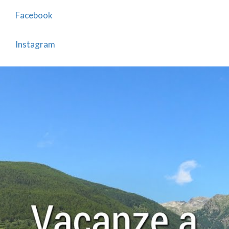
Facebook
Instagram