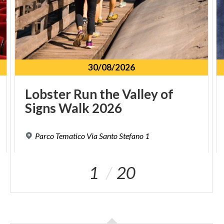
30/08/2026
Lobster
Run
the
Valley
of
Signs
Walk
2026
Parco
Tematico
Via
Santo
Stefano
1
1
20