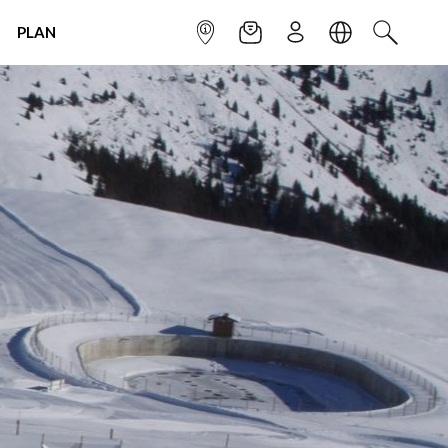
PLAN
INFOPOINT
NEWSLETTER
SIGN UP
LANGUAGE
SEARCH