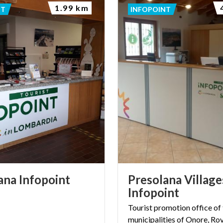
1.99 km
NT
INFOPOINT
ana
Infopoint
Presolana Village
Infopoint
Tourist promotion office of
municipalities of Onore, Ro