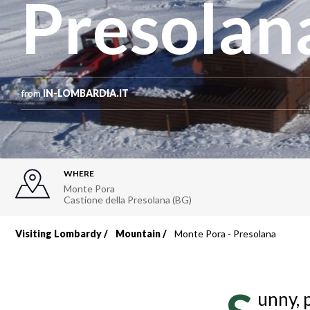
Presolan
from
IN-LOMBARDIA.IT
WHERE
Monte Pora
Castione della Presolana (BG)
Visiting Lombardy
Mountain
Monte Pora - Presolana
Breadcrumb
unny, 