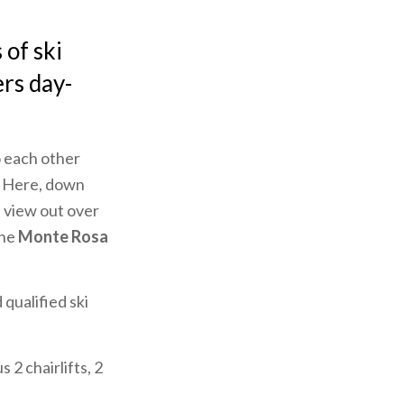
of ski
rs day-
to each other
s. Here, down
l view out over
the
Monte Rosa
 qualified ski
 2 chairlifts, 2