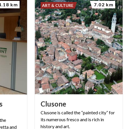
4.18 km
7.02 km
ART & CULTURE
s
Clusone
Clusone is called the “painted city” for
its numerous fresco and is rich in
 the
history and art.
vetta and