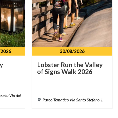
/2026
30/08/2026
y
Lobster
Run
the
Valley
of
Signs
Walk
2026
pario Via dei
Parco
Tematico
Via
Santo
Stefano
1