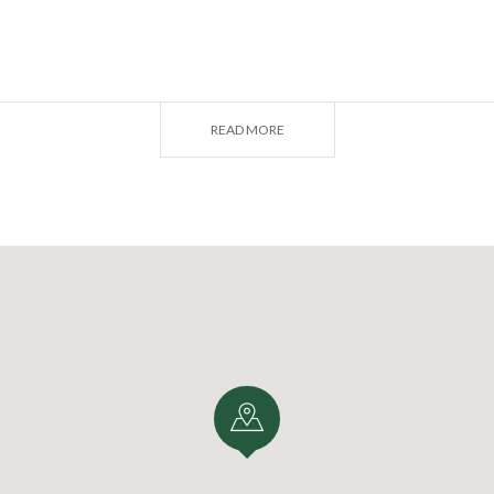
RGAMO
READ MORE