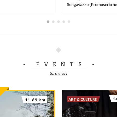
Songavazzo (Promoserio n
EVENTS
Show all
1
ART & CULTURE
11.69 km