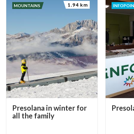
1.94 km
MOUNTAINS
INFOPOI
Presolana in winter for
Presol
all the family