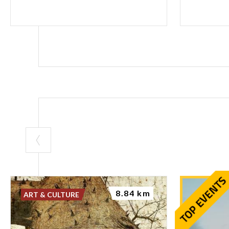
8.84 km
ART & CULTURE