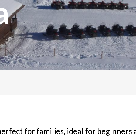
a
perfect for families, ideal for beginners 