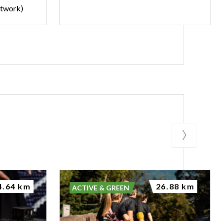
etwork)
4.64 km
26.88 km
ACTIVE & GREEN