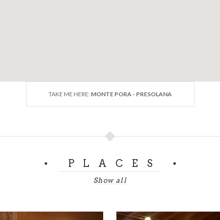
TAKE ME HERE:
MONTE PORA - PRESOLANA
PLACES
Show all