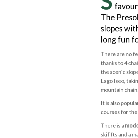
S
favouri
The Presol
slopes wit
long fun fo
There are no fe
thanks to 4 chai
the scenic slop
Lago Iseo, taki
mountain chain
It is also popul
courses for the
There is a
mode
ski lifts and a m