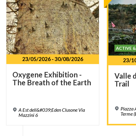
ACTIVE 
23/05/2026
-
30/08/2026
23/1
Oxygene
Exhibition
-
Valle
The
Breath
of
the
Earth
Trail
Piazza 
A Est dell&#039;Eden Clusone Via
Terme (
Mazzini 6