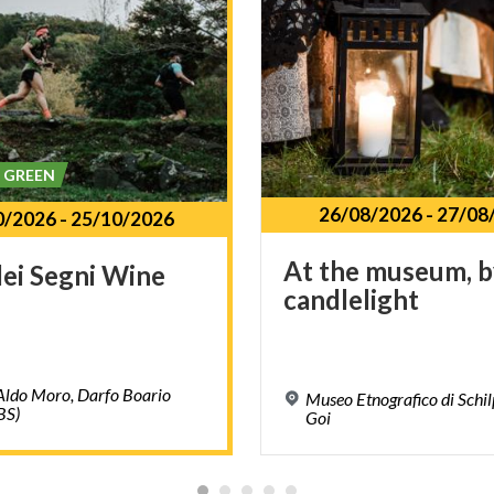
& GREEN
26/08/2026
-
27/08
0/2026
-
25/10/2026
At
the
museum,
b
dei
Segni
Wine
candlelight
Aldo Moro, Darfo Boario
Museo Etnografico di Schil
BS)
Goi