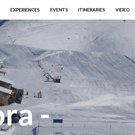
EXPERIENCES
EVENTS
ITINERARIES
VIDEO
ra -