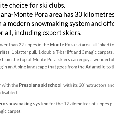
te choice for ski clubs.
ana-Monte Pora area has 30 kilometres 
h a modern snowmaking system and offe
r all, including expert skiers.
wer than 22 slopes in the
Monte Pora
ski area, all linked 
rlifts, 1 platter pull, 1 double T-bar lift and 3 magic carpet
e from the top of Monte Pora, skiers can enjoy a wonderfu
ng in an Alpine landscape that goes from the
Adamello
to 
.
ar with the
Presolana ski school
, with its 30 instructors and
 disabled.
rn snowmaking system
for the 12 kilometres of slopes pus
agic carpet.