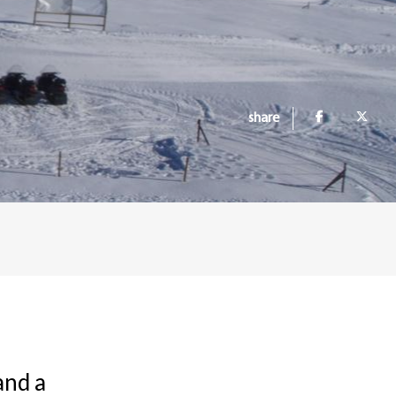
share
and a