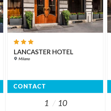
LANCASTER
HOTEL
Milano
CONTACT
1
10