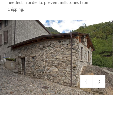
needed, in order to prevent millstones from
chipping.