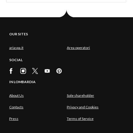
OUR SITES
ariaspa.it
Area operatori
SOCIAL
IN LOMBARDIA
About Us
Sole shareholder
Contacts
Privacy and Cookies
Press
Terms of Service