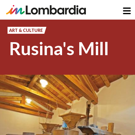
Skip
to
ART & CULTURE
main
Rusina's Mill
content