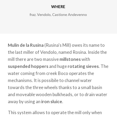
WHERE
fraz. Vendolo
,
Castione Andevenno
Mulin de la Rusina
(Rusina's Mill) owes its name to
the last miller of Vendolo, named Rosina. Inside the
mill there are two massive
millstones
with
suspended hoppers
and huge
rotating sieves
. The
water coming from creek Boco operates the
mechanisms. It is possibile to channel water
towards the three wheels thanks to a small basin
and moveable wooden bulkheads, or to drain water
away by using an
iron sluice
.
This system allows to operate the mill only when