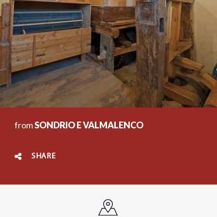
from
SONDRIO E VALMALENCO
SHARE