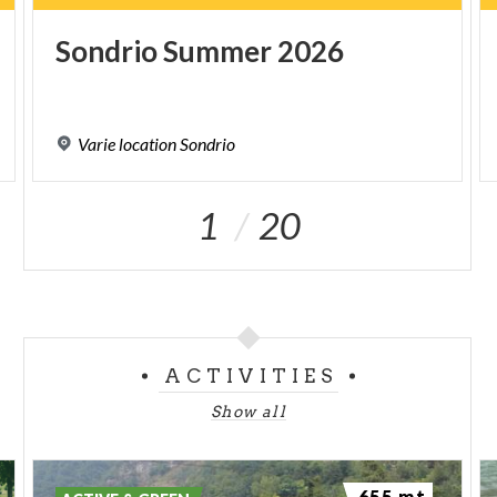
Sondrio
Summer
2026
Varie
location
Sondrio
1
20
ACTIVITIES
Show all
655 mt