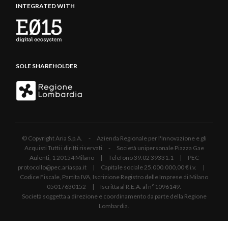
INTEGRATED WITH
SOLE SHAREHOLDER
© Copyright Aria S.p.A. - Azienda Regionale per l'Innovazione e gli
Acquisti Tutti i diritti riservati - Società unipersonale Piazza Gae
Aulenti, 1 20154 Milano | Telefono 39.02 39331.1 | PEC
protocollo@pec.ariaspa.it | Capitale sociale 25.000.000,00 € i.v. |
Codice Fiscale, Partita IVA, Iscrizione Registro delle Imprese di Milano
05017630152 | Iscritta al R.E.A. al n°1096149.
Società soggetta a direzione e coordinamento da parte della Regione
Lombardia.