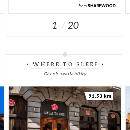
from
SHAREWOOD
1
20
WHERE TO SLEEP
Check availability
91.53 km