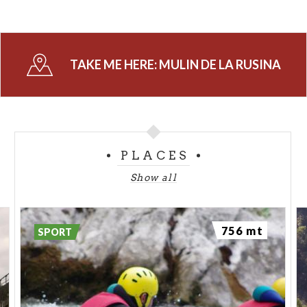
TAKE ME HERE:
MULIN DE LA RUSINA
PLACES
Show all
756 mt
SPORT