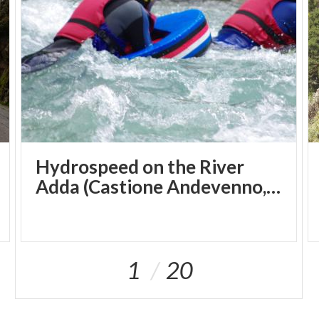
Hydrospeed on the River
Adda (Castione Andevenno, SO)
1
20