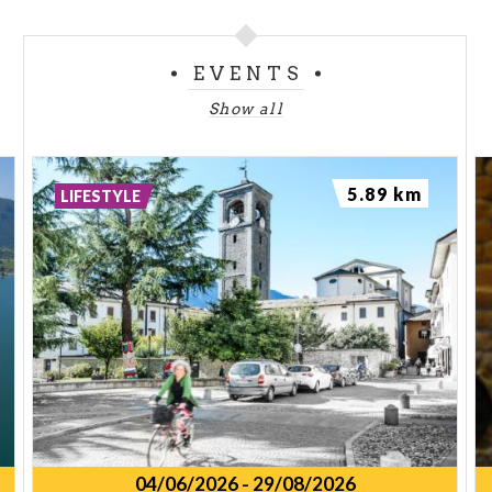
EVENTS
Show all
5.89 km
LIFESTYLE
04/06/2026
-
29/08/2026