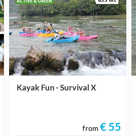
ACTIVE & GREEN
Kayak
Fun
-
Survival
X
€ 55
from