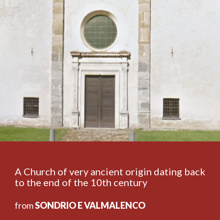
A Church of very ancient origin dating back
to the end of the 10th century
from
SONDRIO E VALMALENCO