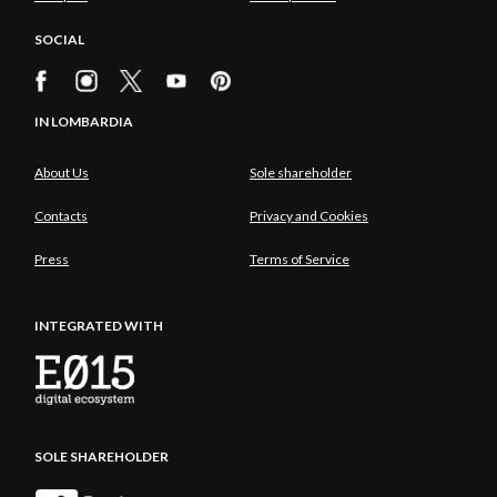
SOCIAL
IN LOMBARDIA
About Us
Sole shareholder
Contacts
Privacy and Cookies
Press
Terms of Service
INTEGRATED WITH
SOLE SHAREHOLDER