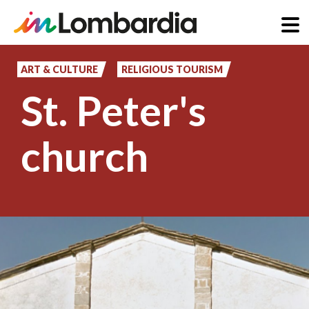
Skip
to
ART & CULTURE
RELIGIOUS TOURISM
main
St. Peter's
content
church