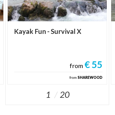
Kayak
Fun
-
Survival
X
€ 55
from
from
SHAREWOOD
1
20