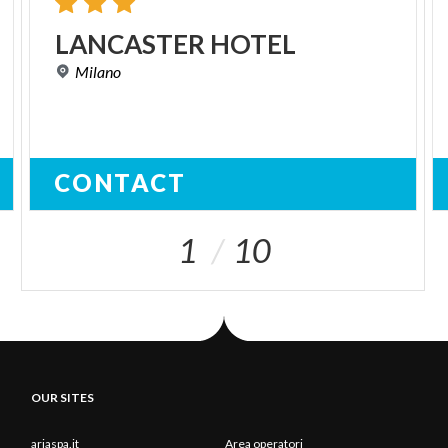
LANCASTER
HOTEL
Milano
CONTACT
1
10
OUR SITES
ariaspa.it
Area operatori