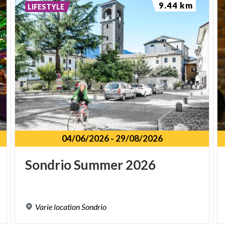
9.44 km
LIFESTYLE
04/06/2026
-
29/08/2026
Sondrio
Summer
2026
Varie
location
Sondrio