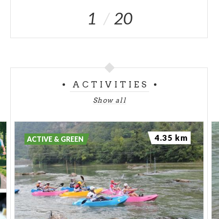
1
20
ACTIVITIES
Show all
4.35 km
ACTIVE & GREEN