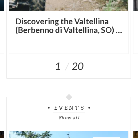
Discovering the Valtellina
(Berbenno di Valtellina, SO) by quad bike
1
20
EVENTS
Show all