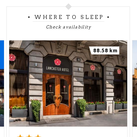
WHERE TO SLEEP
Check availability
88.58 km