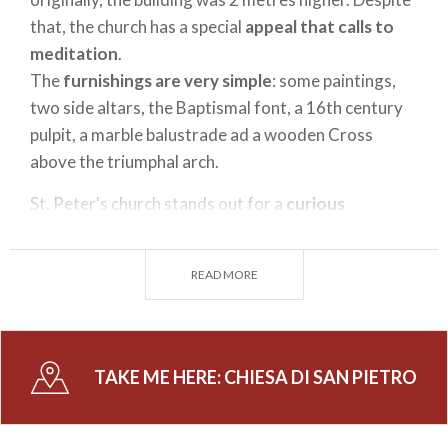
that, the church has a special
appeal that calls to
meditation
.
The
furnishings are very simple
: some paintings,
two side altars, the Baptismal font, a 16th century
pulpit, a marble balustrade ad a wooden Cross
above the triumphal arch.
St. Peter's church stands out for a
curious
historical fact
: in May 1797 the Valtellinese group
of patriots gathered close to the church, guided by
READ MORE
the Archbishop of Berbenno, Andrea Parravicini,
with the aim to give birth to the
liberation
movement
against the Grisons.
TAKE ME HERE:
CHIESA DI SAN PIETRO