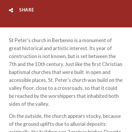
SHARE
St Peter's church in Berbenno is a monument of
great historical and artistic interest. Its year of
construction is not known, but is set between the
7th and the 10th century. Just like the first Christian
baptismal churches that were built in open and
accessible places, St. Peter's church was build on the
valley floor, close to a crossroads, so that it could
be reached by the worshippers that inhabited both
sides of the valley.
On the outside, the church appears stocky, because
of the ground uplifts due to alluvial deposits:
originally, the building was 2 metres higher. Despite