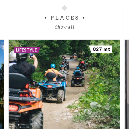
PLACES
Show all
827 mt
LIFESTYLE