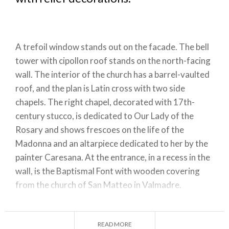
A trefoil window stands out on the facade. The bell
tower with cipollon roof stands on the north-facing
wall. The interior of the church has a barrel-vaulted
roof, and the plan is Latin cross with two side
chapels. The right chapel, decorated with 17th-
century stucco, is dedicated to Our Lady of the
Rosary and shows frescoes on the life of the
Madonna and an altarpiece dedicated to her by the
painter Caresana. At the entrance, in a recess in the
wall, is the Baptismal Font with wooden covering
from the church of San Matteo in Valmadre.
Also at the entrance, on either side, are two wooden
confessionals. Before the chancel are two frescoed
READ MORE
medallions depicting St. Lawrence and St. Andrew,