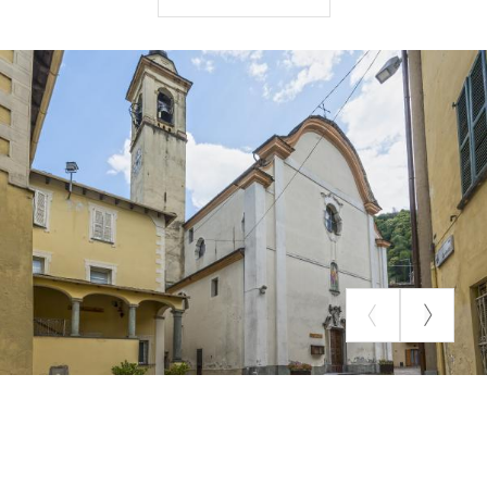
polychrome marble balustrades divide the chancel
hall. Richly carved and worked choir stalls run along
the apse, and on the wall is a canvas depicting the
glory of the patron saint.
The weekday chapel, with a barrel vault, houses a
painting of the Rosary from the church of St.
Matthew in Valmadre, a canvas called "of
Pentecost," and a 17th-century wooden crucifix of
considerable size.
SOURCE: CHURCHES SURVEYED BY THE SONDRIO VALTELLINA
MOUNTAIN COMMUNITY.