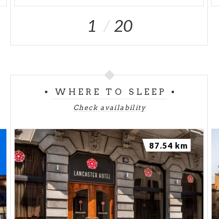
1
20
WHERE TO SLEEP
Check availability
87.54 km