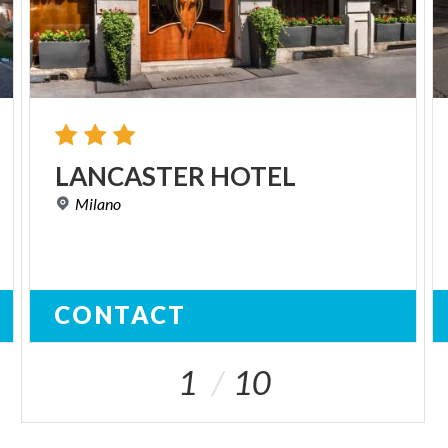
LANCASTER
HOTEL
Milano
CONTACT
1
10