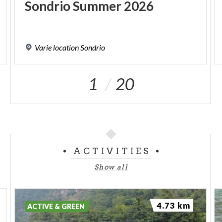
Sondrio
Summer
2026
Varie
location
Sondrio
1
20
ACTIVITIES
Show all
4.73 km
ACTIVE & GREEN