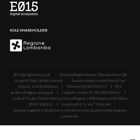
SOLE SHAREHOLDER
© Copyright Aria S.p.A. - Azienda Regionale per l'Innovazione e gli
Acquisti Tutti i diritti riservati - Società unipersonale Piazza Gae
Aulenti, 1 20154 Milano | Telefono 39.02 39331.1 | PEC
protocollo@pec.ariaspa.it | Capitale sociale 25.000.000,00 € i.v. |
Codice Fiscale, Partita IVA, Iscrizione Registro delle Imprese di Milano
05017630152 | Iscritta al R.E.A. al n°1096149.
Società soggetta a direzione e coordinamento da parte della Regione
Lombardia.