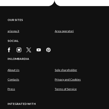
OUR SITES
ariaspa.it
Area operatori
SOCIAL
IN LOMBARDIA
About Us
Sole shareholder
Contacts
Privacy and Cookies
Press
Terms of Service
INTEGRATED WITH