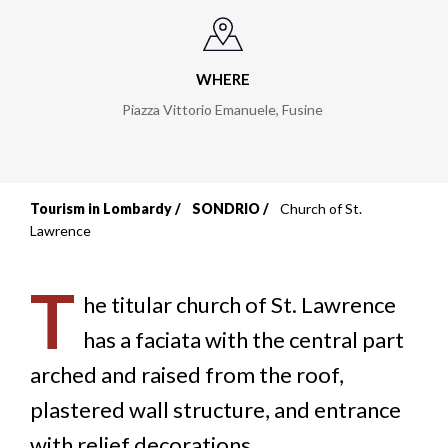
WHERE
Piazza Vittorio Emanuele
,
Fusine
Tourism in Lombardy
SONDRIO
Church of St.
Breadcrumb
Lawrence
T
he titular church of St. Lawrence
has a faciata with the central part
arched and raised from the roof,
plastered wall structure, and entrance
with relief decorations.