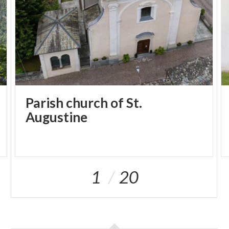
Parish church of St.
Augustine
1
20