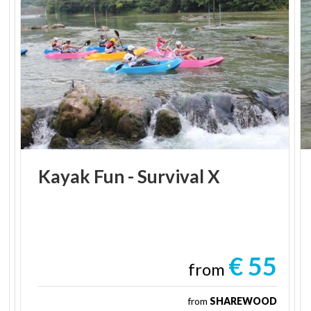
Kayak
Fun
-
Survival
X
€ 55
from
from
SHAREWOOD