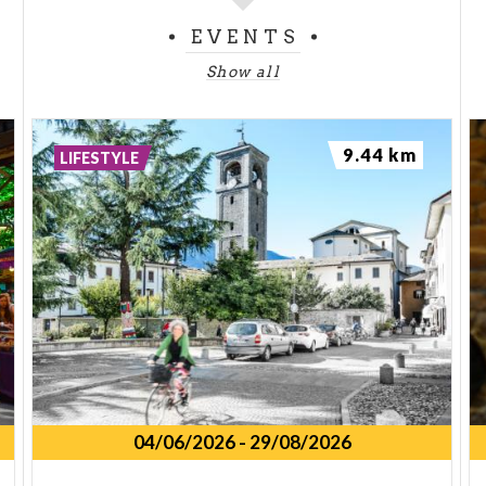
EVENTS
Show all
9.44 km
LIFESTYLE
04/06/2026
-
29/08/2026