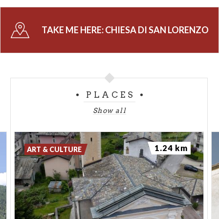
TAKE ME HERE:
CHIESA DI SAN LORENZO
PLACES
Show all
1.24 km
ART & CULTURE