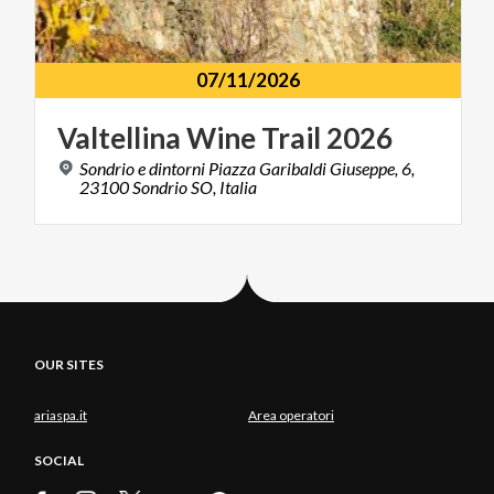
07/11/2026
Valtellina
Wine
Trail
2026
Sondrio e dintorni Piazza Garibaldi Giuseppe, 6,
23100 Sondrio SO, Italia
OUR SITES
ariaspa.it
Area operatori
SOCIAL