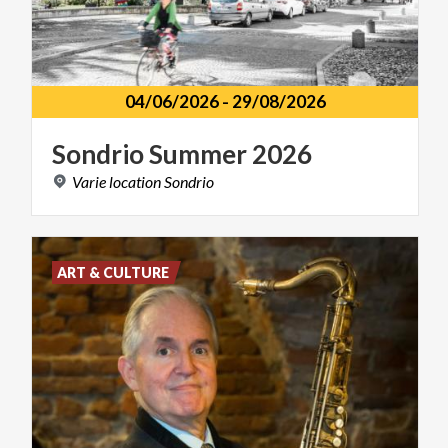
04/06/2026
-
29/08/2026
Sondrio
Summer
2026
Varie
location
Sondrio
ART & CULTURE