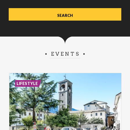
EVENTS
LIFESTYLE