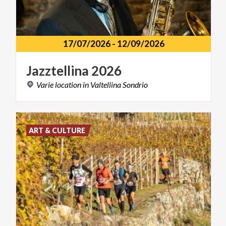
17/07/2026
-
12/09/2026
Jazztellina
2026
Varie
location
in
Valtellina
Sondrio
ART & CULTURE