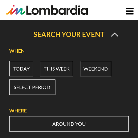
Skip
to
SEARCH YOUR EVENT
main
content
WHEN
TODAY
THIS WEEK
WEEKEND
SELECT PERIOD
WHERE
AROUND YOU