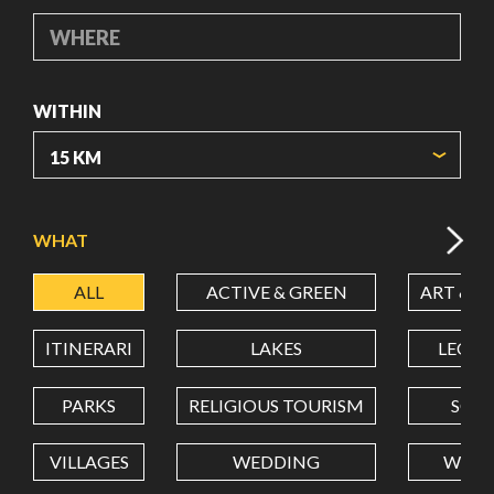
WHERE
WITHIN
ORIGIN COORDINATES
WHAT
ALL
ACTIVE & GREEN
ART & C
LATITUDE
ITINERARI
LAKES
LEON
LONGITUDE
PARKS
RELIGIOUS TOURISM
SCH
VILLAGES
WEDDING
WELL
Value in decimal degrees. Use dot (.) as decimal separator.