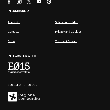
IN LOMBARDIA
About Us
Sole shareholder
Contacts
Privacy and Cookies
Press
Terms of Service
INTEGRATED WITH
SOLE SHAREHOLDER