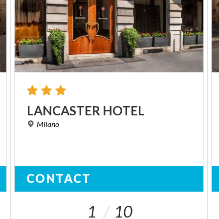
LANCASTER
HOTEL
Milano
CONTACT
1
10