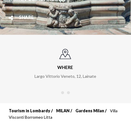
SHARE
WHERE
Largo Vittorio Veneto, 12
,
Lainate
Tourism in Lombardy
MILAN
Gardens Milan
Villa
Breadcrumb
Visconti Borromeo Litta