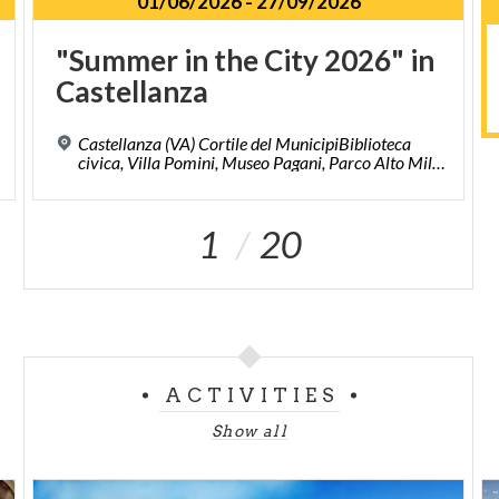
01/06/2026
-
27/09/2026
"Summer
in
the
City
2026"
in
Castellanza
Castellanza (VA) Cortile del MunicipiBiblioteca
civica, Villa Pomini, Museo Pagani, Parco Alto Milanese, Piazze del centro storico.
1
20
ACTIVITIES
Show all