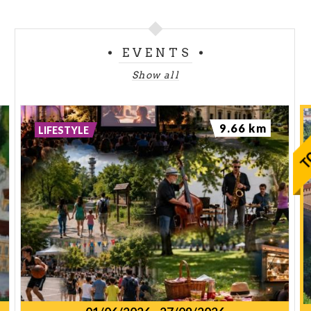
EVENTS
Show all
9.66 km
LIFESTYLE