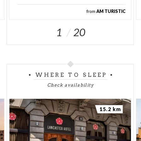
from
AM TURISTIC
1
20
WHERE TO SLEEP
Check availability
15.2 km