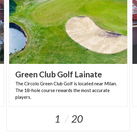
enchant their guests - at its most authentic.
From 1 May to 31 October, the Nymphaeum can
also be discovered on specific guided tours that let
you admire, close up, the nearby Wunderkammer
and its mosaics, the grottoes filled with sculptures,
and the water features. On summer evenings, visits
take on a special charm, all their own, thanks to the
stunning lighting, developed for the Nymphaeum,
Green
Club
Golf
Lainate
the perfect accompaniment for a stroll under the
The Circolo Green Club Golf is located near Milan.
stars, surrounded by art, history, and wonder.
The 18-hole course rewards the most accurate
players.
1
20