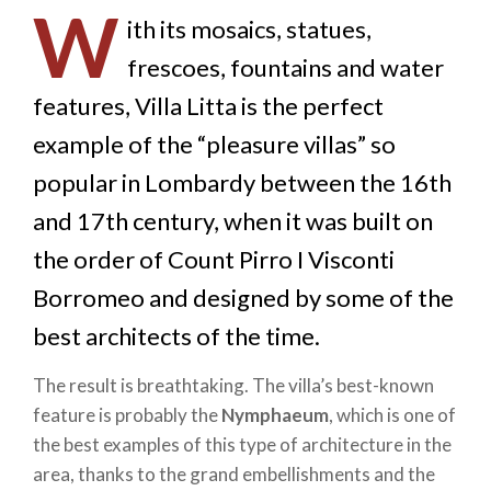
W
ith its mosaics, statues,
frescoes, fountains and water
features, Villa Litta is the perfect
example of the “pleasure villas” so
popular in Lombardy between the 16th
and 17th century, when it was built on
the order of Count Pirro I Visconti
Borromeo and designed by some of the
best architects of the time.
The result is breathtaking. The villa’s best-known
feature is probably the
Nymphaeum
, which is one of
the best examples of this type of architecture in the
area, thanks to the grand embellishments and the