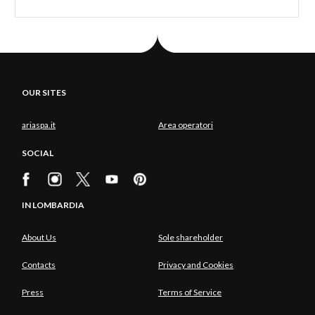
OUR SITES
ariaspa.it
Area operatori
SOCIAL
IN LOMBARDIA
About Us
Sole shareholder
Contacts
Privacy and Cookies
Press
Terms of Service