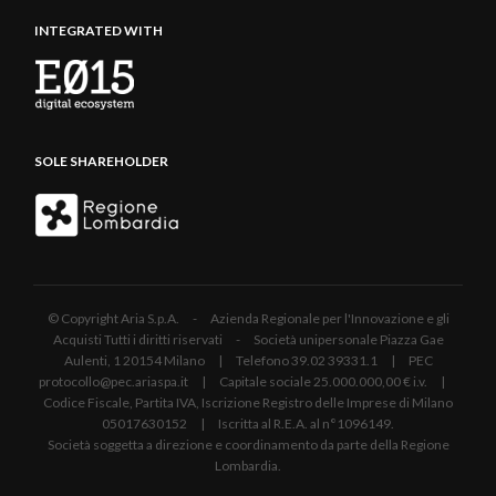
INTEGRATED WITH
SOLE SHAREHOLDER
© Copyright Aria S.p.A. - Azienda Regionale per l'Innovazione e gli
Acquisti Tutti i diritti riservati - Società unipersonale Piazza Gae
Aulenti, 1 20154 Milano | Telefono 39.02 39331.1 | PEC
protocollo@pec.ariaspa.it | Capitale sociale 25.000.000,00 € i.v. |
Codice Fiscale, Partita IVA, Iscrizione Registro delle Imprese di Milano
05017630152 | Iscritta al R.E.A. al n°1096149.
Società soggetta a direzione e coordinamento da parte della Regione
Lombardia.