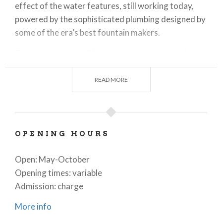
effect of the water features, still working today,
powered by the sophisticated plumbing designed by
some of the era’s best fountain makers.
The park won the 2016 title of Most
Beautiful
Public Park
in Italy thanks to its green houses,
fountains, irrigation canals, the hornbeam tunnel
READ MORE
made of over 300 plants, 800 metres long and 4
metres in height and width, and the Verzura theatre,
the natural arena used for theatrical and musical
performances.
OPENING HOURS
Today the villa and the park host many
cultural
Open: May-October
events
such as shows, workshops and exhibitions.
Opening times: variable
Admission: charge
More info
The Nymphaeum and Water Features
The Nymphaeum, also known as the Palazzo delle