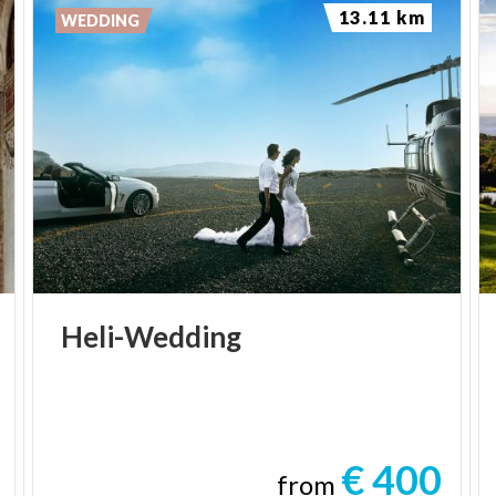
13.11 km
WEDDING
Heli-Wedding
€ 400
from