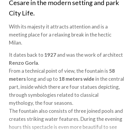
Cesare in the modern setting and park
City Life.
With its majesty it attracts attention and is a
meeting place for a relaxing break in the hectic
Milan.
It dates back to
1927
and was the work of architect
Renzo Gorla
.
From a technical point of view, the fountain is
58
meters
long and up to
18
meters
wide
in the central
part, inside which there are four statues depicting,
through symbologies related to classical
mythology, the four seasons.
The fountain also consists of three joined pools and
creates striking water features. During the evening
hours this spectacle is even more beautiful to see