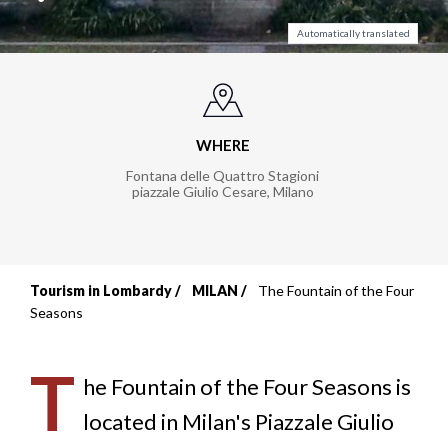
Automatically translated
WHERE
Fontana delle Quattro Stagioni
piazzale Giulio Cesare
,
Milano
Tourism in Lombardy
MILAN
The Fountain of the Four
Breadcrumb
Seasons
T
he Fountain of the Four Seasons is
located in Milan's Piazzale Giulio