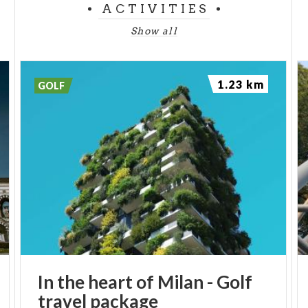
ACTIVITIES
Show all
1.23 km
GOLF
In
the
heart
of
Milan
-
Golf
travel
package