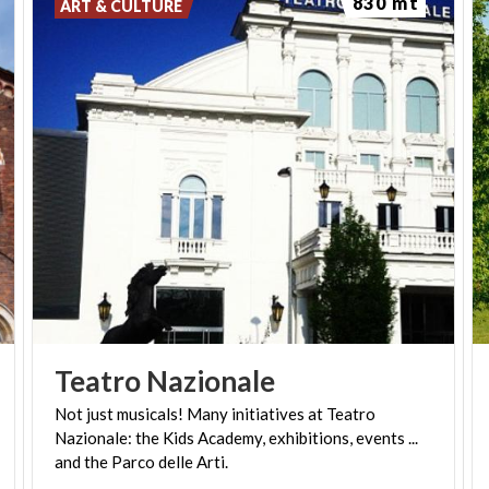
830 mt
ART & CULTURE
Teatro
Nazionale
Not just musicals! Many initiatives at Teatro
Nazionale: the Kids Academy, exhibitions, events ...
and the Parco delle Arti.