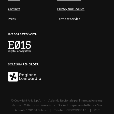
Contacts
Privacy and Cookies
Press
Terms of Service
INTEGRATED WITH
SOLE SHAREHOLDER
© Copyright Aria S.p.A. - Azienda Regionale per l'Innovazione e gli
Acquisti Tutti i diritti riservati - Società unipersonale Piazza Gae
Aulenti, 1 20154 Milano | Telefono 39.02 39331.1 | PEC