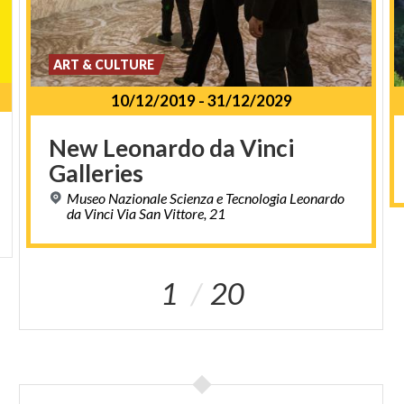
ART & CULTURE
10/12/2019
-
31/12/2029
New
Leonardo
da
Vinci
Galleries
Museo Nazionale Scienza e Tecnologia Leonardo
da Vinci Via San Vittore, 21
1
20