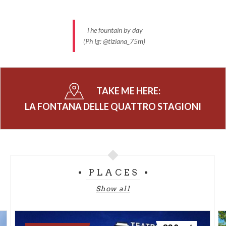
The fountain by day
(Ph Ig: @tiziana_75m)
TAKE ME HERE:
LA FONTANA DELLE QUATTRO STAGIONI
PLACES
Show all