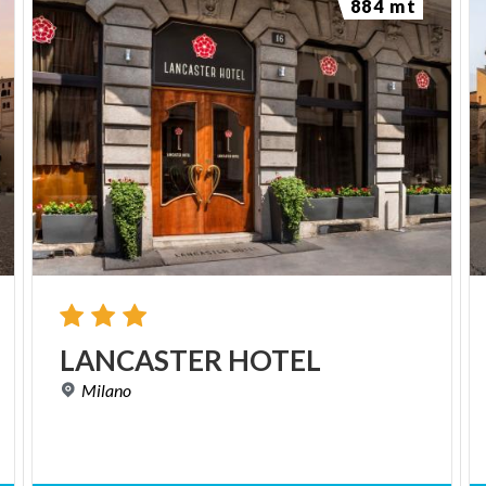
884 mt
LANCASTER
HOTEL
Milano