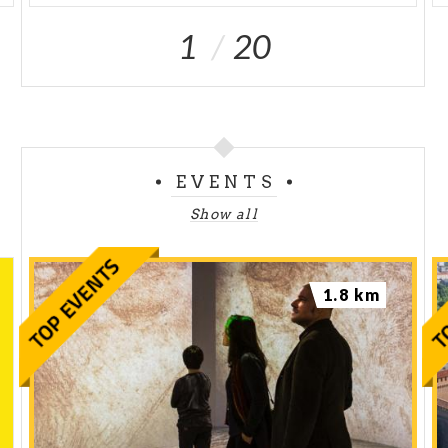
1
20
EVENTS
Show all
1.8 km