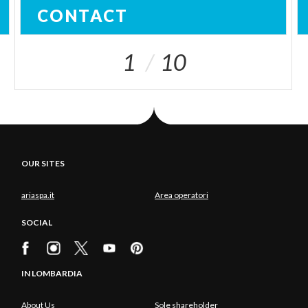
CONTACT
1
10
OUR SITES
ariaspa.it
Area operatori
SOCIAL
IN LOMBARDIA
About Us
Sole shareholder