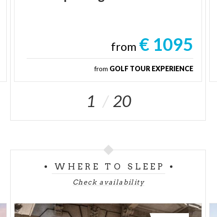
€ 1095
from
from
GOLF TOUR EXPERIENCE
1
20
WHERE TO SLEEP
Check availability