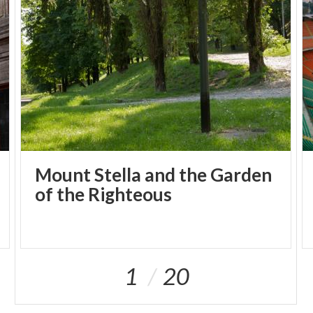
Mount Stella and the Garden
of the Righteous
1
20