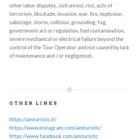
other labor disputes, civil unrest, riot, acts of
terrorism, blockade, invasion, war, fire, explosion,
sabotage, storm, collision, grounding, fog,
government act or regulation, fuel contamination,
severe mechanical or electrical failure beyond the
control of the Tour Operator and not caused by lack
of maintenance and / or negligence).
OTHER LINKS
https://amturistic.it/
https://www.instagram.com/amturistic/
https://www.facebook.com/amturistic