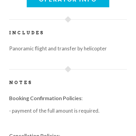
INCLUDES
Panoramic flight and transfer by helicopter
NOTES
Booking Confirmation Policies
:
- payment of the full amount is required.
Cancellation Policies
: