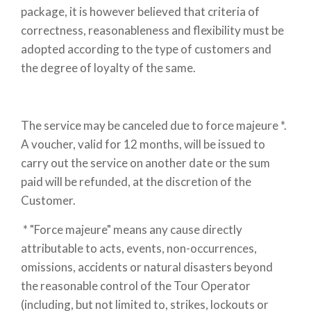
package, it is however believed that criteria of
correctness, reasonableness and flexibility must be
adopted according to the type of customers and
the degree of loyalty of the same.
The service may be canceled due to force majeure *.
A voucher, valid for 12 months, will be issued to
carry out the service on another date or the sum
paid will be refunded, at the discretion of the
Customer.
* "Force majeure" means any cause directly
attributable to acts, events, non-occurrences,
omissions, accidents or natural disasters beyond
the reasonable control of the Tour Operator
(including, but not limited to, strikes, lockouts or