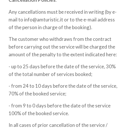
Any cancellations must be received in writing (by e-
mail to info@amturistic.it or to the e-mail address
of the person in charge of the booking).
The customer who withdraws from the contract
before carrying out the service will be charged the
amount of the penalty to the extent indicated here:
- up to 25 days before the date of the service, 30%
of the total number of services booked;
- from 24 to 10 days before the date of the service,
70% of the booked service;
- from 9 to 0 days before the date of the service
100% of the booked service.
In all cases of prior cancellation of the service /