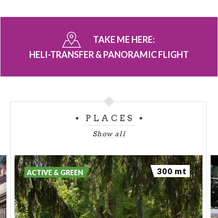
TAKE ME HERE:
HELI-TRANSFER & PANORAMIC FLIGHT
PLACES
Show all
300 mt
ACTIVE & GREEN