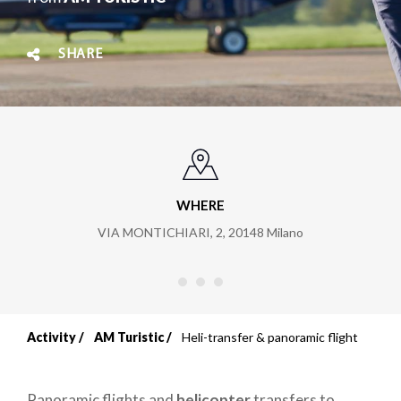
SHARE
WHERE
VIA MONTICHIARI, 2
,
20148
Milano
Activity
AM Turistic
Heli-transfer & panoramic flight
Breadcrumb
Panoramic flights and
helicopter
transfers to