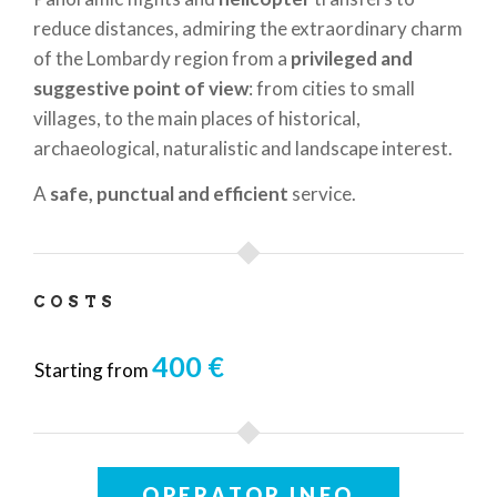
reduce distances, admiring the extraordinary charm
of the Lombardy region from a
privileged and
suggestive point of view
: from cities to small
villages, to the main places of historical,
archaeological, naturalistic and landscape interest.
A
safe, punctual and efficient
service.
COSTS
400 €
Starting from
OPERATOR INFO