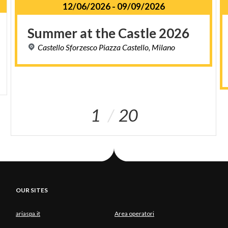
12/06/2026
-
09/09/2026
Summer
at
the
Castle
2026
Castello
Sforzesco
Piazza
Castello,
Milano
1
20
OUR SITES
ariaspa.it
Area operatori