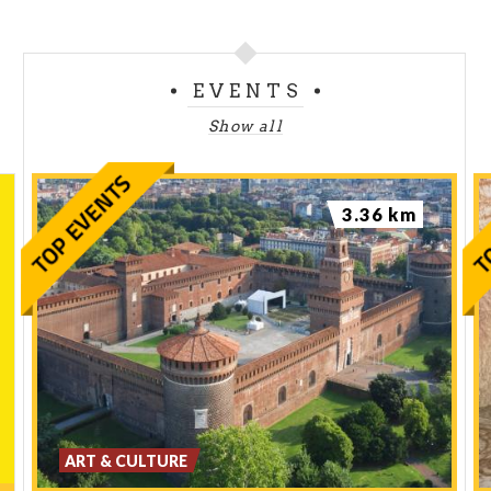
EVENTS
Show all
3.36 km
ART & CULTURE