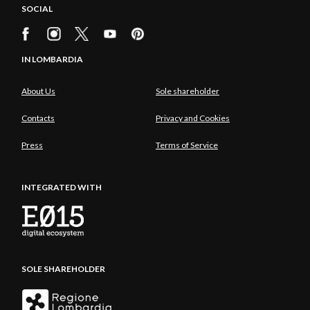
SOCIAL
IN LOMBARDIA
About Us
Sole shareholder
Contacts
Privacy and Cookies
Press
Terms of Service
INTEGRATED WITH
SOLE SHAREHOLDER