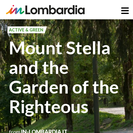
Skip
to
ACTIVE & GREEN
main
Mount Stella
content
and the
Garden of the
Righteous
from
IN-LOMBARDIA.IT