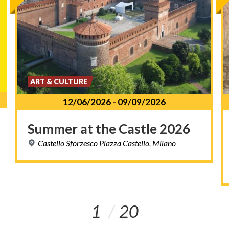
ART & CULTURE
12/06/2026
-
09/09/2026
Summer
at
the
Castle
2026
Castello
Sforzesco
Piazza
Castello,
Milano
1
20