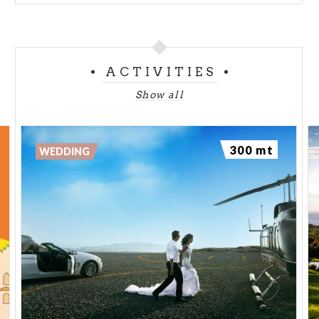
ACTIVITIES
Show all
300 mt
WEDDING