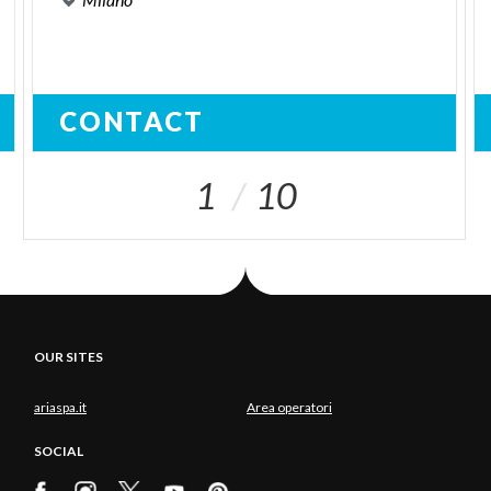
CONTACT
1
10
OUR SITES
ariaspa.it
Area operatori
SOCIAL