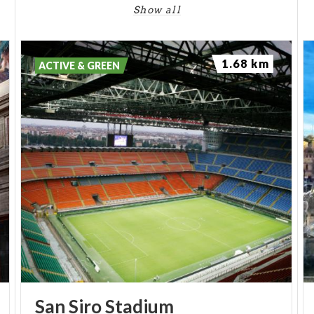
Show all
(PH IG: @WIKIPEDIA)
1.68 km
ACTIVE & GREEN
San
Siro
Stadium