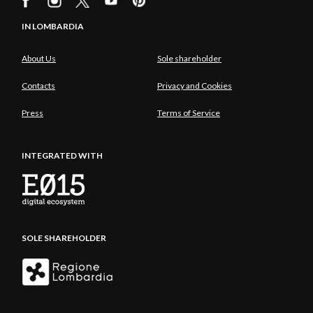
IN LOMBARDIA
About Us
Sole shareholder
Contacts
Privacy and Cookies
Press
Terms of Service
INTEGRATED WITH
SOLE SHAREHOLDER