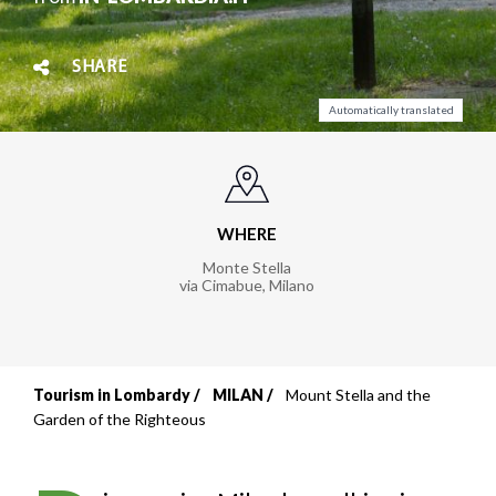
SHARE
Automatically translated
WHERE
Monte Stella
via Cimabue
,
Milano
Tourism in Lombardy
MILAN
Mount Stella and the
Breadcrumb
Garden of the Righteous