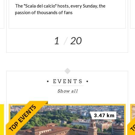
The
"Scala
del
calcio"
hosts,
every
Sunday,
the
passion
of
thousands
of
fans
1
20
EVENTS
Show all
3.47 km