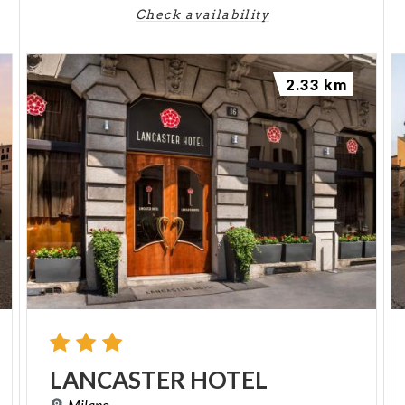
Check availability
2.33 km
LANCASTER
HOTEL
Milano