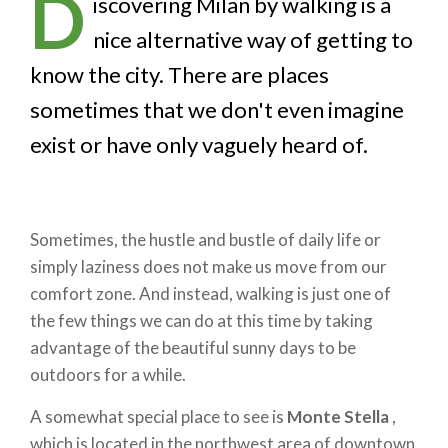
D
iscovering Milan by walking is a
nice alternative way of getting to
know the city. There are places
sometimes that we don't even imagine
exist or have only vaguely heard of.
Sometimes, the hustle and bustle of daily life or
simply laziness does not make us move from our
comfort zone. And instead, walking is just one of
the few things we can do at this time by taking
advantage of the beautiful sunny days to be
outdoors for a while.
A somewhat special place to see is
Monte Stella
,
which is located in the northwest area of downtown