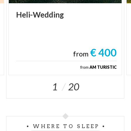
Heli-Wedding
€ 400
from
from
AM TURISTIC
1
20
WHERE TO SLEEP