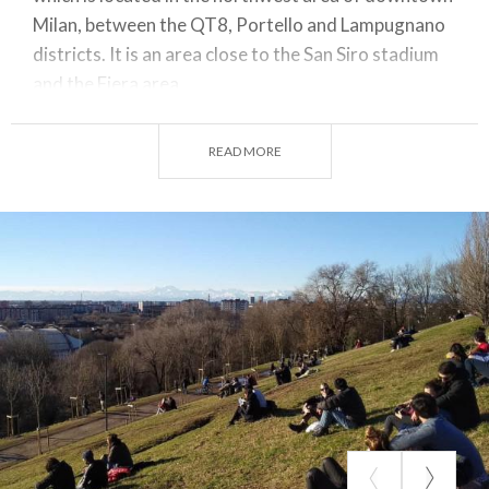
Milan, between the QT8, Portello and Lampugnano
districts. It is an area close to the San Siro stadium
and the Fiera area.
Monte Stella, better known to the Milanese as the
San Siro
Montagnetta
or simply the
little
READ MORE
mountain
is one of the parks in our city. It has
several entrances located in Cimabue, Isemia,
Terzaghi, and Sant'Elia streets.
Monte Stella is an artificial hill formed initially with
the accumulation of rubble, caused by World War II
bombings and other material from the demolition of
the last sections of the Bastions, which took place
after
1945
. It was designed by architect Piero
Bottoni, who dedicated it to his wife Elsa Stella,
after whom the hill was named.