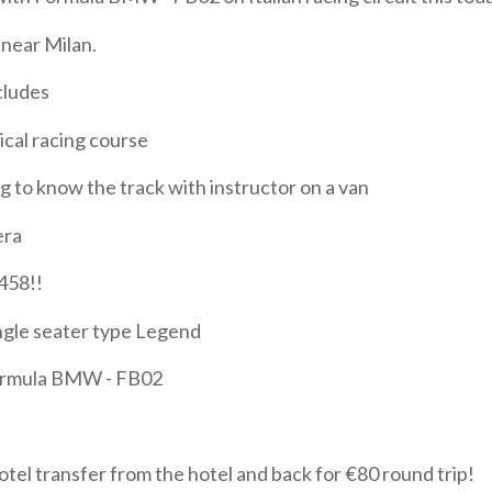
near Milan.
cludes
ical racing course
ng to know the track with instructor on a van
era
 458!!
ingle seater type Legend
ormula BMW - FB02
otel transfer from the hotel and back for €80 round trip!