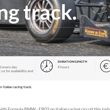
ng track.
DURATION/LENGTH
 every day
4 hours
us for availability and
Italian racing track.
ith Formula BMW - FB02 on Italian racing circuit this toda