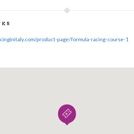
0889801
9-3285969126
NKS
cinginitaly.com/product-page/formula-racing-course-1