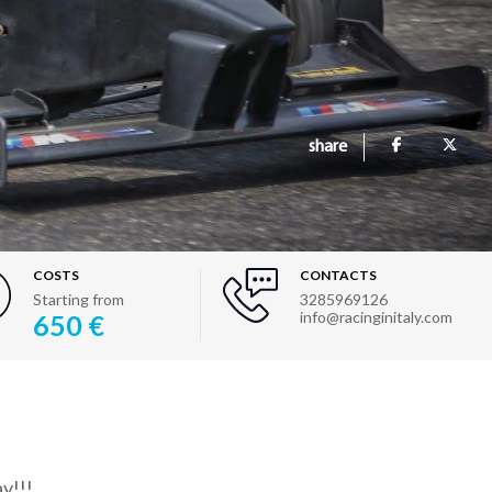
share
COSTS
CONTACTS
Starting from
3285969126
info@racinginitaly.com
650 €
y!!!