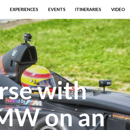
EXPERIENCES
EVENTS
ITINERARIES
VIDEO
rse with
MW on an