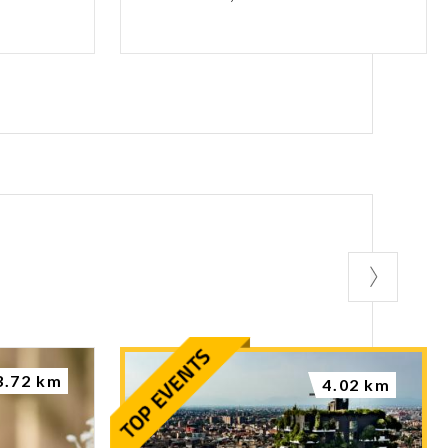
3.72 km
4.02 km