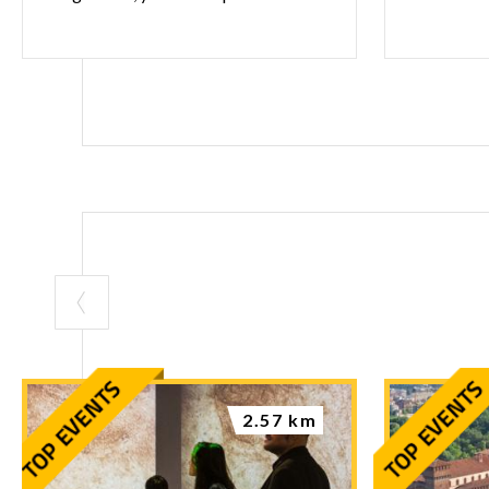
2.57 km