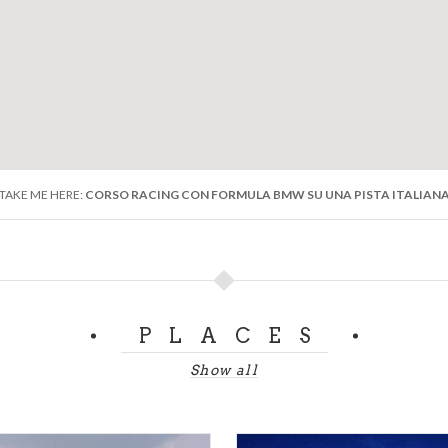
TAKE ME HERE:
CORSO RACING CON FORMULA BMW SU UNA PISTA ITALIAN
PLACES
Show all