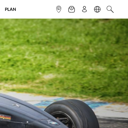
PLAN
INFOPOINT
NEWSLETTER
SIGN UP
LANGUAGE
SEARCH