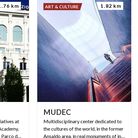
1.76 km
1.82 km
ART & CULTURE
MUDEC
iatives at
Multidisciplinary center dedicated to
 Academy,
the cultures of the world, in the former
exhibitions, events ... and the Parco delle Arti.
Ansaldo area, in real monuments of industrial archeology