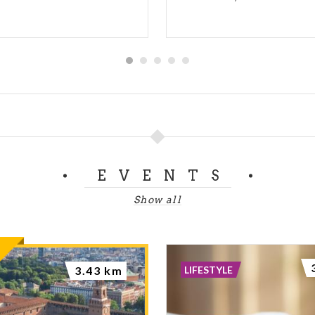
EVENTS
Show all
LIFESTYLE
3.43 km