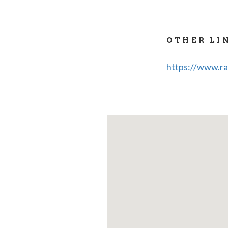
Tel - +39-02-8
whatsapp - +3
OTHER LI
https://www.ra