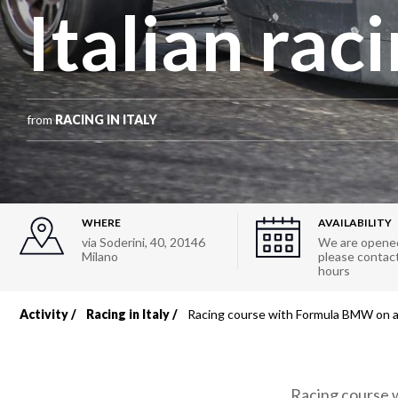
Italian raci
from
RACING IN ITALY
WHERE
AVAILABILITY
via Soderini, 40
,
20146
We are opened
Milano
please contact 
hours
Activity
Racing in Italy
Racing course with Formula BMW on an 
Breadcrumb
Racing course w