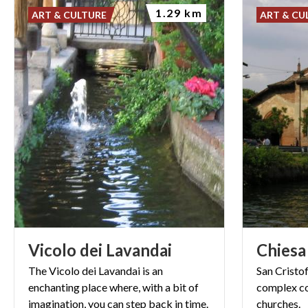
1.29 km
ART & CULTURE
ART & CU
Vicolo
dei
Lavandai
Chiesa
The Vicolo dei Lavandai is an
San
Cristo
enchanting place where, with a bit of
complex
c
imagination, you can step back in time.
churches.