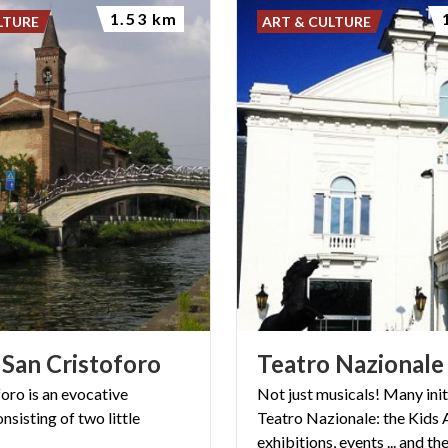
1.53 km
LTURE
ART & CULTURE
San
Cristoforo
Teatro
Nazionale
foro
is
an
evocative
Not just musicals! Many init
onsisting
of
two
little
Teatro Nazionale: the Kids