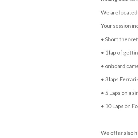
We are located 
Your session in
• Short theoret
• 1 lap of getti
• onboard cam
•
3 laps Ferrari
•
5 Laps on a s
•
10 Laps on F
We offer also h