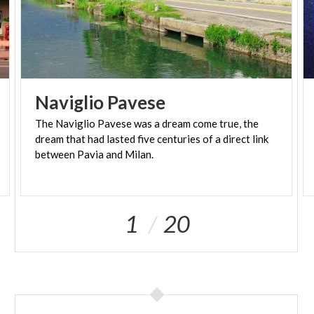
Naviglio
Pavese
The Naviglio Pavese was a dream come true, the
dream that had lasted five centuries of a direct link
between Pavia and Milan.
1
20