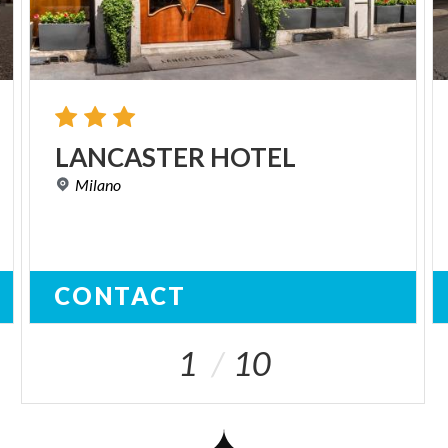
LANCASTER
HOTEL
Milano
CONTACT
1
10