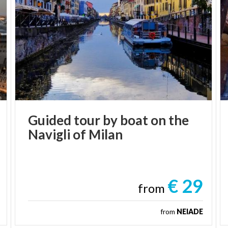
Guided
tour
by
boat
on
the
Navigli
of
Milan
€ 29
from
from
NEIADE