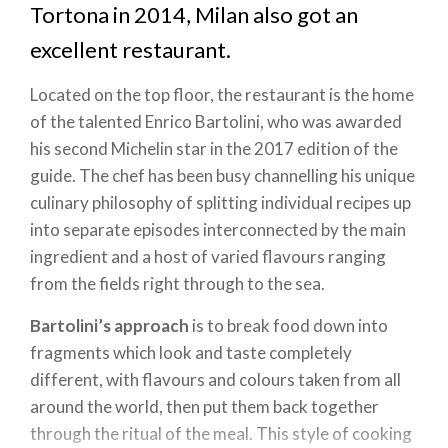
Tortona in 2014, Milan also got an
excellent restaurant.
Located on the top floor, the restaurant is the home
of the talented Enrico Bartolini, who was awarded
his second Michelin star in the 2017 edition of the
guide. The chef has been busy channelling his unique
culinary philosophy of splitting individual recipes up
into separate episodes interconnected by the main
ingredient and a host of varied flavours ranging
from the fields right through to the sea.
Bartolini’s approach
is to break food down into
fragments which look and taste completely
different, with flavours and colours taken from all
around the world, then put them back together
through the ritual of the meal. This style of cooking