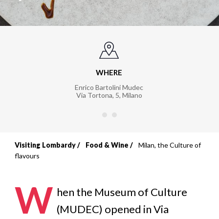
WHERE
Enrico Bartolini Mudec
Via Tortona, 5
,
Milano
Visiting Lombardy
Food & Wine
Milan, the Culture of
Breadcrumb
flavours
W
hen the Museum of Culture
(MUDEC) opened in Via