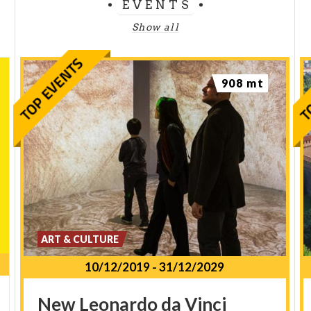
EVENTS
Show all
908 mt
ART & CULTURE
10/12/2019
-
31/12/2029
New
Leonardo
da
Vinci