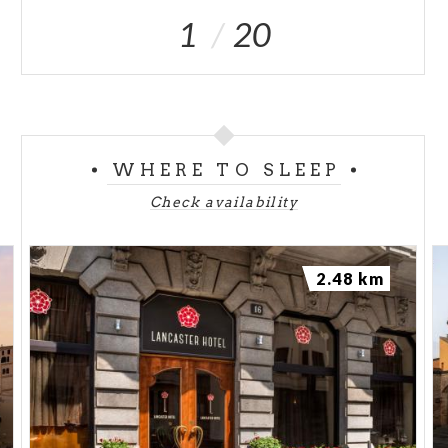
1
20
WHERE TO SLEEP
Check availability
2.48 km