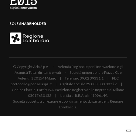
SOLE SHAREHOLDER
© Copyright Aria S.p.A. - Azienda Regionale per l'Innovazione e gli
Acquisti Tutti i diritti riservati - Società unipersonale Piazza Gae
Aulenti, 1 20154 Milano | Telefono 39.02 39331.1 | PEC
protocollo@pec.ariaspa.it | Capitale sociale 25.000.000,00 € i.v. |
Codice Fiscale, Partita IVA, Iscrizione Registro delle Imprese di Milano
05017630152 | Iscritta al R.E.A. al n°1096149.
Società soggetta a direzione e coordinamento da parte della Regione
Lombardia.