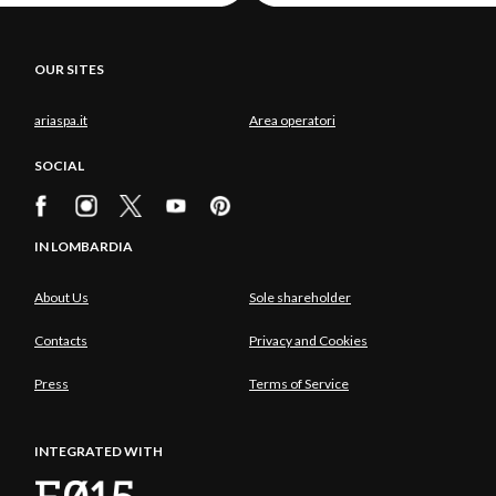
OUR SITES
ariaspa.it
Area operatori
SOCIAL
IN LOMBARDIA
About Us
Sole shareholder
Contacts
Privacy and Cookies
Press
Terms of Service
INTEGRATED WITH