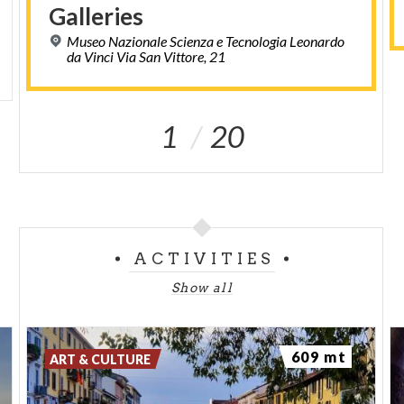
Galleries
Museo Nazionale Scienza e Tecnologia Leonardo
da Vinci Via San Vittore, 21
1
20
ACTIVITIES
Show all
609 mt
ART & CULTURE