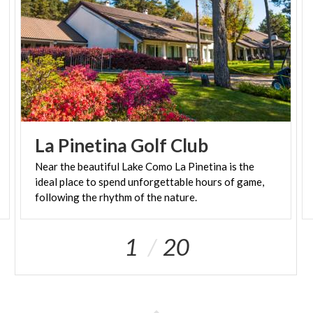
La
Pinetina
Golf
Club
Near the beautiful Lake Como La Pinetina is the
ideal place to spend unforgettable hours of game,
following the rhythm of the nature.
1
20