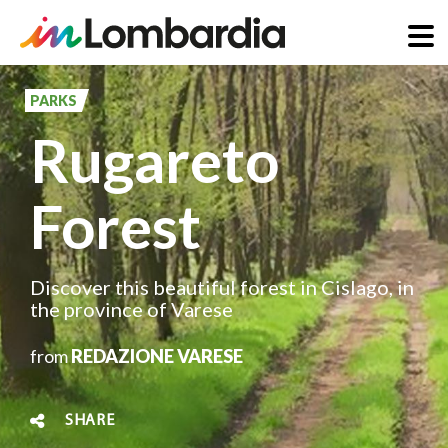
Skip
to
PARKS
main
Rugareto
content
Forest
Discover this beautiful forest in Cislago, in
the province of Varese
from
REDAZIONE VARESE
SHARE