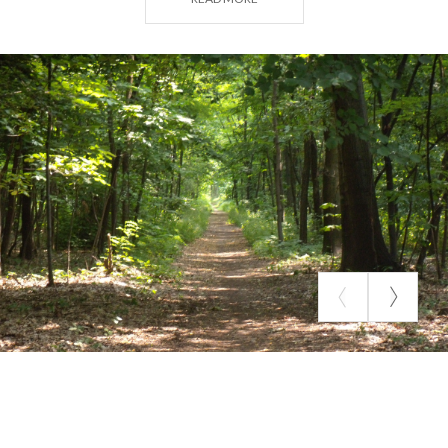
of low rainfall.