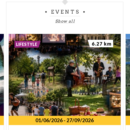
EVENTS
Show all
6.27 km
LIFESTYLE
01/06/2026
-
27/09/2026