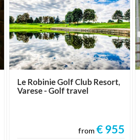
Le
Robinie
Golf
Club
Resort,
Varese
-
Golf
travel
€ 955
from