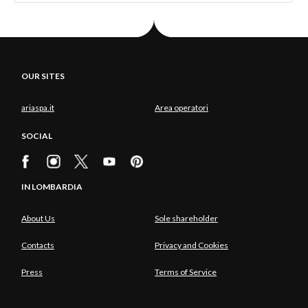
OUR SITES
ariaspa.it
Area operatori
SOCIAL
IN LOMBARDIA
About Us
Sole shareholder
Contacts
Privacy and Cookies
Press
Terms of Service