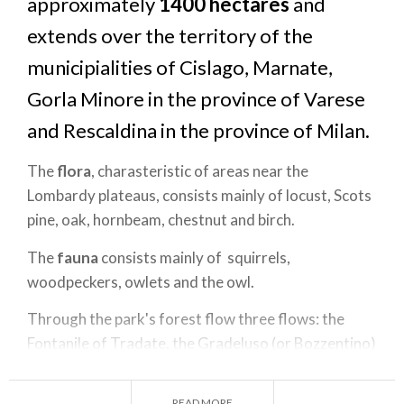
approximately
1400 hectares
and
extends over the territory of the
municipialities of Cislago, Marnate,
Gorla Minore in the province of Varese
and Rescaldina in the province of Milan.
The
flora
, charasteristic of areas near the
Lombardy plateaus, consists mainly of locust, Scots
pine, oak, hornbeam, chestnut and birch.
The
fauna
consists mainly of squirrels,
woodpeckers, owlets and the owl.
Through the park's forest flow three flows: the
Fontanile of Tradate, the Gradeluso (or Bozzentino)
and the Bozzente. The Latter is the only one that
has a constant flow rate of its own even in periods
READ MORE