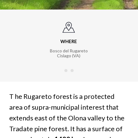
WHERE
Bosco del Rugareto
Cislago (VA)
T
he Rugareto forest is a protected
area of supra-municipal interest that
extends east of the Olona valley to the
Tradate pine forest. It has a surface of