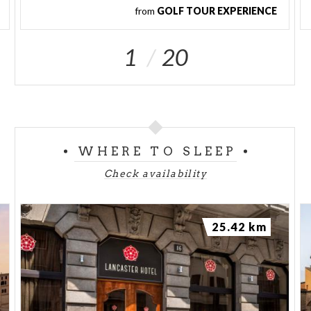
from
GOLF TOUR EXPERIENCE
1
20
WHERE TO SLEEP
Check availability
25.42 km