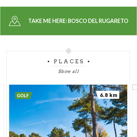
TAKE ME HERE:
BOSCO DEL RUGARETO
PLACES
Show all
6.8 km
GOLF