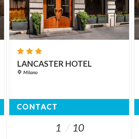
LANCASTER
HOTEL
Milano
CONTACT
1
10