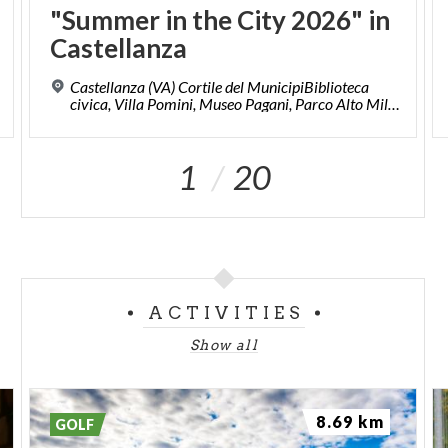
"Summer
in
the
City
2026"
in
Castellanza
Castellanza (VA) Cortile del MunicipiBiblioteca
civica, Villa Pomini, Museo Pagani, Parco Alto Milanese, Piazze del centro storico.
1
20
ACTIVITIES
Show all
8.69 km
GOLF