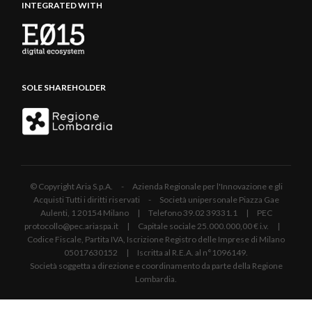
INTEGRATED WITH
SOLE SHAREHOLDER
© Copyright Aria S.p.A. - Azienda Regionale per l'Innovazione e gli
Acquisti Tutti i diritti riservati - Società unipersonale Piazza Gae
Aulenti, 1 20154 Milano | Telefono 39.02 39331.1 | PEC
protocollo@pec.ariaspa.it | Capitale sociale 25.000.000,00 € i.v. |
Codice Fiscale, Partita IVA, Iscrizione Registro delle Imprese di Milano
05017630152 | Iscritta al R.E.A. al n°1096149.
Società soggetta a direzione e coordinamento da parte della Regione
Lombardia.