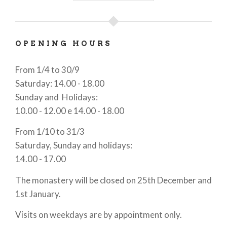
derived from the fact that its mills were the only
place in the area where wheat could be ground.
OPENING HOURS
The
monumental complex
is made up of three
parts: the monastery, corresponding to the cloister
From 1/4 to 30/9
quadrilater, with the rooms facing it; the Northern
Saturday: 14.00 - 18.00
district or of San Pancrazio, built between 1481 and
Sunday and Holidays:
1560, in the occasion of the absorption of the small
10.00 - 12.00 e 14.00 - 18.00
monastery of the same name, located in the nearby
of Casale Litta; the cottages of the Western court,
From 1/10 to 31/3
dated between 18th Century and the first half of
Saturday, Sunday and holidays:
the 19th Century.
14.00 - 17.00
The monastery will be closed on 25th December and
1st January.
Visits on weekdays are by appointment only.