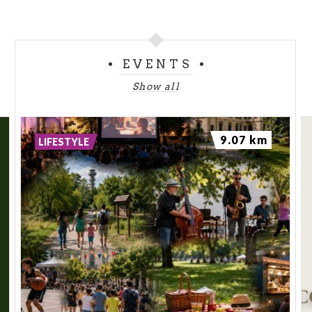
EVENTS
Show all
9.07 km
LIFESTYLE