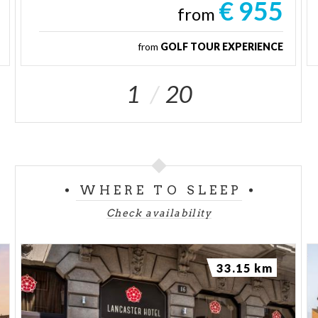
€ 955
from
from
GOLF TOUR EXPERIENCE
1
20
WHERE TO SLEEP
Check availability
33.15 km