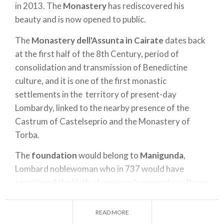
in 2013. The
Monastery
has rediscovered his
beauty and is now opened to public.
The
Monastery dell'Assunta in Cairate
dates back
at the first half of the 8th Century, period of
consolidation and transmission of Benedictine
culture, and it is one of the first monastic
settlements in the territory of present-day
Lombardy, linked to the nearby presence of the
Castrum of Castelseprio and the Monastery of
Torba.
The
foundation
would belong to
Manigunda
,
Lombard noblewoman who in 737 would have
sanctioned the birth of a women's monastery. It was
also originally intended to serve as a curtis, namely
administrative seat of the extended landed
READ MORE
property with which it was endowed, whose wealth