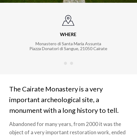
WHERE
Monastero di Santa Maria Assunta
Piazza Donatori di Sangue
,
21050
Cairate
The Cairate Monastery is a very
important archeological site, a
monument with a long history to tell.
Abandoned for many years, from 2000 it was the
object of a very important restoration work, ended