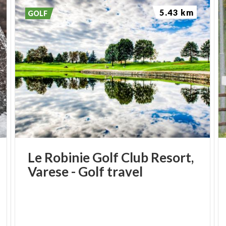
5.43 km
GOLF
Le
Robinie
Golf
Club
Resort,
Varese
-
Golf
travel