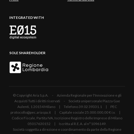
INTEGRATED WITH
SOLE SHAREHOLDER
© Copyright Aria S.p.A. - Azienda Regionale per l'Innovazione e gli
Acquisti Tutti i diritti riservati - Società unipersonale Piazza Gae
Aulenti, 1 20154 Milano | Telefono 39.02 39331.1 | PEC
protocollo@pec.ariaspa.it | Capitale sociale 25.000.000,00 € i.v. |
Codice Fiscale, Partita IVA, Iscrizione Registro delle Imprese di Milano
05017630152 | Iscritta al R.E.A. al n°1096149.
Società soggetta a direzione e coordinamento da parte della Regione