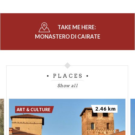
TAKE ME HERE:
MONASTERO DI CAIRATE
PLACES
Show all
2.46 km
ART & CULTURE