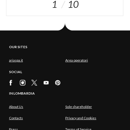
1
10
OUR SITES
ariaspa.it
Area operatori
SOCIAL
IN LOMBARDIA
About Us
Sole shareholder
Contacts
Privacy and Cookies
Press
Terms of Service