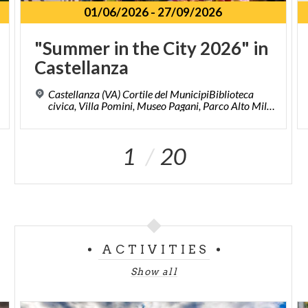
01/06/2026
-
27/09/2026
"Summer
in
the
City
2026"
in
Castellanza
Castellanza (VA) Cortile del MunicipiBiblioteca
civica, Villa Pomini, Museo Pagani, Parco Alto Milanese, Piazze del centro storico.
1
20
ACTIVITIES
Show all