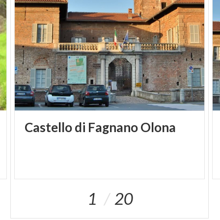
Castello
di
Fagnano
Olona
1
20