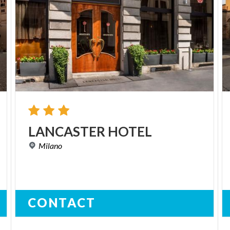
LANCASTER
HOTEL
Milano
CONTACT