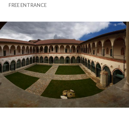
FREE ENTRANCE