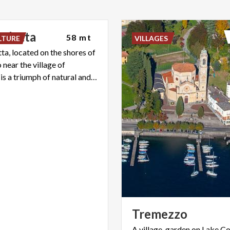
arlotta
58 mt
LTURE
VILLAGES
tta, located on the shores of
near the village of
Tremezzo, is a triumph of natural and architectural beauty.
Tremezzo
A village-garden on Lake C