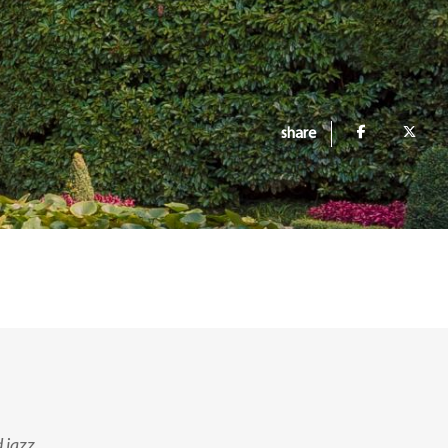
share
 jazz.