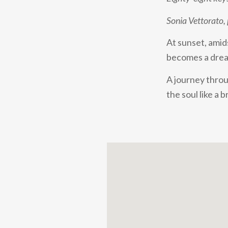
Sonia Vettorato,
At sunset, amid
becomes a dream
A journey throu
the soul like a b