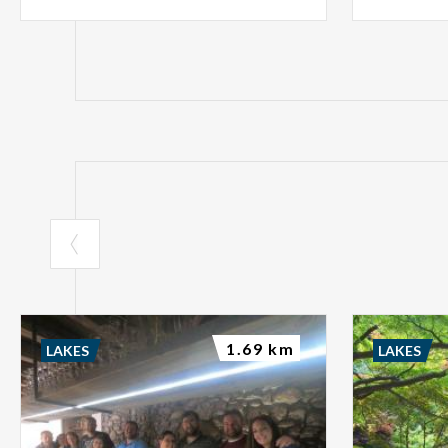
1.69 km
LAKES
LAKES