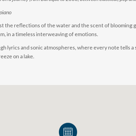
 piano
st the reflections of the water and the scent of blooming 
, in a timeless interweaving of emotions.
gh lyrics and sonic atmospheres, where every note tells a 
reeze on a lake.