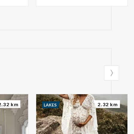
2.32 km
2.32 km
LAKES