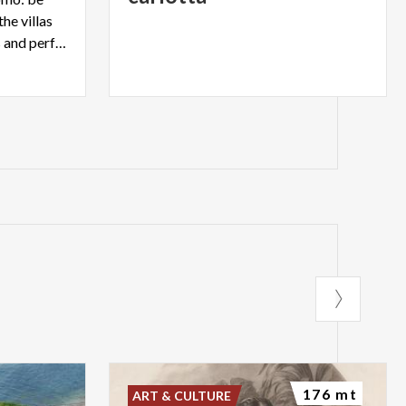
he villas
and parks, with their colours and perfumes
176 mt
ART & CULTURE