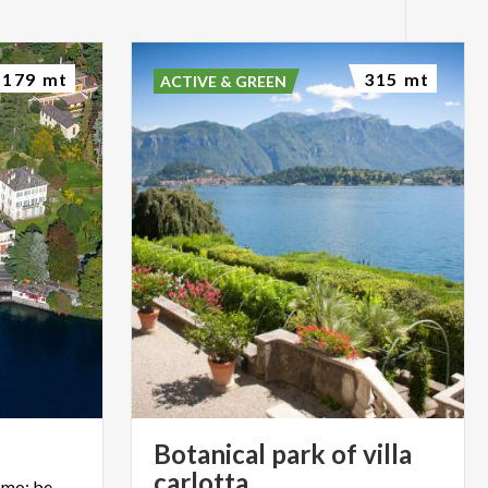
179 mt
315 mt
ACTIVE & GREEN
Botanical park of villa
carlotta
omo: be