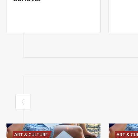
ART & CULTURE
ART & CU