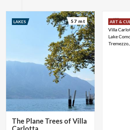
Villa
C
57 mt
LAKES
ART & CU
Villa Carlo
Lake Como 
The Plane Trees of Villa
Carlotta