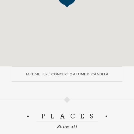
TAKE ME HERE:
CONCERTO A LUME DI CANDELA
PLACES
Show all