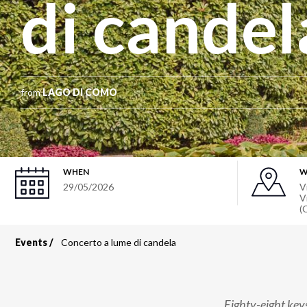
di candel
from
LAGO DI COMO
WHEN
W
29/05/2026
V
V
(
Events
Concerto a lume di candela
Breadcrumb
Eighty-eight key