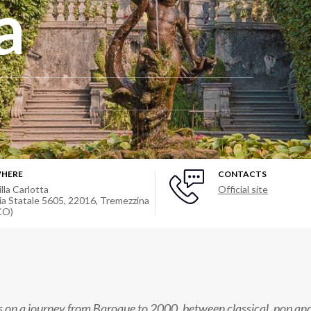
a
HERE
CONTACTS
illa Carlotta
Official site
ia Statale 5605, 22016, Tremezzina
CO)
s on a journey from Baroque to 2000, between classical, pop and