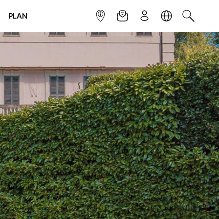
PLAN
INFOPOINT
NEWSLETTER
SIGN UP
LANGUAGE
SEARCH