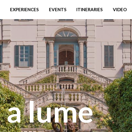
EXPERIENCES
EVENTS
ITINERARIES
VIDEO
 a lume