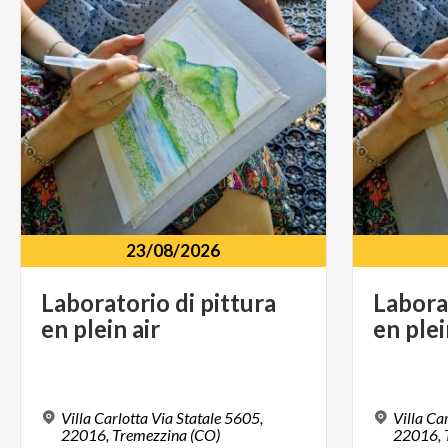
23/08/2026
Laboratorio
di
pittura
Labora
en
plein
air
en
ple
Villa Carlotta Via Statale 5605,
Villa Ca
22016,
Tremezzina (CO)
22016,