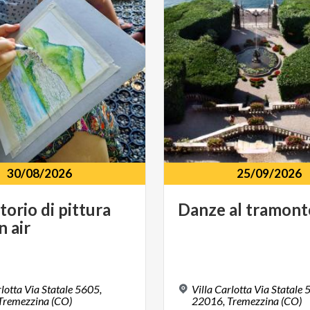
30/08/2026
25/09/2026
torio
di
pittura
Danze
al
tramont
in
air
rlotta Via Statale 5605,
Villa Carlotta Via Statale 
Tremezzina (CO)
22016,
Tremezzina (CO)