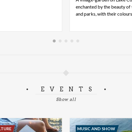
enchanted by the beauty of t
EVENTS
Show all
LTURE
MUSIC AND SHOW