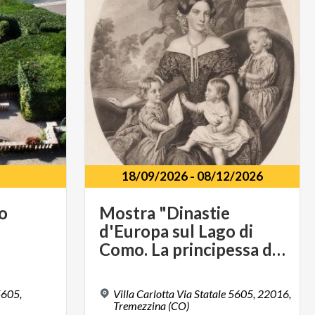
18/09/2026
-
08/12/2026
o
Mostra "Dinastie
d'Europa sul Lago di
Como. La principessa d'Olanda e i duchi di Sachsen - Meiningen a Villa Carlotta"
5605,
Villa Carlotta Via Statale 5605, 22016,
Tremezzina (CO)