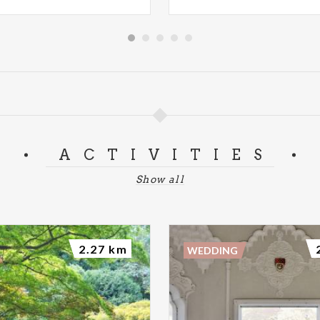
ACTIVITIES
Show all
2.27 km
WEDDING