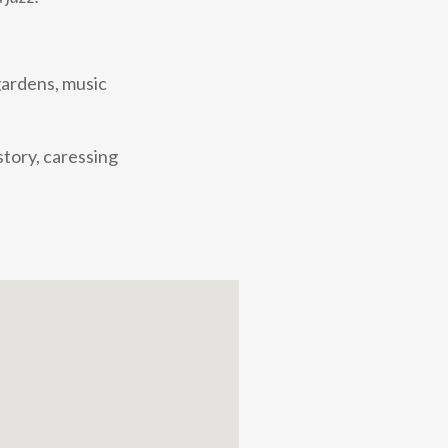
gardens, music
story, caressing