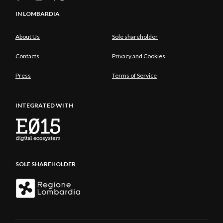
IN LOMBARDIA
About Us
Sole shareholder
Contacts
Privacy and Cookies
Press
Terms of Service
INTEGRATED WITH
SOLE SHAREHOLDER