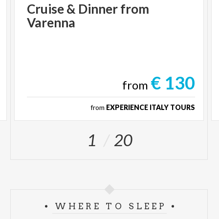
Cruise
&
Dinner
from
Varenna
€ 130
from
from
EXPERIENCE ITALY TOURS
1
20
WHERE TO SLEEP