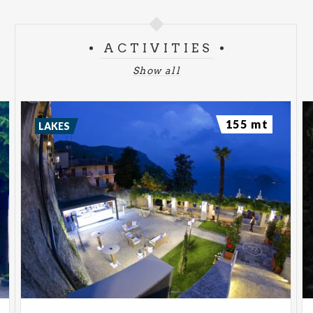
ACTIVITIES
Show all
155 mt
LAKES