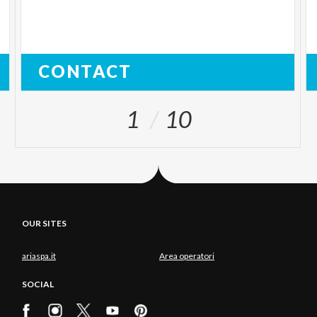
CONTACT
1
10
OUR SITES
ariaspa.it
Area operatori
SOCIAL