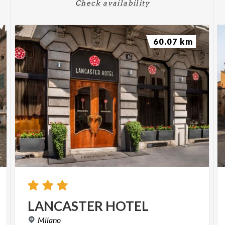
Check availability
60.07 km
LANCASTER
HOTEL
Milano