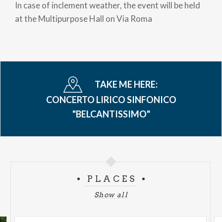
In case of inclement weather, the event will be held
at the Multipurpose Hall on Via Roma
TAKE ME HERE:
CONCERTO LIRICO SINFONICO
"BELCANTISSIMO"
PLACES
Show all