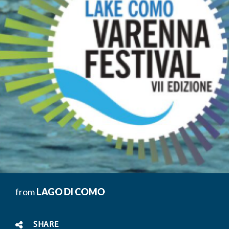
from
LAGO DI COMO
SHARE