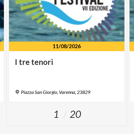
11/08/2026
I
tre
tenori
Piazza
San
Giorgio,
Varenna,
23829
1
20