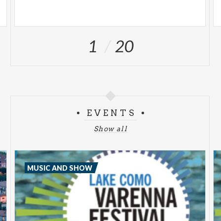
1
20
EVENTS
Show all
MUSIC AND SHOW