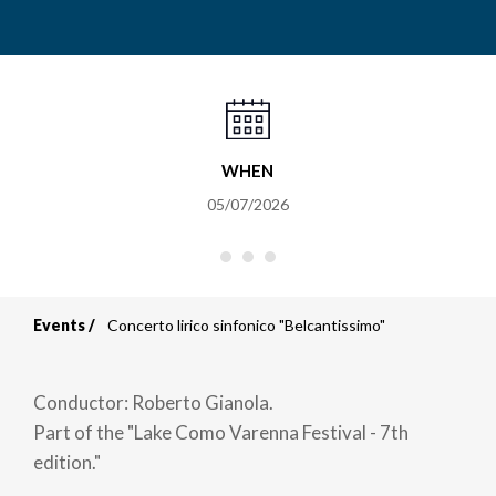
WHEN
05/07/2026
Events
Concerto lirico sinfonico "Belcantissimo"
Breadcrumb
Conductor: Roberto Gianola.
Part of the "Lake Como Varenna Festival - 7th
edition."