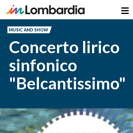
Skip
to
MUSIC AND SHOW
main
Concerto lirico
content
sinfonico
"Belcantissimo"