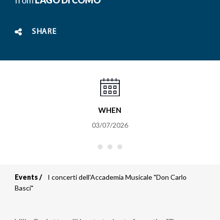
SHARE
WHEN
03/07/2026
Events
I concerti dell'Accademia Musicale "Don Carlo
Breadcrumb
Basci"