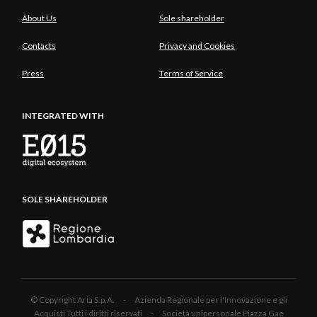
About Us
Sole shareholder
Contacts
Privacy and Cookies
Press
Terms of Service
INTEGRATED WITH
SOLE SHAREHOLDER
© Copyright Aria S.p.A. - Azienda Regionale per l'Innovazione e gli
Acquisti Tutti i diritti riservati - Società unipersonale Piazza Gae