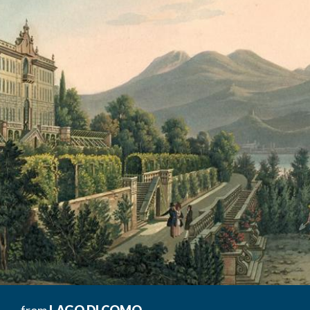
from
LAGO DI COMO