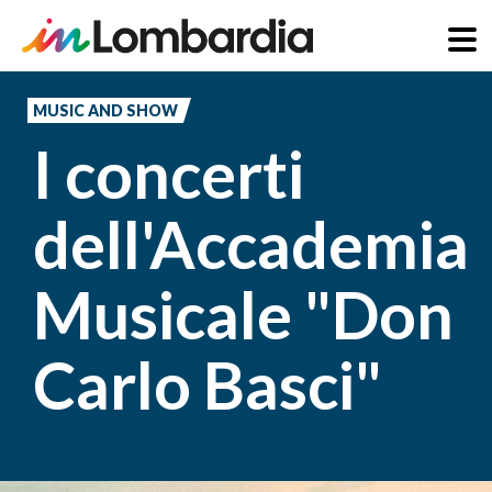
Skip
to
MUSIC AND SHOW
main
I concerti
content
dell'Accademia
Musicale "Don
Carlo Basci"