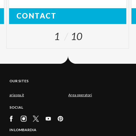
CONTACT
1
10
OUR SITES
ariaspa.it
Area operatori
SOCIAL
IN LOMBARDIA