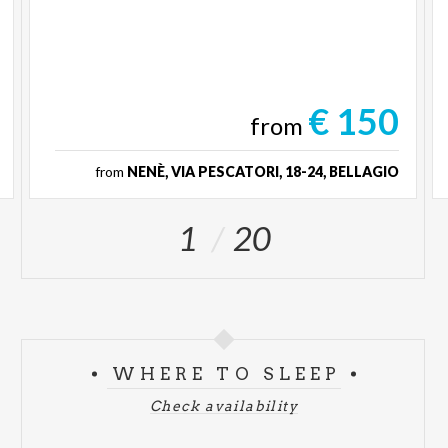
€ 150
from
from
NENÈ, VIA PESCATORI, 18-24, BELLAGIO
1
20
WHERE TO SLEEP
Check availability