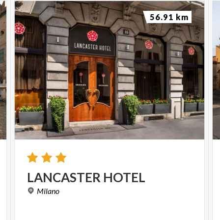
56.91 km
LANCASTER
HOTEL
Milano