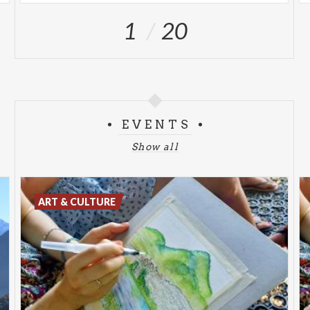
1
20
EVENTS
Show all
ART & CULTURE