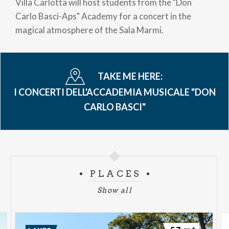
Villa Carlotta will host students from the "Don
Carlo Basci-Aps" Academy for a concert in the
magical atmosphere of the Sala Marmi.
TAKE ME HERE:
I CONCERTI DELL'ACCADEMIA MUSICALE "DON
CARLO BASCI"
PLACES
Show all