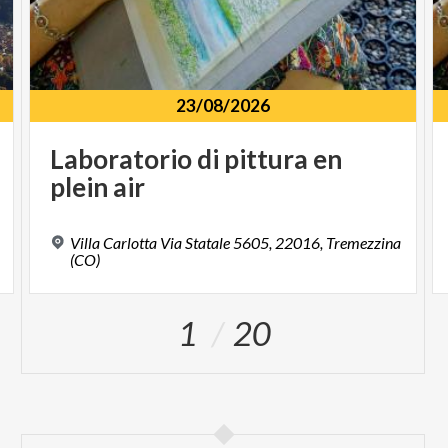
23/08/2026
Laboratorio
di
pittura
en
plein
air
Villa Carlotta Via Statale 5605, 22016, Tremezzina
(CO)
1
20