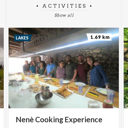
ACTIVITIES
Show all
1.69 km
LAKES
Nenè
Cooking
Experience