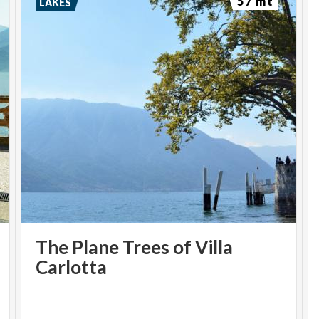
57 mt
LAKES
The Plane Trees of Villa
Carlotta