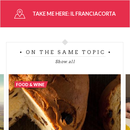
that can be admired when walking along the roads
that go through the hills.
TAKE ME HERE:
IL FRANCIACORTA
Production increased during the XIXth century,
specially with red wine, although quality was not
very high. The potential for creating spumante was
discovered in the mid nineties, a research on local
ON THE SAME TOPIC
products that continues to this day.
Show all
It comes in 5 different types: Franciacorta, Satèn,
Rosé, Millesimato and Riserva.
FOOD & WINE
Franciacorta is wine and traditional food in an
alluring natural landscape and localities for cultural
tourism.