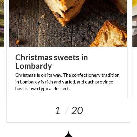
Christmas sweets in
Lombardy
Christmas is on its way. The confectionery tradition
in Lombardy is rich and varied, and each province
has its own typical dessert.
1
20