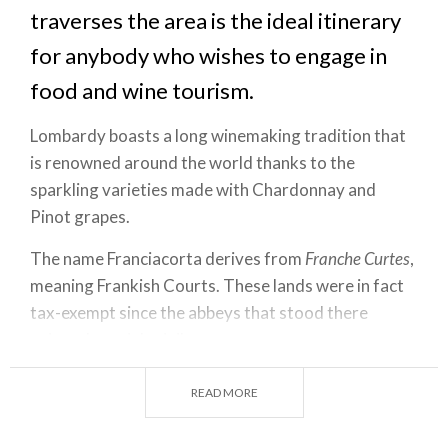
traverses the area is the ideal itinerary
for anybody who wishes to engage in
food and wine tourism.
Lombardy boasts a long winemaking tradition that
is renowned around the world thanks to the
sparkling varieties made with Chardonnay and
Pinot grapes.
The name Franciacorta derives from
Franche Curtes
,
meaning Frankish Courts. These lands were in fact
tax-exempt since the abbeys that stood there
enjoyed special privileges.
The origins of viticulture in Lombardy and the zone
READ MORE
of Franciacorta may be traced back to the Middle
Ages, as shown by the fortresses and strongholds