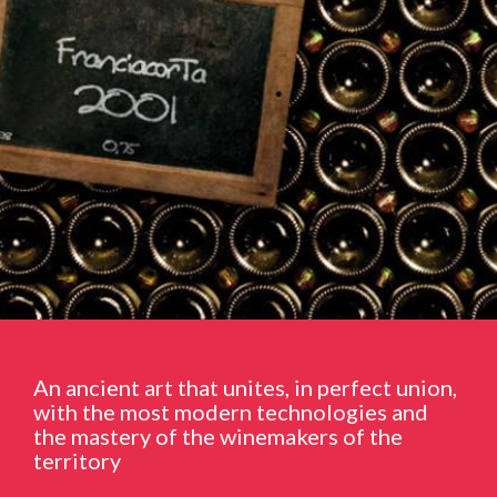
An ancient art that unites, in perfect union,
with the most modern technologies and
the mastery of the winemakers of the
territory