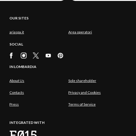
OUR SITES
ariaspa.it
Area operatori
SOCIAL
IN LOMBARDIA
About Us
Sole shareholder
Contacts
Privacy and Cookies
Press
Terms of Service
INTEGRATED WITH