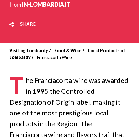
from
IN-LOMBARDIA.IT
SHARE
Visiting Lombardy
Food & Wine
Local Products of
Breadcrumb
Lombardy
Franciacorta Wine
T
he Franciacorta wine was awarded
in 1995 the Controlled
Designation of Origin label, making it
one of the most prestigious local
products in the Region. The
Franciacorta wine and flavors trail that