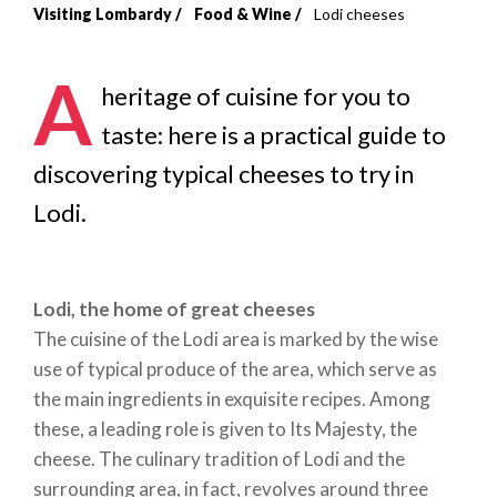
Visiting Lombardy
Food & Wine
Lodi cheeses
Breadcrumb
A
heritage of cuisine for you to
taste: here is a practical guide to
discovering typical cheeses to try in
Lodi.
Lodi, the home of great cheeses
The cuisine of the Lodi area is marked by the wise
use of typical produce of the area, which serve as
the main ingredients in exquisite recipes. Among
these, a leading role is given to Its Majesty, the
cheese. The culinary tradition of Lodi and the
surrounding area, in fact, revolves around three