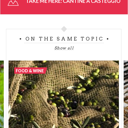
TAKE ME HERE:
CANTINE A CASTEGGIO
recipes.
There is a rich events calendar of diverse shows,
tasting sessions and live cooking demonstrations
that guarantee an entertaining day full of activities
ON THE SAME TOPIC
and great cuisine.
Show all
Wine cellars in Casteggio will leave a pleasant
memory of your vacations.
FOOD & WINE