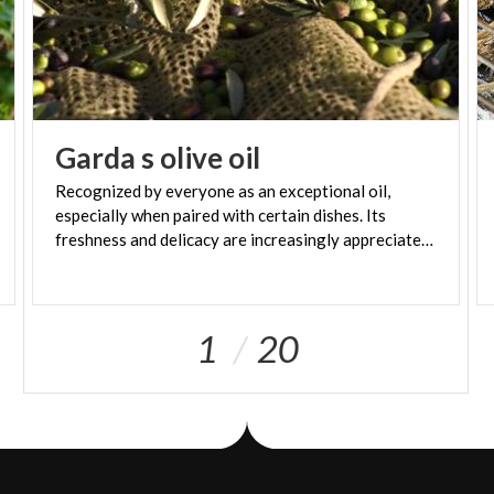
Garda
s
olive
oil
Recognized by everyone as an exceptional oil,
especially when paired with certain dishes. Its
freshness and delicacy are increasingly appreciated throughout Europe
1
20