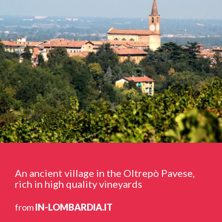
An ancient village in the Oltrepò Pavese,
rich in high quality vineyards
from
IN-LOMBARDIA.IT