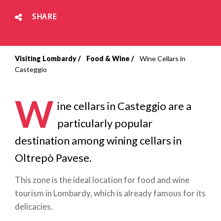
SHARE
Visiting Lombardy
Food & Wine
Wine Cellars in
Breadcrumb
Casteggio
W
ine cellars in Casteggio are a
particularly popular
destination among wining cellars in
Oltrepò Pavese.
This zone is the ideal location for food and wine
tourism in Lombardy, which is already famous for its
delicacies.