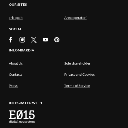
OUR SITES
ariaspa.it
Area operatori
SOCIAL
IN LOMBARDIA
About Us
Sole shareholder
Contacts
Privacy and Cookies
Press
Terms of Service
INTEGRATED WITH