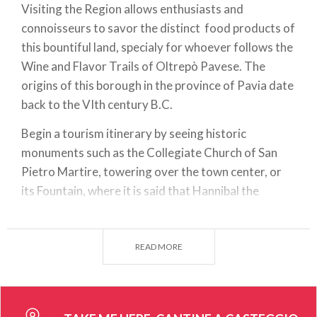
Visiting the Region allows enthusiasts and
connoisseurs to savor the distinct food products of
this bountiful land, specialy for whoever follows the
Wine and Flavor Trails of Oltrepò Pavese. The
origins of this borough in the province of Pavia date
back to the VIth century B.C.
Begin a tourism itinerary by seeing historic
monuments such as the Collegiate Church of San
Pietro Martire, towering over the town center, or
its Fountain, where it is said that Hannibal the
Conqueror used for watering his elephants.
Casteggio is widely known for
OltreVini
, a winery
READ MORE
event that takes place here every year. It is hosted
at the Truffi Fairgrounds, showcasing the work of
local winemakers and allowing visitors to meet
them and find the perfect bottle to go with today's