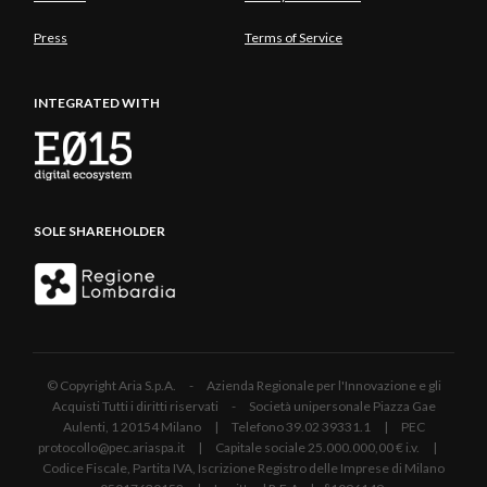
Press
Terms of Service
INTEGRATED WITH
SOLE SHAREHOLDER
© Copyright Aria S.p.A. - Azienda Regionale per l'Innovazione e gli
Acquisti Tutti i diritti riservati - Società unipersonale Piazza Gae
Aulenti, 1 20154 Milano | Telefono 39.02 39331.1 | PEC
protocollo@pec.ariaspa.it | Capitale sociale 25.000.000,00 € i.v. |
Codice Fiscale, Partita IVA, Iscrizione Registro delle Imprese di Milano