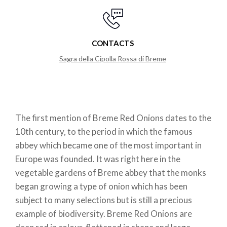
CONTACTS
Sagra della Cipolla Rossa di Breme
The first mention of Breme Red Onions dates to the
10th century, to the period in which the famous
abbey which became one of the most important in
Europe was founded. It was right here in the
vegetable gardens of Breme abbey that the monks
began growing a type of onion which has been
subject to many selections but is still a precious
example of biodiversity. Breme Red Onions are