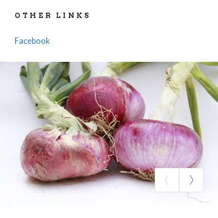
OTHER LINKS
Facebook