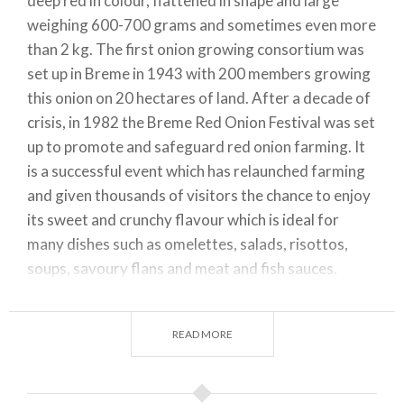
deep red in colour, flattened in shape and large
weighing 600-700 grams and sometimes even more
than 2 kg. The first onion growing consortium was
set up in Breme in 1943 with 200 members growing
this onion on 20 hectares of land. After a decade of
crisis, in 1982 the Breme Red Onion Festival was set
up to promote and safeguard red onion farming. It
is a successful event which has relaunched farming
and given thousands of visitors the chance to enjoy
its sweet and crunchy flavour which is ideal for
many dishes such as omelettes, salads, risottos,
soups, savoury flans and meat and fish sauces.
Production zone: The Breme Red Onion production
zone is exclusive to one part of the Breme area.
READ MORE