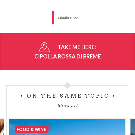
cipolla rossa
TAKE ME HERE:
CIPOLLA ROSSA DI BREME
ON THE SAME TOPIC
Show all
FOOD & WINE