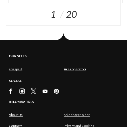
1
20
OUR SITES
ariaspa.it
Area operatori
SOCIAL
IN LOMBARDIA
About Us
Sole shareholder
Contacts
Privacy and Cookies