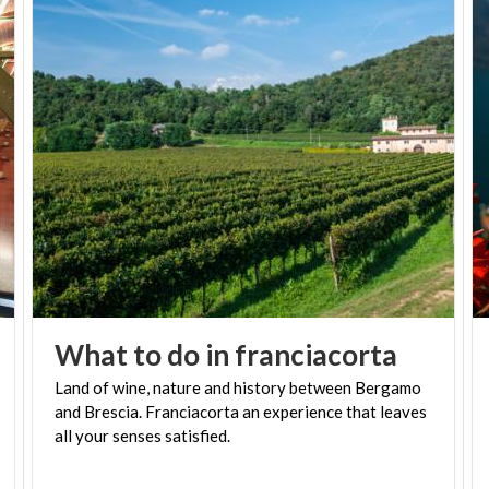
What
to
do
in
franciacorta
Land of wine, nature and history between Bergamo
and Brescia. Franciacorta an experience that leaves
all your senses satisfied.